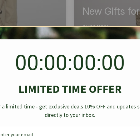
New Gifts fo
SHOP NOW
00:00:00:00
BEST SELLER
✱
✱
LIMITED TIME OFFER
g Denim
Chanel Caviar Grand
Chanel L
-30%
-40%
 a limited time - get exclusive deals 10% OFF and updates 
Shopping Tote Black 33Cm
Bag Bico
directly to your inbox.
$
237.30
$
$
339.00
$
469.00