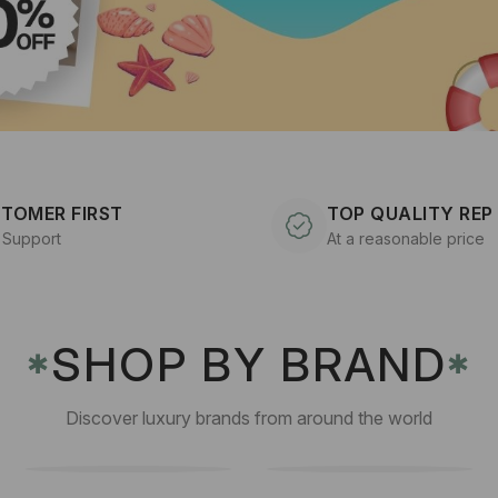
TOMER FIRST
TOP QUALITY REP
 Support
At a reasonable price
SHOP BY BRAND
✱
✱
Discover luxury brands from around the world