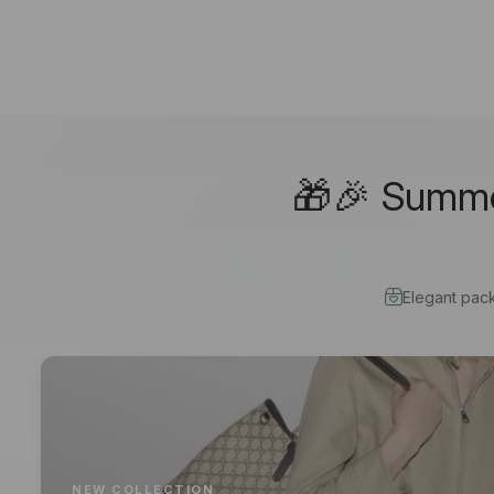
🎁🎉 Summer
Elegant pac
NEW COLLECTION