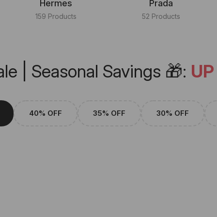
Hermes
Prada
159 Products
52 Products
le | Seasonal Savings 🎁:
UP
40% OFF
35% OFF
30% OFF