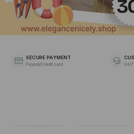
SECURE PAYMENT
CUS
Paypal/Credit card
24/7