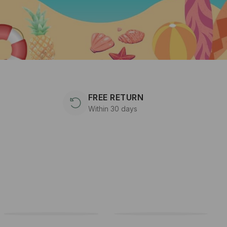
FREE RETURN
Within 30 days