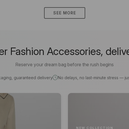
SEE MORE
 Fashion Accessories, deliv
Reserve your dream bag before the rush begins
kaging, guaranteed delivery
No delays, no last-minute stress — jus
NEW COLLECTION