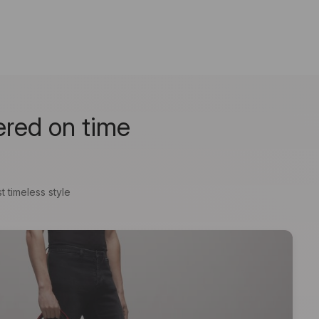
ered on time
t timeless style