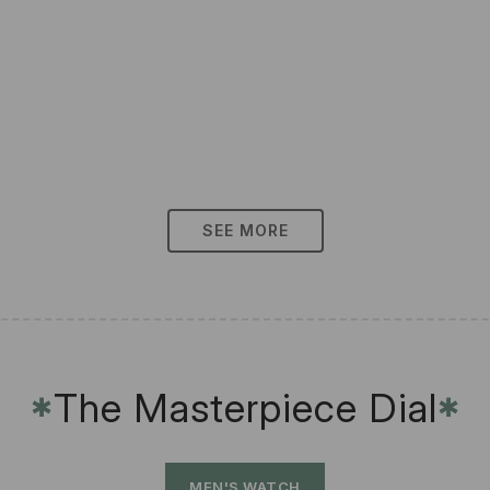
SEE MORE
The Masterpiece Dial
✱
✱
MEN'S WATCH