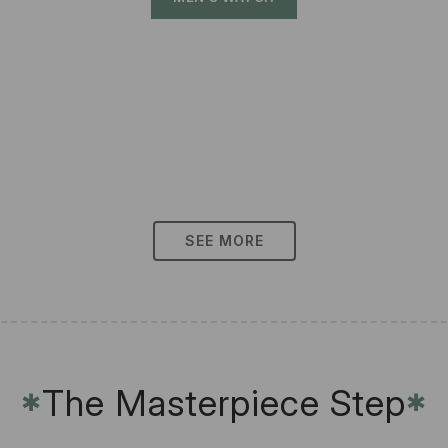
SEE MORE
The Masterpiece Step
✱
✱