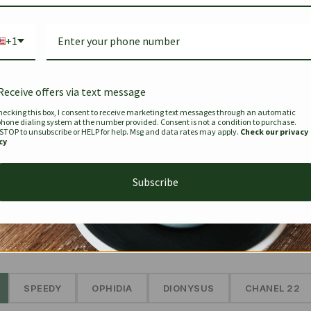
Bag Togo
Hermes Birkin 25 Handbag
Louis Vui
-35%
-16%
Gold Brown 25Cm
Murakam
+1
Bandouli
$
441.35
$
$
679.00
$
334.00
Receive offers via text message
hecking this box, I consent to receive marketing text messages through an automatic
phone dialing system at the number provided. Consent is not a condition to purchase.
SEE MORE
 STOP to unsubscribe or HELP for help. Msg and data rates may apply.
Check our privacy
cy
Subscribe
The Prestige Edit: Summer
✱
SPEEDY
OPHIDIA
DIONYSUS
CHANEL 22