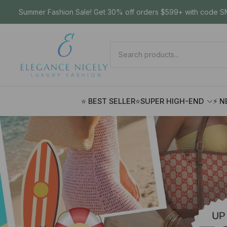
Summer Fashion Sale! Get 30% off orders $599+ with code SM
⭐ BEST SELLER
⭐SUPER HIGH-END
⚡ N