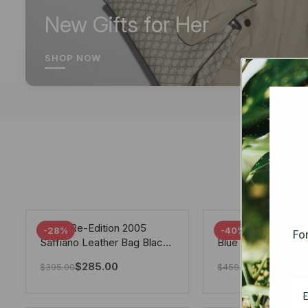
New Gifts for Her
SHOP NOW
Prada Re-Edition 2005
Chanel 19 Flap Ba
-28%
-40%
For
Saffiano Leather Bag Black
Blue 25Cm
22cm
$
285.00
$
275.40
$
395.00
$
459.00