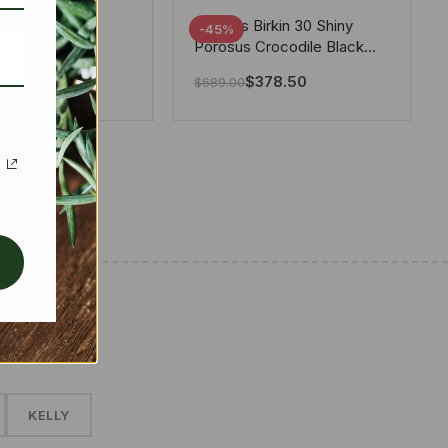
tton X Takashi
Hermes Birkin 30 Shiny
-45%
i Speedy
Porosus Crocodile Black
ere White 25Cm
30Cm
280.00
$
378.50
$
689.00
✱
KELLY