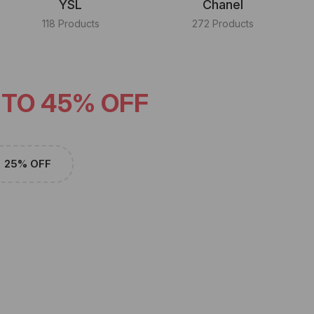
YSL
Chanel
118 Products
272 Products
 TO 45% OFF
25% OFF