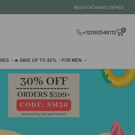
About Us
Contact Us
FAQs
0
+12092546112
RIES
🔥 SAVE UP TO 45%
FOR MEN