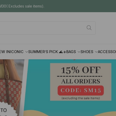
30( Excludes sale items).
EW IN
ICONIC
SUMMER’S PICK 🌊☀️
BAGS
SHOES
ACCESSO