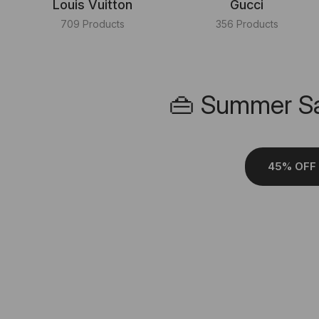
Louis Vuitton
Gucci
709 Products
356 Products
👜 Summer Sa
45% OFF