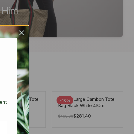
r Him
arge Deauville Tote
Chanel Large Cambon Tote
-40%
sent
lor Gray 40Cm
Bag Black White 41Cm
281.40
$
281.40
$
469.00