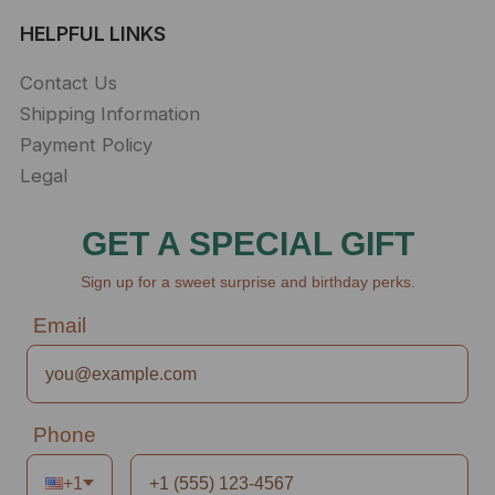
HELPFUL LINKS
Contact Us
Shipping Information
Payment Policy
Legal
GET A SPECIAL GIFT
Sign up for a sweet surprise and birthday perks.
Email
Phone
+1