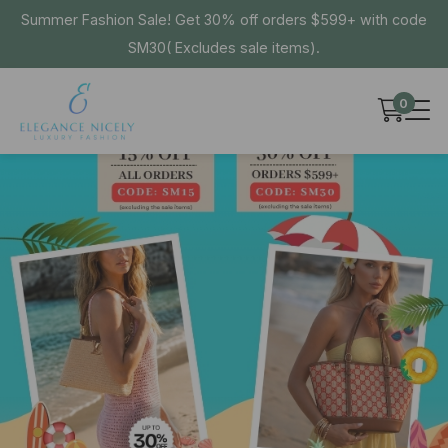
Summer Fashion Sale! Get 30% off orders $599+ with code
SM30( Excludes sale items).
0