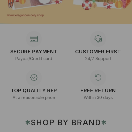
SECURE PAYMENT
CUSTOMER FIRST
Paypal/Credit card
24/7 Support
TOP QUALITY REP
FREE RETURN
At a reasonable price
Within 30 days
SHOP BY BRAND
✱
✱