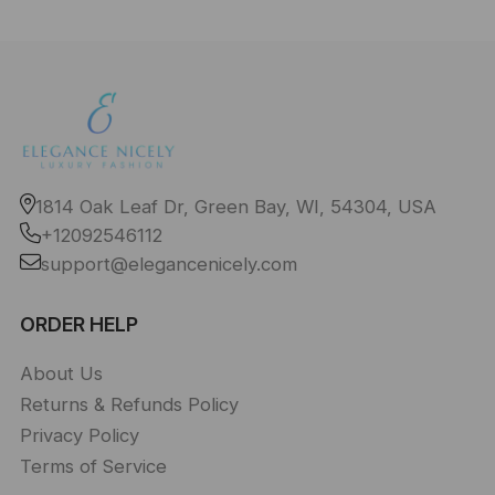
1814 Oak Leaf Dr, Green Bay, WI, 54304, USA
+12092546112
support@elegancenicely.com
ORDER HELP
About Us
Returns & Refunds Policy
Privacy Policy
Terms of Service