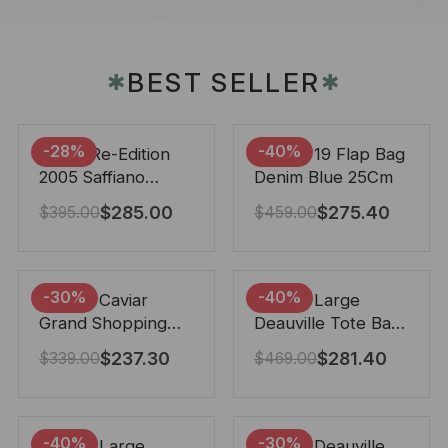
BEST SELLER
✱
✱
-28%
-40%
Prada Re-Edition
Chanel 19 Flap Bag
2005 Saffiano
Denim Blue 25Cm
Leather Bag Black
$
285.00
$
275.40
$
395.00
$
459.00
22cm
-30%
-40%
Chanel Caviar
Chanel Large
Grand Shopping
Deauville Tote Bag
Tote Black 33Cm
Bicolor Gray 40Cm
$
237.30
$
281.40
$
339.00
$
469.00
-40%
-30%
Chanel Large
Chanel Deauville