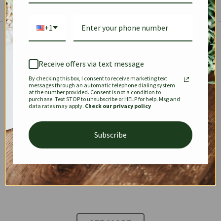
+1
The Prestige Edit: Summer
✱
✱
Receive offers via text message
By checking this box, I consent to receive marketing text
KEEPALL
SPEEDY
OPHIDIA
messages through an automatic telephone dialing system
at the number provided. Consent is not a condition to
purchase. Text STOP to unsubscribe or HELP for help. Msg and
data rates may apply.
Check our privacy policy
DIONYSUS
CHANEL 22
KELLY
Subscribe