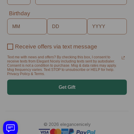
Birthday
Receive offers via text message
Text me with news and offers? By checking this box, I consent to
receive texts from Elegant Nicely including texts sent by autodialer.
Consent is not a condition to purchase. Msg & data rates may apply.
Msg frequency varies. Text STOP to unsubscribe or HELP for help.
Privacy Policy & Terms.
Get Gift
© 2026 elegancenicely