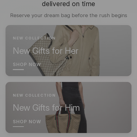
delivered on time
Reserve your dream bag before the rush begins
NEW COLLECTION
New Gifts for Her
SHOP NOW
NEW COLLECTION
New Gifts for Him
SHOP NOW