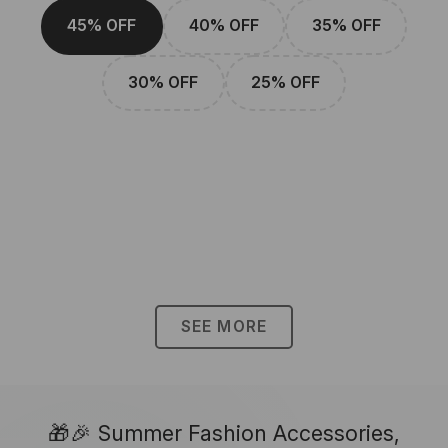
45% OFF
40% OFF
35% OFF
30% OFF
25% OFF
SEE MORE
🎁🎉 Summer Fashion Accessories,