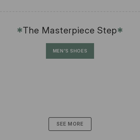
The Masterpiece Step
✱
✱
MEN'S SHOES
SEE MORE