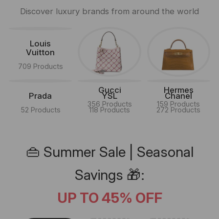
Discover luxury brands from around the world
Louis
Vuitton
709 Products
Gucci
Hermes
Prada
YSL
Chanel
356 Products
159 Products
52 Products
118 Products
272 Products
👜 Summer Sale | Seasonal
Savings 🎁:
UP TO 45% OFF