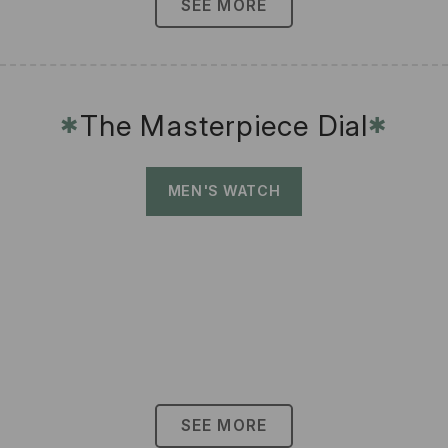
SEE MORE
The Masterpiece Dial
✱
✱
MEN'S WATCH
SEE MORE