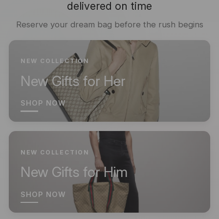
delivered on time
Reserve your dream bag before the rush begins
NEW COLLECTION
New Gifts for Her
SHOP NOW
NEW COLLECTION
New Gifts for Him
SHOP NOW