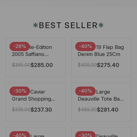
BEST SELLER
✱
✱
-28%
-40%
Prada Re-Edition
Chanel 19 Flap Bag
2005 Saffiano
Denim Blue 25Cm
Leather Bag Black
$
285.00
$
275.40
$
395.00
$
459.00
22cm
-30%
-40%
Chanel Caviar
Chanel Large
Grand Shopping
Deauville Tote Bag
Tote Black 33Cm
Bicolor Gray 40Cm
$
237.30
$
281.40
$
339.00
$
469.00
-40%
-30%
Chanel Large
Chanel Deauville