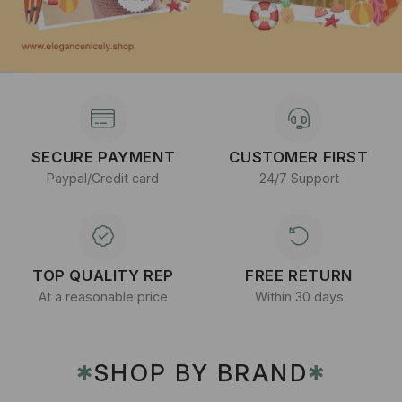
SECURE PAYMENT
CUSTOMER FIRST
Paypal/Credit card
24/7 Support
TOP QUALITY REP
FREE RETURN
At a reasonable price
Within 30 days
SHOP BY BRAND
✱
✱