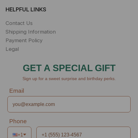
HELPFUL LINKS
Contact Us
Shipping Information
Payment Policy
Legal
GET A SPECIAL GIFT
Sign up for a sweet surprise and birthday perks.
Email
Phone
+1