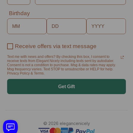
Birthday
Receive offers via text message
Text me with news and offers? By checking this box, I consent to
receive texts from Elegant Nicely including texts sent by autodialer.
Consent is not a condition to purchase. Msg & data rates may apply.
Msg frequency varies. Text STOP to unsubscribe or HELP for help.
Privacy Policy & Terms.
Get Gift
© 2026 elegancenicely