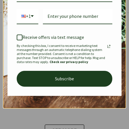
+1
The Prestige Edit: Summer
✱
✱
Receive offers via text message
By checking this box, I consent to receive marketing text
KEEPALL
SPEEDY
OPHIDIA
messages through an automatic telephone dialing system
at the number provided. Consent is not a condition to
purchase. Text STOP to unsubscribe or HELP for help. Msg and
data rates may apply.
Check our privacy policy
DIONYSUS
CHANEL 22
KELLY
Subscribe