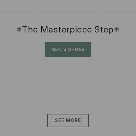
The Masterpiece Step
✱
✱
MEN'S SHOES
SEE MORE