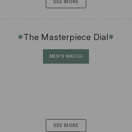
SEE MORE
The Masterpiece Dial
✱
✱
MEN'S WATCH
SEE MORE