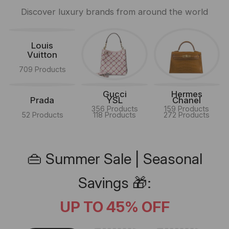
Discover luxury brands from around the world
Louis
Vuitton
709 Products
Gucci
Hermes
Prada
YSL
Chanel
356 Products
159 Products
52 Products
118 Products
272 Products
👜 Summer Sale | Seasonal
Savings 🎁:
UP TO 45% OFF