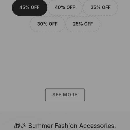
45% OFF
40% OFF
35% OFF
30% OFF
25% OFF
SEE MORE
🎁🎉 Summer Fashion Accessories,