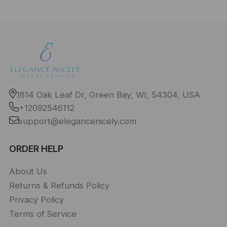
1814 Oak Leaf Dr, Green Bay, WI, 54304, USA
+12092546112
support@elegancenicely.com
ORDER HELP
About Us
Returns & Refunds Policy
Privacy Policy
Terms of Service