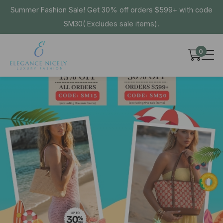
Summer Fashion Sale! Get 30% off orders $599+ with code
SM30( Excludes sale items).
0