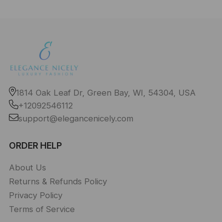
1814 Oak Leaf Dr, Green Bay, WI, 54304, USA
+12092546112
support@elegancenicely.com
ORDER HELP
About Us
Returns & Refunds Policy
Privacy Policy
Terms of Service