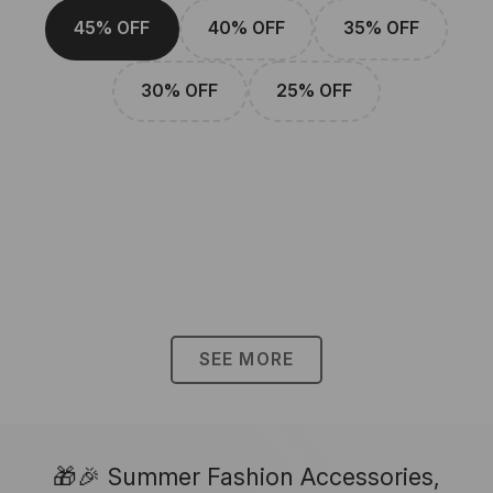
45% OFF
40% OFF
35% OFF
30% OFF
25% OFF
SEE MORE
🎁🎉 Summer Fashion Accessories,