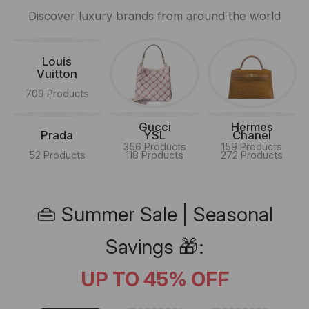
Discover luxury brands from around the world
Louis
Vuitton
709 Products
Gucci
Hermes
Prada
YSL
Chanel
356 Products
159 Products
52 Products
118 Products
272 Products
👜 Summer Sale | Seasonal
Savings 🎁:
UP TO 45% OFF