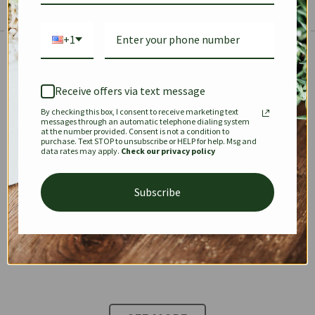
+1
The Prestige Edit: Summer
✱
✱
Receive offers via text message
By checking this box, I consent to receive marketing text
KEEPALL
SPEEDY
OPHIDIA
messages through an automatic telephone dialing system
at the number provided. Consent is not a condition to
purchase. Text STOP to unsubscribe or HELP for help. Msg and
data rates may apply.
Check our privacy policy
DIONYSUS
CHANEL 22
KELLY
Subscribe