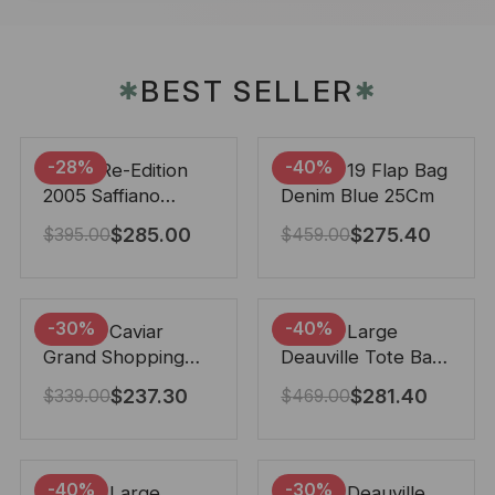
BEST SELLER
✱
✱
-28%
-40%
Prada Re-Edition
Chanel 19 Flap Bag
2005 Saffiano
Denim Blue 25Cm
Leather Bag Black
$
285.00
$
275.40
$
395.00
$
459.00
22cm
-30%
-40%
Chanel Caviar
Chanel Large
Grand Shopping
Deauville Tote Bag
Tote Black 33Cm
Bicolor Gray 40Cm
$
237.30
$
281.40
$
339.00
$
469.00
-40%
-30%
Chanel Large
Chanel Deauville