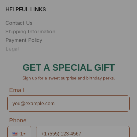
HELPFUL LINKS
Contact Us
Shipping Information
Payment Policy
Legal
GET A SPECIAL GIFT
Sign up for a sweet surprise and birthday perks.
Email
Phone
+1