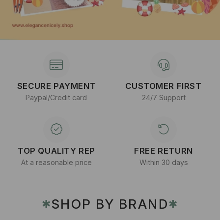
SECURE PAYMENT
CUSTOMER FIRST
Paypal/Credit card
24/7 Support
TOP QUALITY REP
FREE RETURN
At a reasonable price
Within 30 days
SHOP BY BRAND
✱
✱