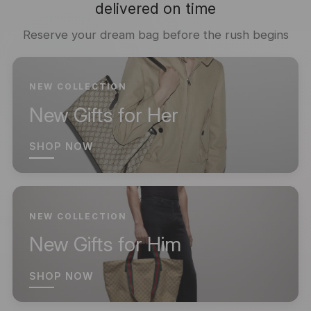
delivered on time
Reserve your dream bag before the rush begins
NEW COLLECTION
New Gifts for Her
SHOP NOW
NEW COLLECTION
New Gifts for Him
SHOP NOW