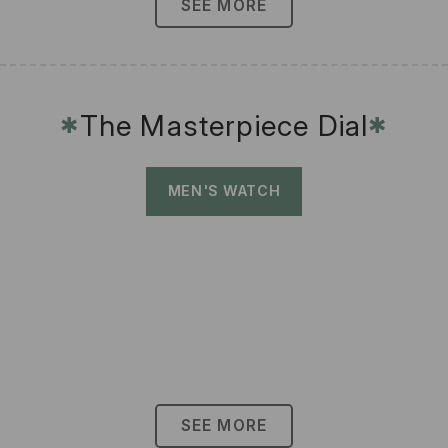
SEE MORE
The Masterpiece Dial
✱
✱
MEN'S WATCH
SEE MORE