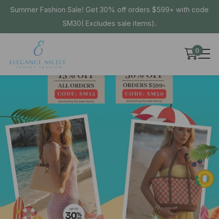
Summer Fashion Sale! Get 30% off orders $599+ with code
SM30( Excludes sale items).
0