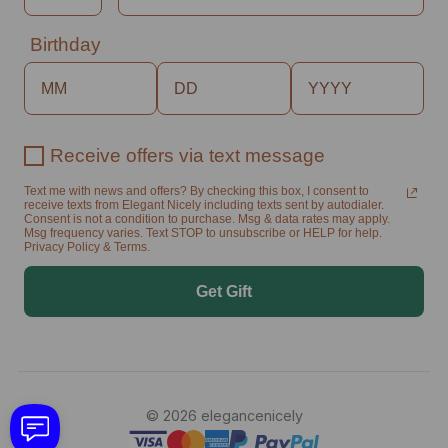
Birthday
Receive offers via text message
Text me with news and offers? By checking this box, I consent to
receive texts from Elegant Nicely including texts sent by autodialer.
Consent is not a condition to purchase. Msg & data rates may apply.
Msg frequency varies. Text STOP to unsubscribe or HELP for help.
Privacy Policy & Terms.
Get Gift
© 2026 elegancenicely