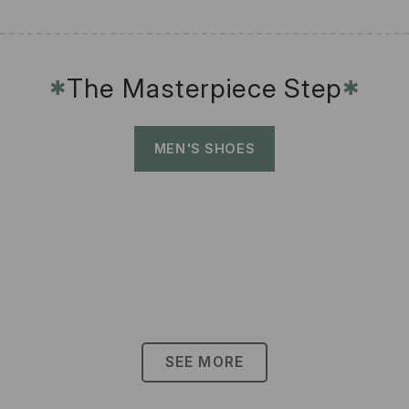
The Masterpiece Step
✱
✱
MEN'S SHOES
SEE MORE