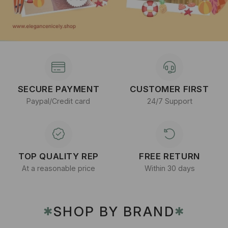
SECURE PAYMENT
CUSTOMER FIRST
Paypal/Credit card
24/7 Support
TOP QUALITY REP
FREE RETURN
At a reasonable price
Within 30 days
SHOP BY BRAND
✱
✱