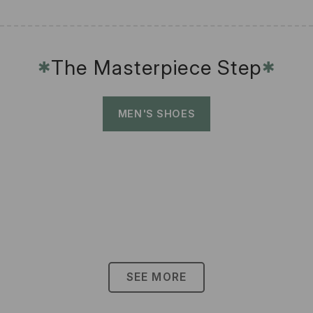
The Masterpiece Step
✱
✱
MEN'S SHOES
SEE MORE