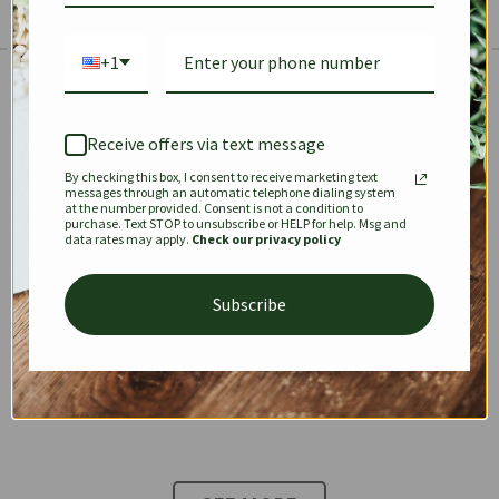
+1
The Prestige Edit: Summer
✱
✱
Receive offers via text message
By checking this box, I consent to receive marketing text
KEEPALL
SPEEDY
OPHIDIA
messages through an automatic telephone dialing system
at the number provided. Consent is not a condition to
purchase. Text STOP to unsubscribe or HELP for help. Msg and
data rates may apply.
Check our privacy policy
DIONYSUS
CHANEL 22
KELLY
Subscribe