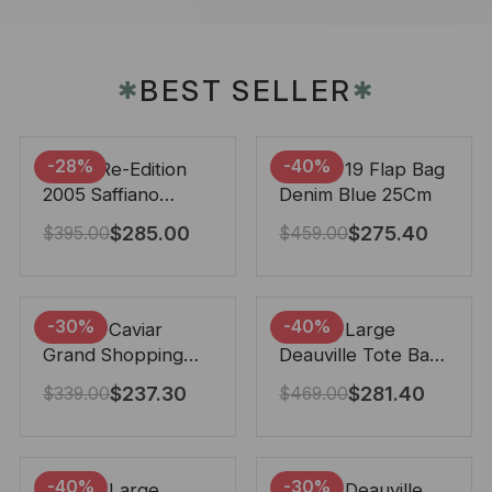
BEST SELLER
✱
✱
-28%
-40%
Prada Re-Edition
Chanel 19 Flap Bag
2005 Saffiano
Denim Blue 25Cm
Leather Bag Black
$
285.00
$
275.40
$
395.00
$
459.00
22cm
-30%
-40%
Chanel Caviar
Chanel Large
Grand Shopping
Deauville Tote Bag
Tote Black 33Cm
Bicolor Gray 40Cm
$
237.30
$
281.40
$
339.00
$
469.00
-40%
-30%
Chanel Large
Chanel Deauville