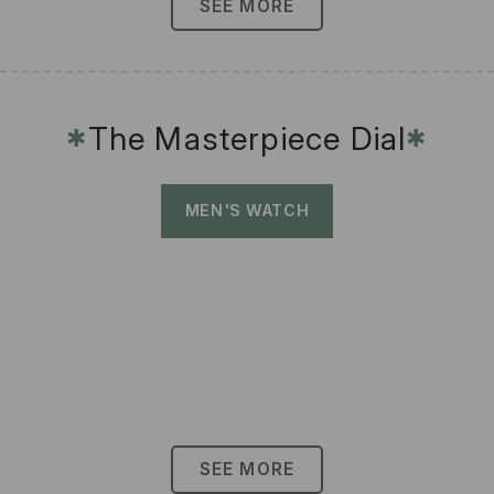
SEE MORE
The Masterpiece Dial
✱
✱
MEN'S WATCH
SEE MORE