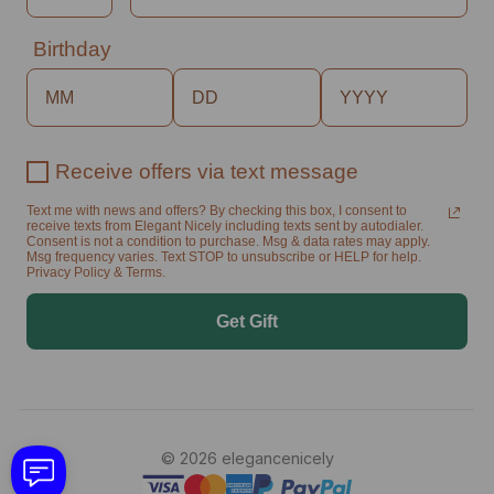
Birthday
Receive offers via text message
Text me with news and offers? By checking this box, I consent to
receive texts from Elegant Nicely including texts sent by autodialer.
Consent is not a condition to purchase. Msg & data rates may apply.
Msg frequency varies. Text STOP to unsubscribe or HELP for help.
Privacy Policy & Terms.
Get Gift
© 2026 elegancenicely