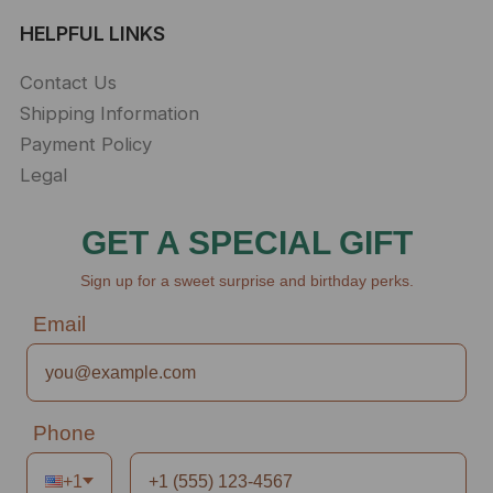
HELPFUL LINKS
Contact Us
Shipping Information
Payment Policy
Legal
GET A SPECIAL GIFT
Sign up for a sweet surprise and birthday perks.
Email
Phone
+1