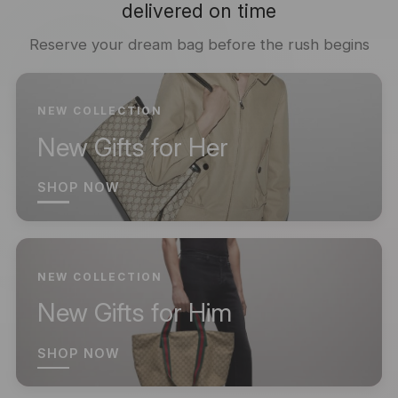
delivered on time
Reserve your dream bag before the rush begins
NEW COLLECTION
New Gifts for Her
SHOP NOW
NEW COLLECTION
New Gifts for Him
SHOP NOW