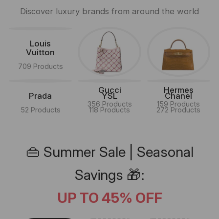
Discover luxury brands from around the world
Louis
Vuitton
709 Products
Gucci
Hermes
Prada
YSL
Chanel
356 Products
159 Products
52 Products
118 Products
272 Products
👜 Summer Sale | Seasonal
Savings 🎁:
UP TO 45% OFF