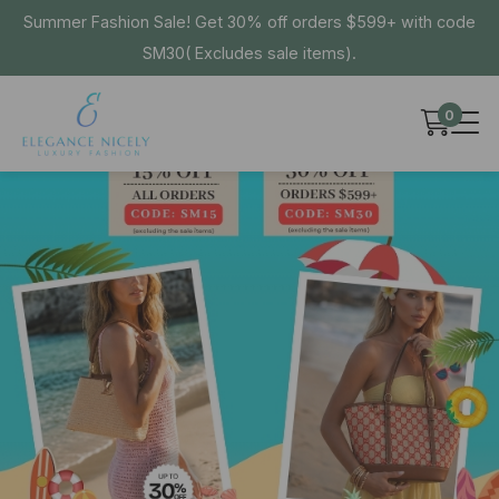
Summer Fashion Sale! Get 30% off orders $599+ with code
SM30( Excludes sale items).
0