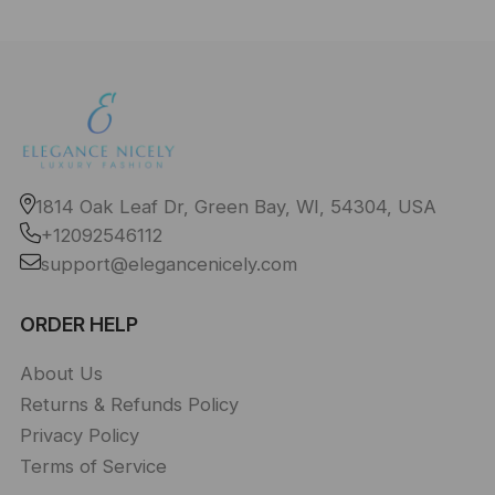
1814 Oak Leaf Dr, Green Bay, WI, 54304, USA
+12092546112
support@elegancenicely.com
ORDER HELP
About Us
Returns & Refunds Policy
Privacy Policy
Terms of Service