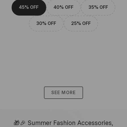
45% OFF
40% OFF
35% OFF
30% OFF
25% OFF
SEE MORE
🎁🎉 Summer Fashion Accessories,