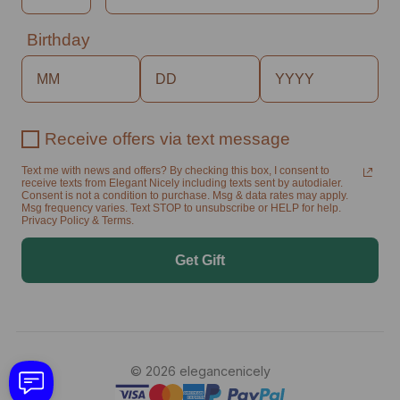
Birthday
Receive offers via text message
Text me with news and offers? By checking this box, I consent to
receive texts from Elegant Nicely including texts sent by autodialer.
Consent is not a condition to purchase. Msg & data rates may apply.
Msg frequency varies. Text STOP to unsubscribe or HELP for help.
Privacy Policy & Terms.
Get Gift
© 2026 elegancenicely