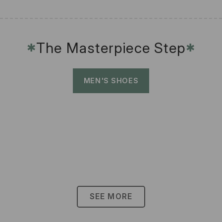
The Masterpiece Step
✱
✱
MEN'S SHOES
SEE MORE