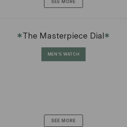
SEE MORE
The Masterpiece Dial
✱
✱
MEN'S WATCH
SEE MORE