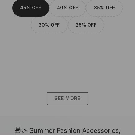
45% OFF
40% OFF
35% OFF
30% OFF
25% OFF
SEE MORE
🎁🎉 Summer Fashion Accessories,