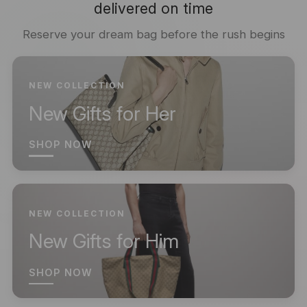
delivered on time
Reserve your dream bag before the rush begins
NEW COLLECTION
New Gifts for Her
SHOP NOW
NEW COLLECTION
New Gifts for Him
SHOP NOW