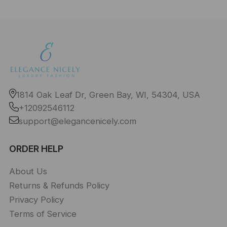
1814 Oak Leaf Dr, Green Bay, WI, 54304, USA
+12092546112
support@elegancenicely.com
ORDER HELP
About Us
Returns & Refunds Policy
Privacy Policy
Terms of Service