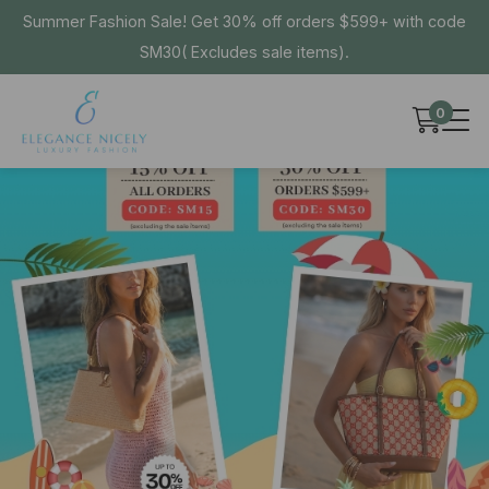
Summer Fashion Sale! Get 30% off orders $599+ with code
SM30( Excludes sale items).
0