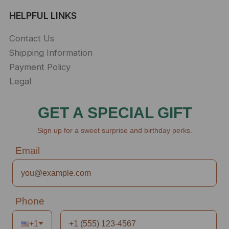
HELPFUL LINKS
Contact Us
Shipping Information
Payment Policy
Legal
GET A SPECIAL GIFT
Sign up for a sweet surprise and birthday perks.
Email
Phone
+1