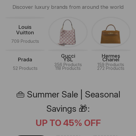
Discover luxury brands from around the world
Louis
Vuitton
709 Products
Gucci
Hermes
Prada
YSL
Chanel
356 Products
159 Products
52 Products
118 Products
272 Products
👜 Summer Sale | Seasonal
Savings 🎁:
UP TO 45% OFF