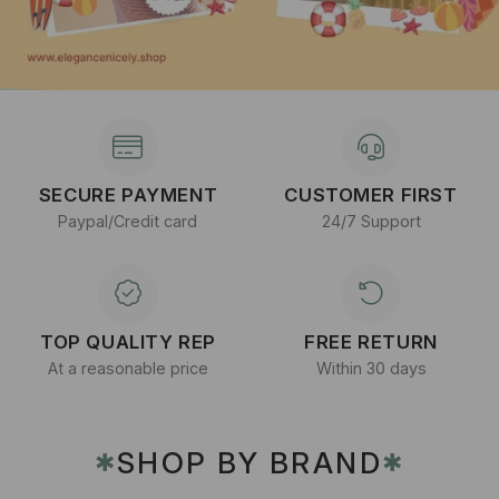
SECURE PAYMENT
CUSTOMER FIRST
Paypal/Credit card
24/7 Support
TOP QUALITY REP
FREE RETURN
At a reasonable price
Within 30 days
SHOP BY BRAND
✱
✱