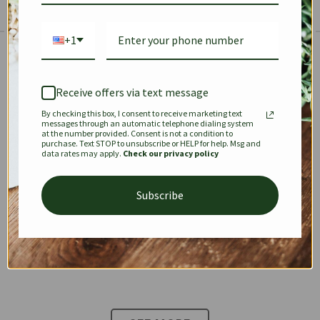
+1
The Prestige Edit: Summer
✱
✱
Receive offers via text message
By checking this box, I consent to receive marketing text
KEEPALL
SPEEDY
OPHIDIA
messages through an automatic telephone dialing system
at the number provided. Consent is not a condition to
purchase. Text STOP to unsubscribe or HELP for help. Msg and
data rates may apply.
Check our privacy policy
DIONYSUS
CHANEL 22
KELLY
Subscribe