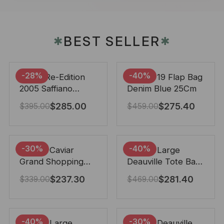
BEST SELLER
✱
✱
-28%
-40%
Prada Re-Edition
Chanel 19 Flap Bag
2005 Saffiano
Denim Blue 25Cm
Leather Bag Black
$
285.00
$
275.40
$
395.00
$
459.00
22cm
-30%
-40%
Chanel Caviar
Chanel Large
Grand Shopping
Deauville Tote Bag
Tote Black 33Cm
Bicolor Gray 40Cm
$
237.30
$
281.40
$
339.00
$
469.00
-40%
-30%
Chanel Large
Chanel Deauville