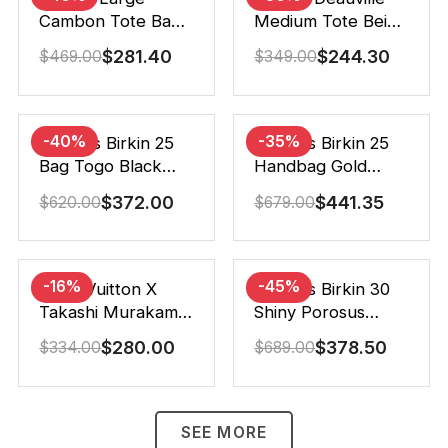
Cambon Tote Bag
Medium Tote Beige
Black White 41Cm
And Brown Canvas
$
281.40
$
244.30
$
469.00
$
349.00
38Cm
-40%
-35%
Hermes Birkin 25
Hermes Birkin 25
Bag Togo Black
Handbag Gold
25Cm
Brown 25Cm
$
372.00
$
441.35
$
620.00
$
679.00
-16%
-45%
Louis Vuitton X
Hermes Birkin 30
Takashi Murakami
Shiny Porosus
Speedy
Crocodile Black
$
280.00
$
378.50
$
334.00
$
689.00
Bandouliere White
30Cm
25Cm
SEE MORE