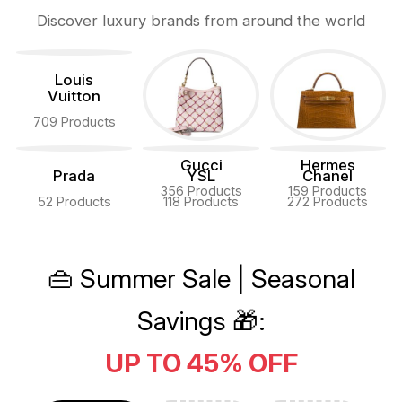
Discover luxury brands from around the world
Louis
Vuitton
709 Products
Gucci
Hermes
Prada
YSL
Chanel
356 Products
159 Products
52 Products
118 Products
272 Products
👜 Summer Sale | Seasonal
Savings 🎁:
UP TO 45% OFF