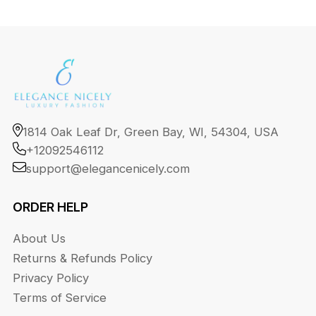
1814 Oak Leaf Dr, Green Bay, WI, 54304, USA
+12092546112
support@elegancenicely.com
ORDER HELP
About Us
Returns & Refunds Policy
Privacy Policy
Terms of Service