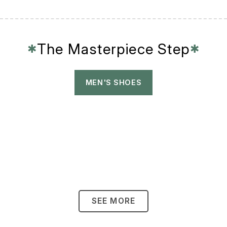
The Masterpiece Step
✱
✱
MEN'S SHOES
SEE MORE