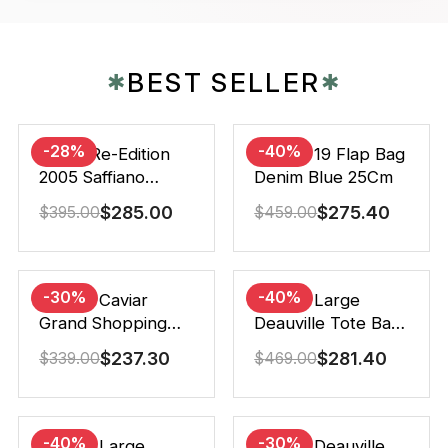
BEST SELLER
✱
✱
-28%
-40%
Prada Re-Edition
Chanel 19 Flap Bag
2005 Saffiano
Denim Blue 25Cm
Leather Bag Black
$
285.00
$
275.40
$
395.00
$
459.00
22cm
-30%
-40%
Chanel Caviar
Chanel Large
Grand Shopping
Deauville Tote Bag
Tote Black 33Cm
Bicolor Gray 40Cm
$
237.30
$
281.40
$
339.00
$
469.00
-40%
-30%
Chanel Large
Chanel Deauville