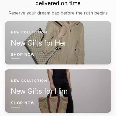
delivered on time
Reserve your dream bag before the rush begins
NEW COLLECTION
New Gifts for Her
SHOP NOW
NEW COLLECTION
New Gifts for Him
SHOP NOW