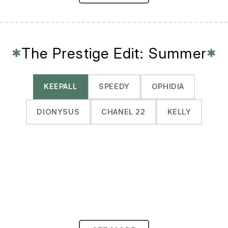
The Prestige Edit: Summer
✱
✱
KEEPALL
SPEEDY
OPHIDIA
DIONYSUS
CHANEL 22
KELLY