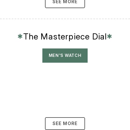
SEE MORE
The Masterpiece Dial
✱
✱
MEN'S WATCH
SEE MORE