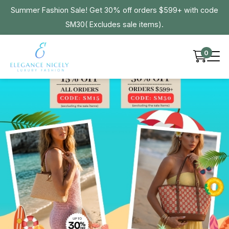
Summer Fashion Sale! Get 30% off orders $599+ with code
SM30( Excludes sale items).
0