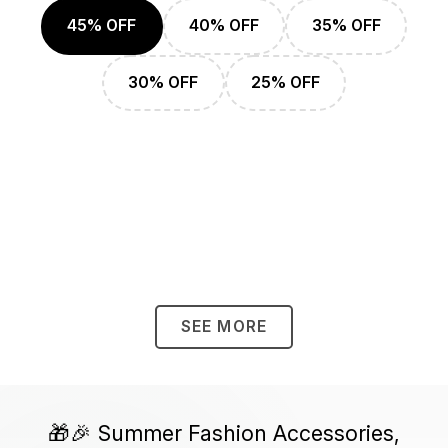
45% OFF
40% OFF
35% OFF
30% OFF
25% OFF
SEE MORE
🎁🎉 Summer Fashion Accessories,