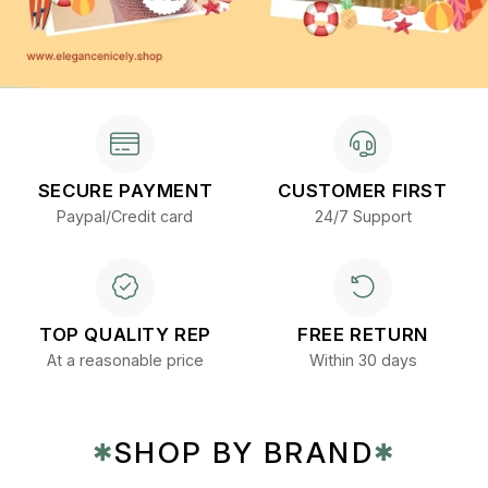
SECURE PAYMENT
CUSTOMER FIRST
Paypal/Credit card
24/7 Support
TOP QUALITY REP
FREE RETURN
At a reasonable price
Within 30 days
SHOP BY BRAND
✱
✱