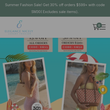
Summer Fashion Sale! Get 30% off orders $599+ with code
SM30( Excludes sale items).
0