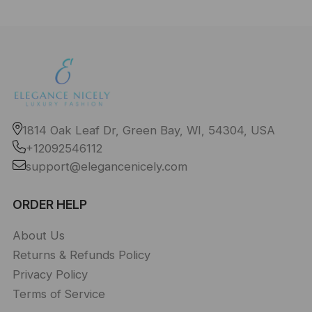
1814 Oak Leaf Dr, Green Bay, WI, 54304, USA
+12092546112
support@elegancenicely.com
ORDER HELP
About Us
Returns & Refunds Policy
Privacy Policy
Terms of Service