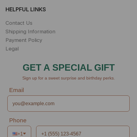
HELPFUL LINKS
Contact Us
Shipping Information
Payment Policy
Legal
GET A SPECIAL GIFT
Sign up for a sweet surprise and birthday perks.
Email
Phone
+1