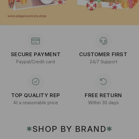
SECURE PAYMENT
CUSTOMER FIRST
Paypal/Credit card
24/7 Support
TOP QUALITY REP
FREE RETURN
At a reasonable price
Within 30 days
SHOP BY BRAND
✱
✱