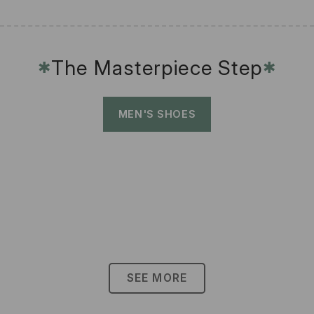
The Masterpiece Step
✱
✱
MEN'S SHOES
SEE MORE