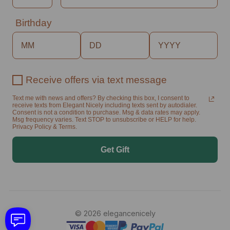
Birthday
Receive offers via text message
Text me with news and offers? By checking this box, I consent to
receive texts from Elegant Nicely including texts sent by autodialer.
Consent is not a condition to purchase. Msg & data rates may apply.
Msg frequency varies. Text STOP to unsubscribe or HELP for help.
Privacy Policy & Terms.
Get Gift
© 2026 elegancenicely