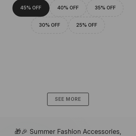
45% OFF
40% OFF
35% OFF
30% OFF
25% OFF
SEE MORE
🎁🎉 Summer Fashion Accessories,