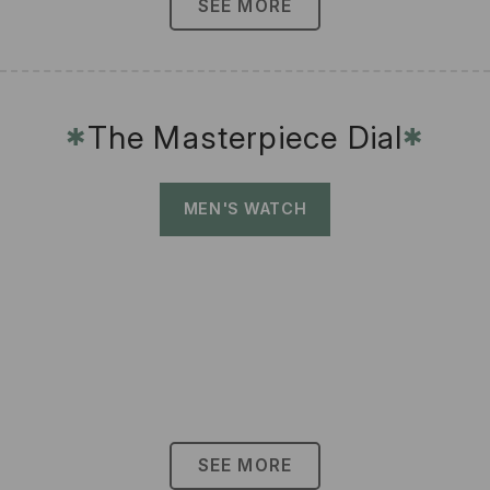
SEE MORE
The Masterpiece Dial
✱
✱
MEN'S WATCH
SEE MORE