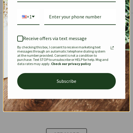
+1
The Prestige Edit: Summer
✱
✱
Receive offers via text message
By checking this box, I consent to receive marketing text
KEEPALL
SPEEDY
OPHIDIA
messages through an automatic telephone dialing system
at the number provided. Consent is not a condition to
purchase. Text STOP to unsubscribe or HELP for help. Msg and
data rates may apply.
Check our privacy policy
DIONYSUS
CHANEL 22
KELLY
Subscribe