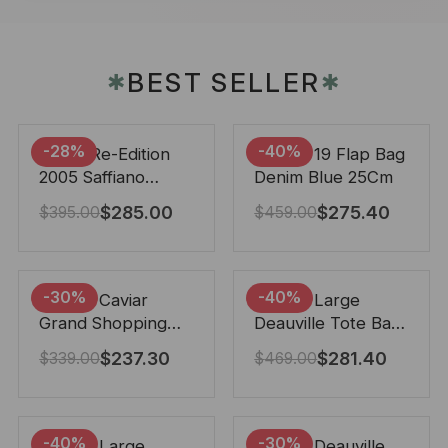
BEST SELLER
✱
✱
-28%
-40%
Prada Re-Edition
Chanel 19 Flap Bag
2005 Saffiano
Denim Blue 25Cm
Leather Bag Black
$
285.00
$
275.40
$
395.00
$
459.00
22cm
-30%
-40%
Chanel Caviar
Chanel Large
Grand Shopping
Deauville Tote Bag
Tote Black 33Cm
Bicolor Gray 40Cm
$
237.30
$
281.40
$
339.00
$
469.00
-40%
-30%
Chanel Large
Chanel Deauville