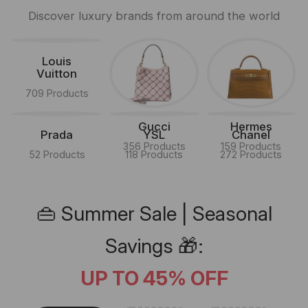
Discover luxury brands from around the world
Louis
Vuitton
709 Products
Gucci
Hermes
Prada
YSL
Chanel
356 Products
159 Products
52 Products
118 Products
272 Products
👜 Summer Sale | Seasonal
Savings 🎁:
UP TO 45% OFF