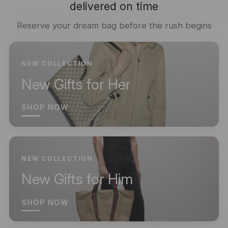
delivered on time
Reserve your dream bag before the rush begins
NEW COLLECTION
New Gifts for Her
SHOP NOW
NEW COLLECTION
New Gifts for Him
SHOP NOW