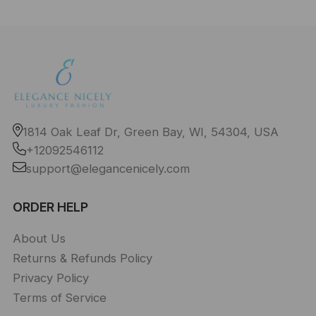
1814 Oak Leaf Dr, Green Bay, WI, 54304, USA
+12092546112
support@elegancenicely.com
ORDER HELP
About Us
Returns & Refunds Policy
Privacy Policy
Terms of Service