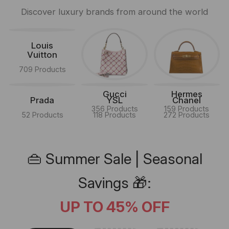
Discover luxury brands from around the world
Louis
Vuitton
709 Products
Gucci
Hermes
Prada
YSL
Chanel
356 Products
159 Products
52 Products
118 Products
272 Products
👜 Summer Sale | Seasonal
Savings 🎁:
UP TO 45% OFF