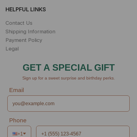
HELPFUL LINKS
Contact Us
Shipping Information
Payment Policy
Legal
GET A SPECIAL GIFT
Sign up for a sweet surprise and birthday perks.
Email
Phone
+1