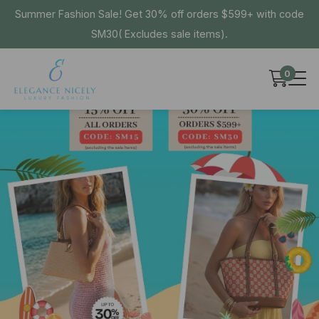
Summer Fashion Sale! Get 30% off orders $599+ with code
SM30( Excludes sale items).
0