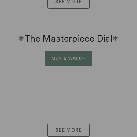
SEE MORE
The Masterpiece Dial
✱
✱
MEN'S WATCH
SEE MORE