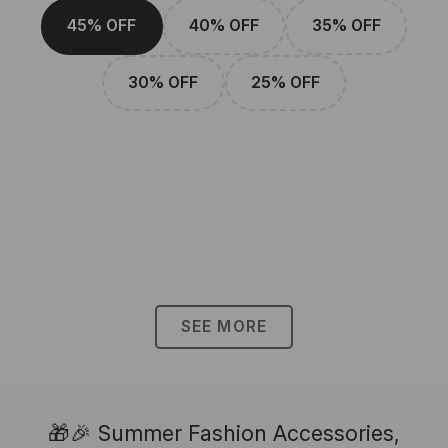
45% OFF
40% OFF
35% OFF
30% OFF
25% OFF
SEE MORE
🎁🎉 Summer Fashion Accessories,