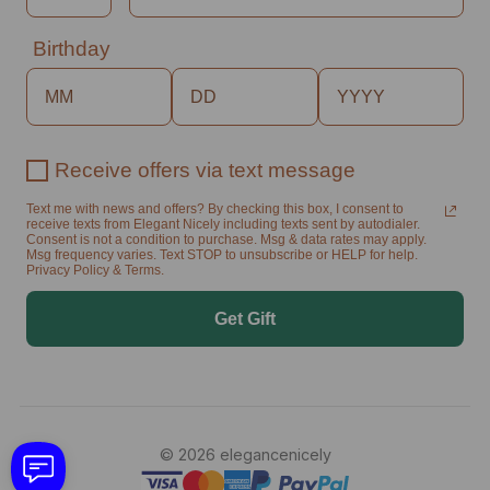
Birthday
Receive offers via text message
Text me with news and offers? By checking this box, I consent to
receive texts from Elegant Nicely including texts sent by autodialer.
Consent is not a condition to purchase. Msg & data rates may apply.
Msg frequency varies. Text STOP to unsubscribe or HELP for help.
Privacy Policy & Terms.
Get Gift
© 2026 elegancenicely