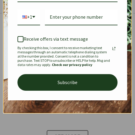
+1
The Prestige Edit: Summer
✱
✱
Receive offers via text message
By checking this box, I consent to receive marketing text
KEEPALL
SPEEDY
OPHIDIA
messages through an automatic telephone dialing system
at the number provided. Consent is not a condition to
purchase. Text STOP to unsubscribe or HELP for help. Msg and
data rates may apply.
Check our privacy policy
DIONYSUS
CHANEL 22
KELLY
Subscribe