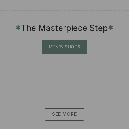
The Masterpiece Step
✱
✱
MEN'S SHOES
SEE MORE