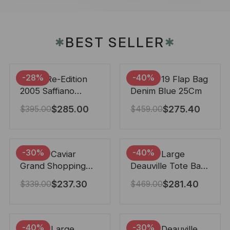
BEST SELLER
✱
✱
-28%
-40%
Prada Re-Edition
Chanel 19 Flap Bag
2005 Saffiano
Denim Blue 25Cm
Leather Bag Black
$
285.00
$
275.40
$
395.00
$
459.00
22cm
-30%
-40%
Chanel Caviar
Chanel Large
Grand Shopping
Deauville Tote Bag
Tote Black 33Cm
Bicolor Gray 40Cm
$
237.30
$
281.40
$
339.00
$
469.00
-40%
-30%
Chanel Large
Chanel Deauville