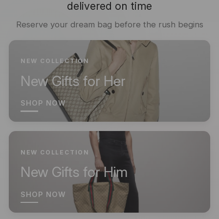
delivered on time
Reserve your dream bag before the rush begins
NEW COLLECTION
New Gifts for Her
SHOP NOW
NEW COLLECTION
New Gifts for Him
SHOP NOW