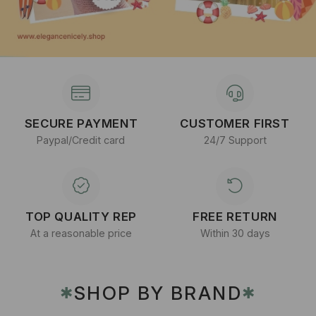
SECURE PAYMENT
CUSTOMER FIRST
Paypal/Credit card
24/7 Support
TOP QUALITY REP
FREE RETURN
At a reasonable price
Within 30 days
SHOP BY BRAND
✱
✱