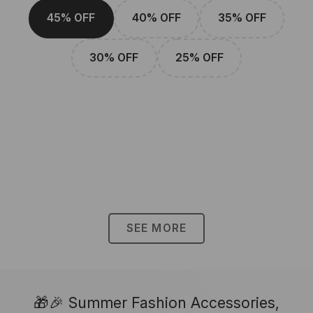
45% OFF
40% OFF
35% OFF
30% OFF
25% OFF
SEE MORE
🎁🎉 Summer Fashion Accessories,