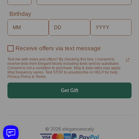
Birthday
Receive offers via text message
Text me with news and offers? By checking this box, I consent to
receive texts from Elegant Nicely including texts sent by autodialer.
Consent is not a condition to purchase. Msg & data rates may apply.
Msg frequency varies. Text STOP to unsubscribe or HELP for help.
Privacy Policy & Terms.
Get Gift
© 2026 elegancenicely