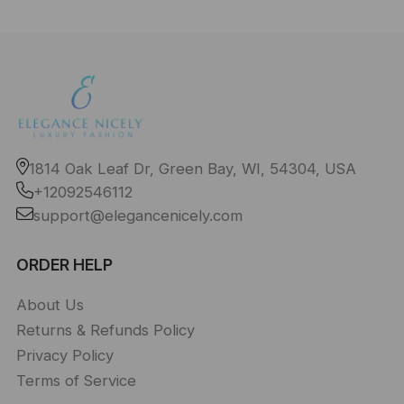
1814 Oak Leaf Dr, Green Bay, WI, 54304, USA
+12092546112
support@elegancenicely.com
ORDER HELP
About Us
Returns & Refunds Policy
Privacy Policy
Terms of Service