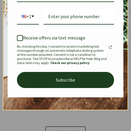
+1
The Prestige Edit: Summer
✱
✱
Receive offers via text message
By checking this box, I consent to receive marketing text
KEEPALL
SPEEDY
OPHIDIA
messages through an automatic telephone dialing system
at the number provided. Consent is not a condition to
purchase. Text STOP to unsubscribe or HELP for help. Msg and
data rates may apply.
Check our privacy policy
DIONYSUS
CHANEL 22
KELLY
Subscribe