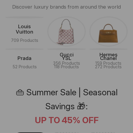
Discover luxury brands from around the world
Louis
Vuitton
709 Products
Gucci
Hermes
Prada
YSL
Chanel
356 Products
159 Products
52 Products
118 Products
272 Products
👜 Summer Sale | Seasonal
Savings 🎁:
UP TO 45% OFF