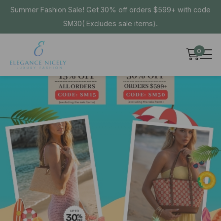
Summer Fashion Sale! Get 30% off orders $599+ with code
SM30( Excludes sale items).
0