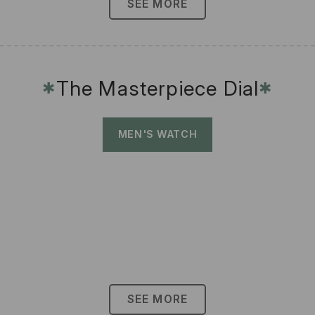
SEE MORE
The Masterpiece Dial
✱
✱
MEN'S WATCH
SEE MORE