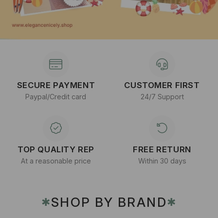
SECURE PAYMENT
CUSTOMER FIRST
Paypal/Credit card
24/7 Support
TOP QUALITY REP
FREE RETURN
At a reasonable price
Within 30 days
SHOP BY BRAND
✱
✱