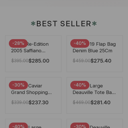
BEST SELLER
✱
✱
-28%
-40%
Prada Re-Edition
Chanel 19 Flap Bag
2005 Saffiano
Denim Blue 25Cm
Leather Bag Black
$
285.00
$
275.40
$
395.00
$
459.00
22cm
-30%
-40%
Chanel Caviar
Chanel Large
Grand Shopping
Deauville Tote Bag
Tote Black 33Cm
Bicolor Gray 40Cm
$
237.30
$
281.40
$
339.00
$
469.00
-40%
-30%
Chanel Large
Chanel Deauville