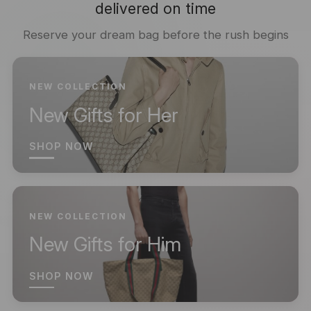
delivered on time
Reserve your dream bag before the rush begins
NEW COLLECTION
New Gifts for Her
SHOP NOW
NEW COLLECTION
New Gifts for Him
SHOP NOW