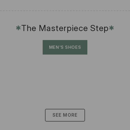
The Masterpiece Step
✱
✱
MEN'S SHOES
SEE MORE