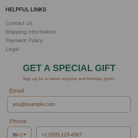
HELPFUL LINKS
Contact Us
Shipping Information
Payment Policy
Legal
GET A SPECIAL GIFT
Sign up for a sweet surprise and birthday perks.
Email
Phone
+1