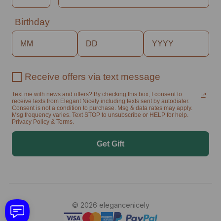
Birthday
Receive offers via text message
Text me with news and offers? By checking this box, I consent to
receive texts from Elegant Nicely including texts sent by autodialer.
Consent is not a condition to purchase. Msg & data rates may apply.
Msg frequency varies. Text STOP to unsubscribe or HELP for help.
Privacy Policy & Terms.
Get Gift
© 2026 elegancenicely