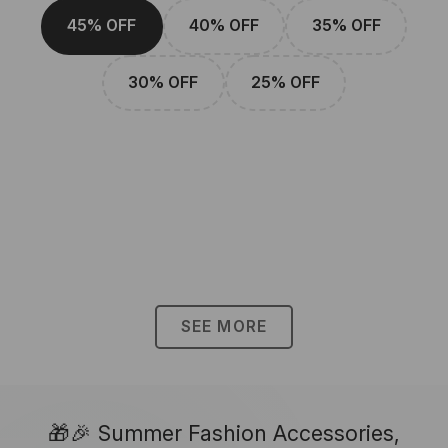
45% OFF
40% OFF
35% OFF
30% OFF
25% OFF
SEE MORE
🎁🎉 Summer Fashion Accessories,