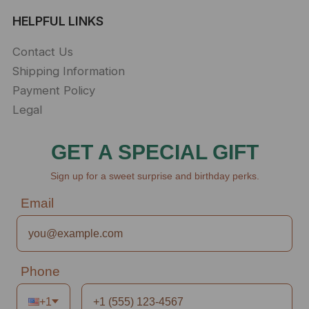
HELPFUL LINKS
Contact Us
Shipping Information
Payment Policy
Legal
GET A SPECIAL GIFT
Sign up for a sweet surprise and birthday perks.
Email
Phone
+1