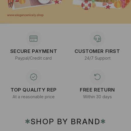
SECURE PAYMENT
CUSTOMER FIRST
Paypal/Credit card
24/7 Support
TOP QUALITY REP
FREE RETURN
At a reasonable price
Within 30 days
SHOP BY BRAND
✱
✱