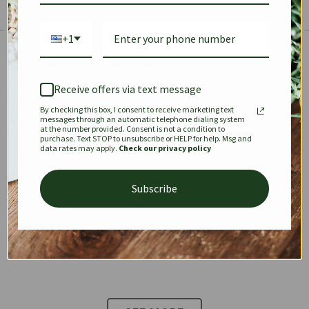
+1
The Prestige Edit: Summer
✱
✱
Receive offers via text message
By checking this box, I consent to receive marketing text
KEEPALL
SPEEDY
OPHIDIA
messages through an automatic telephone dialing system
at the number provided. Consent is not a condition to
purchase. Text STOP to unsubscribe or HELP for help. Msg and
data rates may apply.
Check our privacy policy
DIONYSUS
CHANEL 22
KELLY
Subscribe