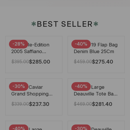
BEST SELLER
✱
✱
-28%
-40%
Prada Re-Edition
Chanel 19 Flap Bag
2005 Saffiano
Denim Blue 25Cm
Leather Bag Black
$
285.00
$
275.40
$
395.00
$
459.00
22cm
-30%
-40%
Chanel Caviar
Chanel Large
Grand Shopping
Deauville Tote Bag
Tote Black 33Cm
Bicolor Gray 40Cm
$
237.30
$
281.40
$
339.00
$
469.00
-40%
-30%
Chanel Large
Chanel Deauville