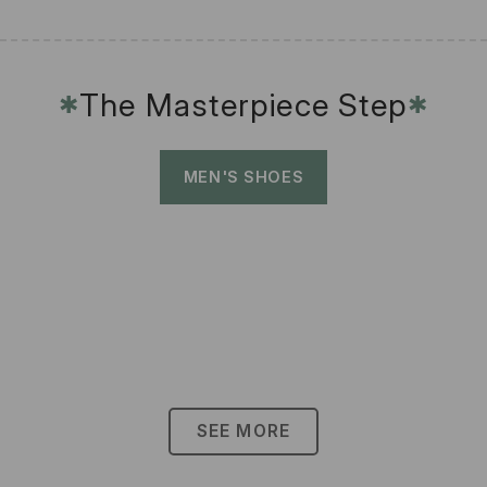
The Masterpiece Step
✱
✱
MEN'S SHOES
SEE MORE