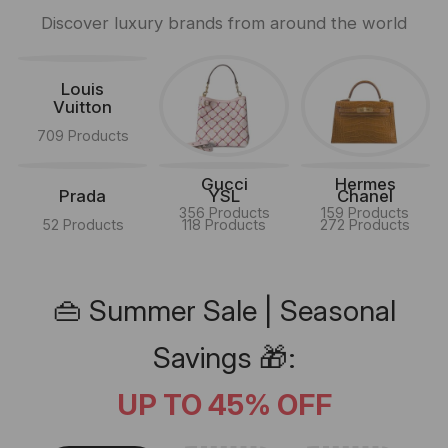
Discover luxury brands from around the world
Louis
Vuitton
709 Products
Gucci
Hermes
Prada
YSL
Chanel
356 Products
159 Products
52 Products
118 Products
272 Products
👜 Summer Sale | Seasonal
Savings 🎁:
UP TO 45% OFF