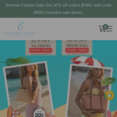
Summer Fashion Sale! Get 30% off orders $599+ with code
SM30( Excludes sale items).
0