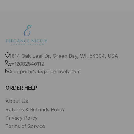
1814 Oak Leaf Dr, Green Bay, WI, 54304, USA
+12092546112
support@elegancenicely.com
ORDER HELP
About Us
Returns & Refunds Policy
Privacy Policy
Terms of Service