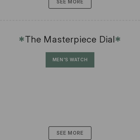
SEE MORE
The Masterpiece Dial
✱
✱
MEN'S WATCH
SEE MORE