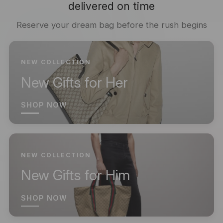
delivered on time
Reserve your dream bag before the rush begins
NEW COLLECTION
New Gifts for Her
SHOP NOW
NEW COLLECTION
New Gifts for Him
SHOP NOW