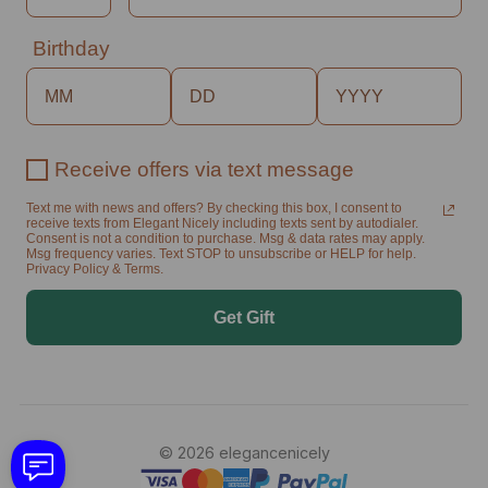
Birthday
Receive offers via text message
Text me with news and offers? By checking this box, I consent to
receive texts from Elegant Nicely including texts sent by autodialer.
Consent is not a condition to purchase. Msg & data rates may apply.
Msg frequency varies. Text STOP to unsubscribe or HELP for help.
Privacy Policy & Terms.
Get Gift
© 2026 elegancenicely