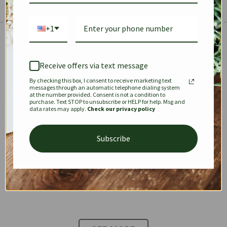
+1
The Prestige Edit: Summer
✱
✱
Receive offers via text message
By checking this box, I consent to receive marketing text
KEEPALL
SPEEDY
OPHIDIA
messages through an automatic telephone dialing system
at the number provided. Consent is not a condition to
purchase. Text STOP to unsubscribe or HELP for help. Msg and
data rates may apply.
Check our privacy policy
DIONYSUS
CHANEL 22
KELLY
Subscribe