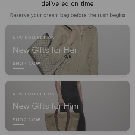
delivered on time
Reserve your dream bag before the rush begins
NEW COLLECTION
New Gifts for Her
SHOP NOW
NEW COLLECTION
New Gifts for Him
SHOP NOW