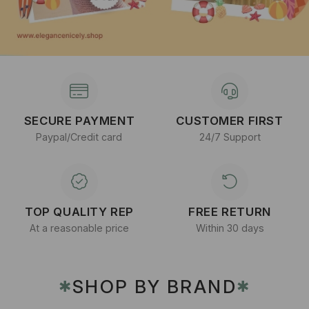
SECURE PAYMENT
CUSTOMER FIRST
Paypal/Credit card
24/7 Support
TOP QUALITY REP
FREE RETURN
At a reasonable price
Within 30 days
SHOP BY BRAND
✱
✱