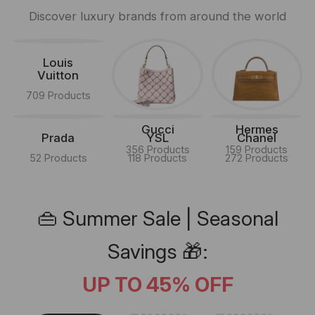
Discover luxury brands from around the world
Louis
Vuitton
709 Products
Gucci
Hermes
Prada
YSL
Chanel
356 Products
159 Products
52 Products
118 Products
272 Products
👜 Summer Sale | Seasonal
Savings 🎁:
UP TO 45% OFF