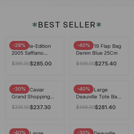
BEST SELLER
✱
✱
-28%
-40%
Prada Re-Edition
Chanel 19 Flap Bag
2005 Saffiano
Denim Blue 25Cm
Leather Bag Black
$
285.00
$
275.40
$
395.00
$
459.00
22cm
-30%
-40%
Chanel Caviar
Chanel Large
Grand Shopping
Deauville Tote Bag
Tote Black 33Cm
Bicolor Gray 40Cm
$
237.30
$
281.40
$
339.00
$
469.00
-40%
-30%
Chanel Large
Chanel Deauville