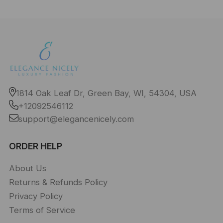
1814 Oak Leaf Dr, Green Bay, WI, 54304, USA
+12092546112
support@elegancenicely.com
ORDER HELP
About Us
Returns & Refunds Policy
Privacy Policy
Terms of Service