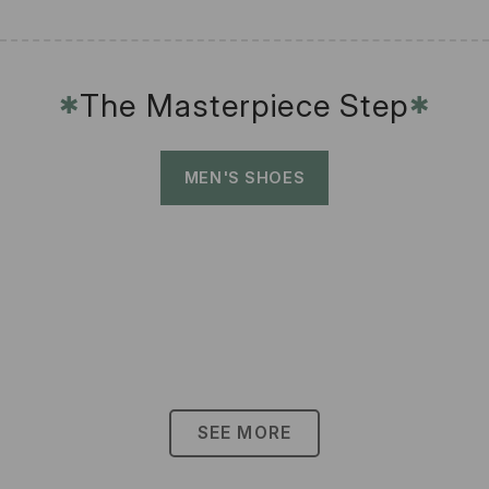
The Masterpiece Step
✱
✱
MEN'S SHOES
SEE MORE