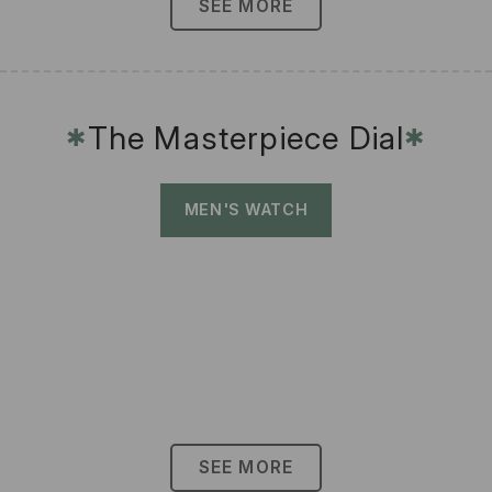
SEE MORE
The Masterpiece Dial
✱
✱
MEN'S WATCH
SEE MORE