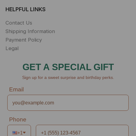
HELPFUL LINKS
Contact Us
Shipping Information
Payment Policy
Legal
GET A SPECIAL GIFT
Sign up for a sweet surprise and birthday perks.
Email
Phone
+1