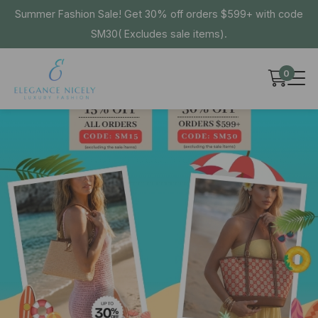
Summer Fashion Sale! Get 30% off orders $599+ with code
SM30( Excludes sale items).
0