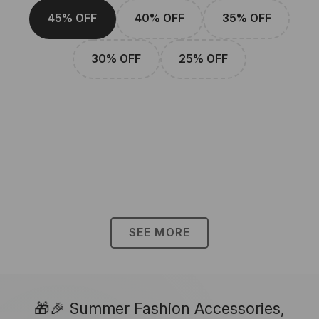
45% OFF
40% OFF
35% OFF
30% OFF
25% OFF
SEE MORE
🎁🎉 Summer Fashion Accessories,