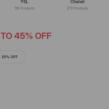
YSL
Chanel
118 Products
272 Products
 TO 45% OFF
25% OFF