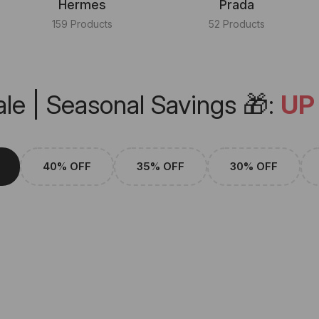
Hermes
Prada
159 Products
52 Products
le | Seasonal Savings 🎁:
UP
40% OFF
35% OFF
30% OFF