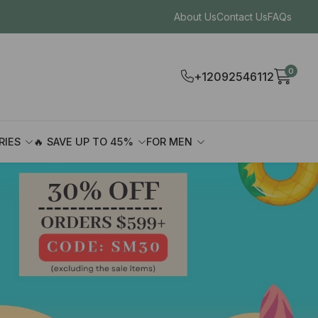
About Us
Contact Us
FAQs
0
+12092546112
RIES
🔥 SAVE UP TO 45%
FOR MEN