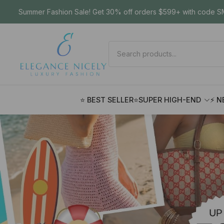
Summer Fashion Sale! Get 30% off orders $599+ with code SM
⭐ BEST SELLER
⭐SUPER HIGH-END
⚡ N