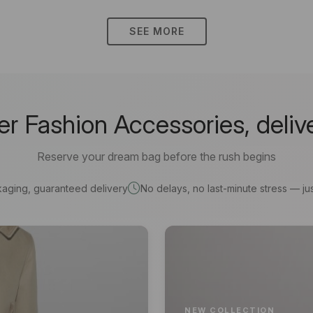
SEE MORE
 Fashion Accessories, deliv
Reserve your dream bag before the rush begins
kaging, guaranteed delivery
No delays, no last-minute stress — jus
NEW COLLECTION