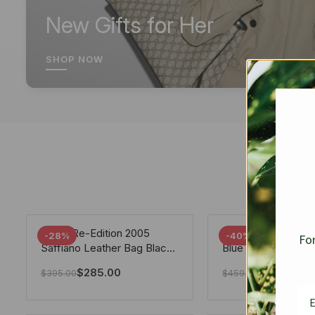
New Gifts for Her
SHOP NOW
Prada Re-Edition 2005
Chanel 19 Flap Ba
-28%
-40%
For
Saffiano Leather Bag Black
Blue 25Cm
22cm
$
285.00
$
275.40
$
395.00
$
459.00