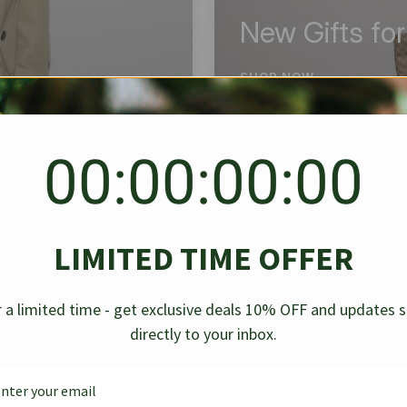
New Gifts fo
SHOP NOW
00:00:00:00
BEST SELLER
✱
✱
LIMITED TIME OFFER
g Denim
Chanel Caviar Grand
Chanel L
-30%
-40%
 a limited time - get exclusive deals 10% OFF and updates 
Shopping Tote Black 33Cm
Bag Bico
directly to your inbox.
$
237.30
$
$
339.00
$
469.00