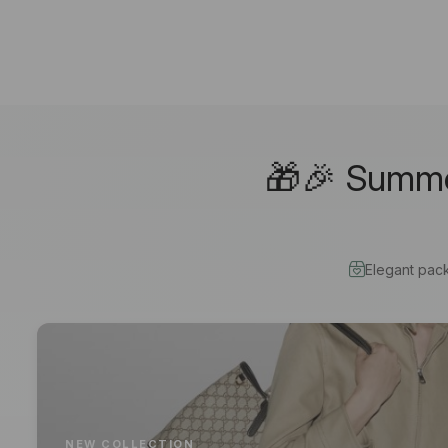
🎁🎉 Summer
Elegant pac
NEW COLLECTION