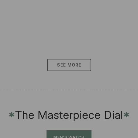
SEE MORE
The Masterpiece Dial
✱
✱
MEN'S WATCH