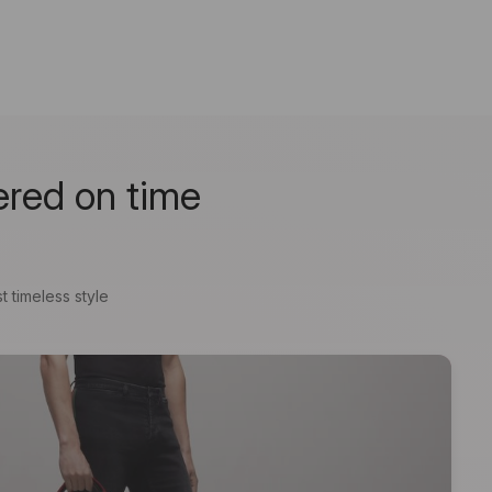
ered on time
t timeless style