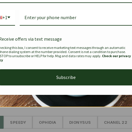
Bag Togo
Hermes Birkin 25 Handbag
Louis Vui
-35%
-16%
Gold Brown 25Cm
Murakam
+1
Bandouli
$
441.35
$
$
679.00
$
334.00
Receive offers via text message
hecking this box, I consent to receive marketing text messages through an automatic
phone dialing system at the number provided. Consent is not a condition to purchase.
SEE MORE
 STOP to unsubscribe or HELP for help. Msg and data rates may apply.
Check our privacy
cy
Subscribe
The Prestige Edit: Summer
✱
SPEEDY
OPHIDIA
DIONYSUS
CHANEL 22