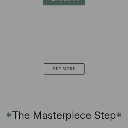
SEE MORE
The Masterpiece Step
✱
✱