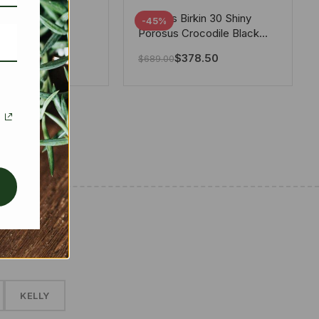
tton X Takashi
Hermes Birkin 30 Shiny
-45%
i Speedy
Porosus Crocodile Black
ere White 25Cm
30Cm
280.00
$
378.50
$
689.00
✱
KELLY