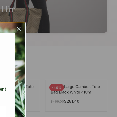
r Him
arge Deauville Tote
Chanel Large Cambon Tote
-40%
sent
lor Gray 40Cm
Bag Black White 41Cm
281.40
$
281.40
$
469.00