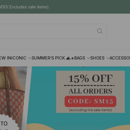
30( Excludes sale items).
EW IN
ICONIC
SUMMER’S PICK 🌊☀️
BAGS
SHOES
ACCESSO