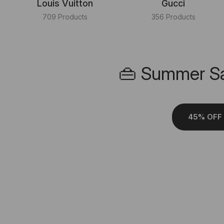
Louis Vuitton
Gucci
709 Products
356 Products
👜 Summer Sa
45% OFF