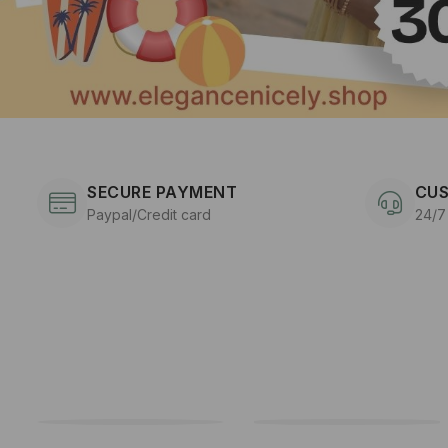
SECURE PAYMENT
CUS
Paypal/Credit card
24/7