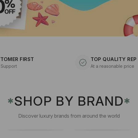
TOMER FIRST
TOP QUALITY REP
 Support
At a reasonable price
SHOP BY BRAND
✱
✱
Discover luxury brands from around the world