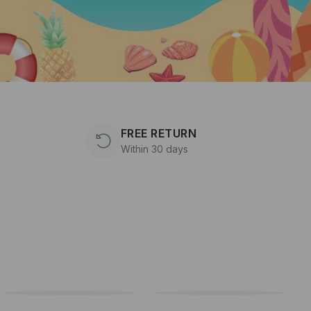
FREE RETURN
Within 30 days