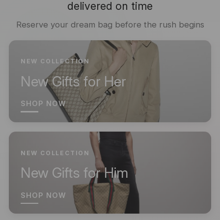
delivered on time
Reserve your dream bag before the rush begins
NEW COLLECTION
New Gifts for Her
SHOP NOW
NEW COLLECTION
New Gifts for Him
SHOP NOW