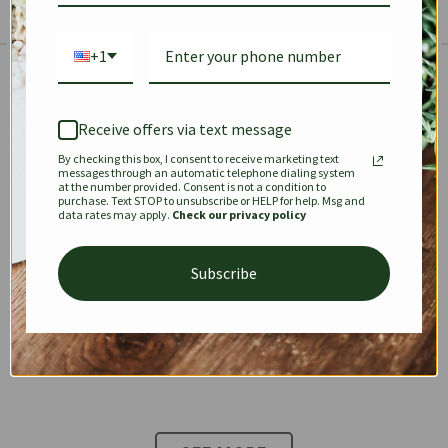
+1
The Prestige Edit: Summer
✱
✱
Receive offers via text message
By checking this box, I consent to receive marketing text
KEEPALL
SPEEDY
OPHIDIA
messages through an automatic telephone dialing system
at the number provided. Consent is not a condition to
purchase. Text STOP to unsubscribe or HELP for help. Msg and
data rates may apply.
Check our privacy policy
DIONYSUS
CHANEL 22
KELLY
Subscribe