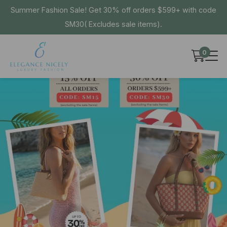
Summer Fashion Sale! Get 30% off orders $599+ with code
SM30( Excludes sale items).
0