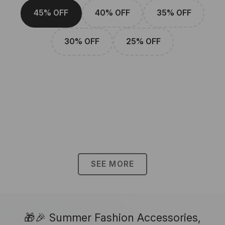
45% OFF
40% OFF
35% OFF
30% OFF
25% OFF
SEE MORE
🎁🎉 Summer Fashion Accessories,