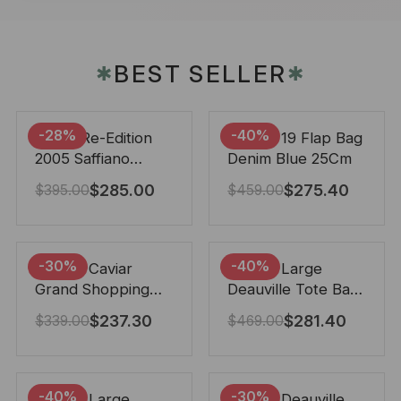
BEST SELLER
✱
✱
-28%
-40%
Prada Re-Edition
Chanel 19 Flap Bag
2005 Saffiano
Denim Blue 25Cm
Leather Bag Black
$
285.00
$
275.40
$
395.00
$
459.00
22cm
-30%
-40%
Chanel Caviar
Chanel Large
Grand Shopping
Deauville Tote Bag
Tote Black 33Cm
Bicolor Gray 40Cm
$
237.30
$
281.40
$
339.00
$
469.00
-40%
-30%
Chanel Large
Chanel Deauville