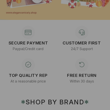
SECURE PAYMENT
CUSTOMER FIRST
Paypal/Credit card
24/7 Support
TOP QUALITY REP
FREE RETURN
At a reasonable price
Within 30 days
SHOP BY BRAND
✱
✱