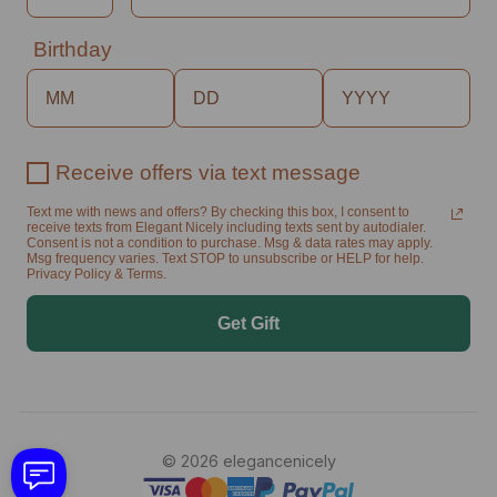
Birthday
Receive offers via text message
Text me with news and offers? By checking this box, I consent to
receive texts from Elegant Nicely including texts sent by autodialer.
Consent is not a condition to purchase. Msg & data rates may apply.
Msg frequency varies. Text STOP to unsubscribe or HELP for help.
Privacy Policy & Terms.
Get Gift
© 2026 elegancenicely