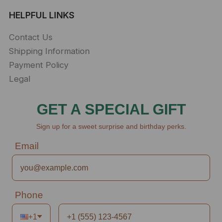
HELPFUL LINKS
Contact Us
Shipping Information
Payment Policy
Legal
GET A SPECIAL GIFT
Sign up for a sweet surprise and birthday perks.
Email
Phone
+1