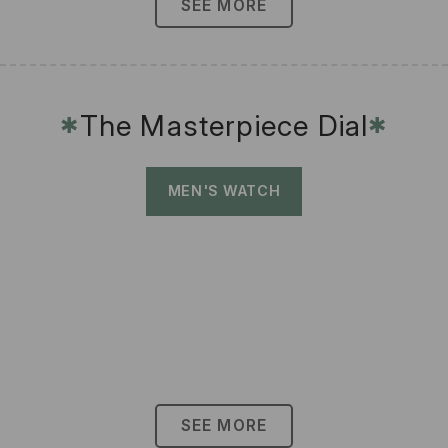
SEE MORE
The Masterpiece Dial
✱
✱
MEN'S WATCH
SEE MORE