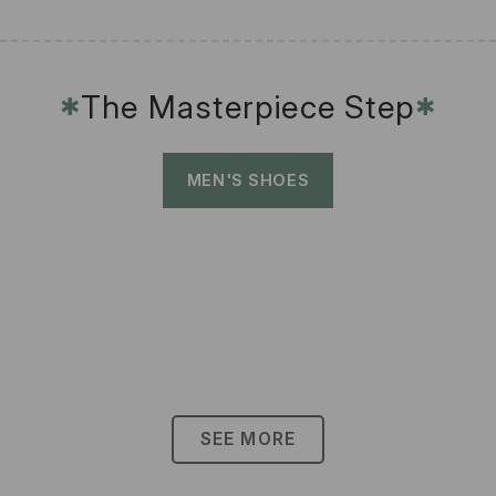
The Masterpiece Step
✱
✱
MEN'S SHOES
SEE MORE