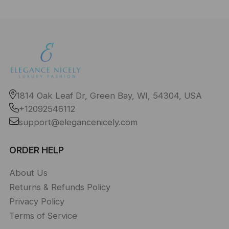
1814 Oak Leaf Dr, Green Bay, WI, 54304, USA
+12092546112
support@elegancenicely.com
ORDER HELP
About Us
Returns & Refunds Policy
Privacy Policy
Terms of Service