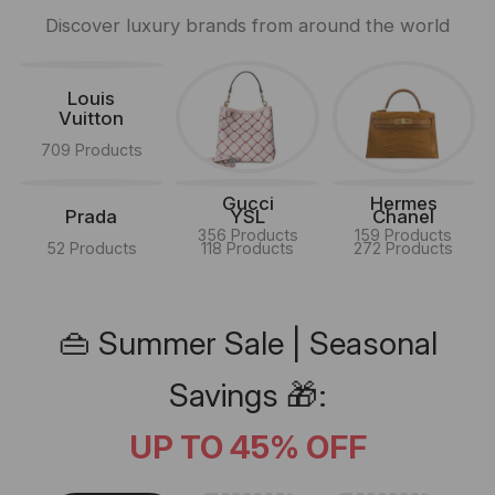
Discover luxury brands from around the world
Louis
Vuitton
709 Products
Gucci
Hermes
Prada
YSL
Chanel
356 Products
159 Products
52 Products
118 Products
272 Products
👜 Summer Sale | Seasonal
Savings 🎁:
UP TO 45% OFF