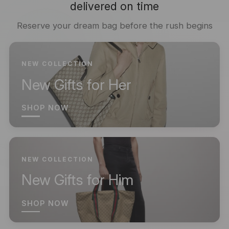
delivered on time
Reserve your dream bag before the rush begins
NEW COLLECTION
New Gifts for Her
SHOP NOW
NEW COLLECTION
New Gifts for Him
SHOP NOW