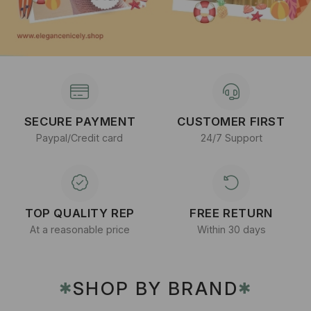
SECURE PAYMENT
CUSTOMER FIRST
Paypal/Credit card
24/7 Support
TOP QUALITY REP
FREE RETURN
At a reasonable price
Within 30 days
SHOP BY BRAND
✱
✱