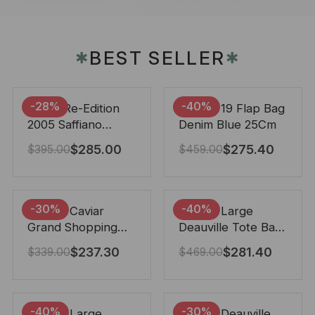
BEST SELLER
✱
✱
-28%
-40%
Prada Re-Edition
Chanel 19 Flap Bag
2005 Saffiano
Denim Blue 25Cm
Leather Bag Black
$
285.00
$
275.40
$
395.00
$
459.00
22cm
-30%
-40%
Chanel Caviar
Chanel Large
Grand Shopping
Deauville Tote Bag
Tote Black 33Cm
Bicolor Gray 40Cm
$
237.30
$
281.40
$
339.00
$
469.00
-40%
-30%
Chanel Large
Chanel Deauville