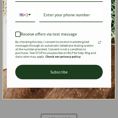
+1
The Prestige Edit: Summer
✱
✱
Receive offers via text message
By checking this box, I consent to receive marketing text
KEEPALL
SPEEDY
OPHIDIA
messages through an automatic telephone dialing system
at the number provided. Consent is not a condition to
purchase. Text STOP to unsubscribe or HELP for help. Msg and
data rates may apply.
Check our privacy policy
DIONYSUS
CHANEL 22
KELLY
Subscribe