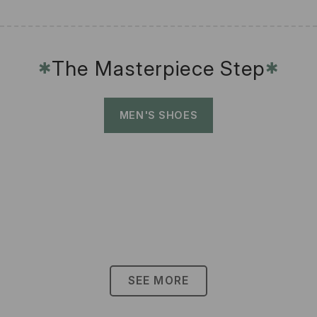
The Masterpiece Step
✱
✱
MEN'S SHOES
SEE MORE