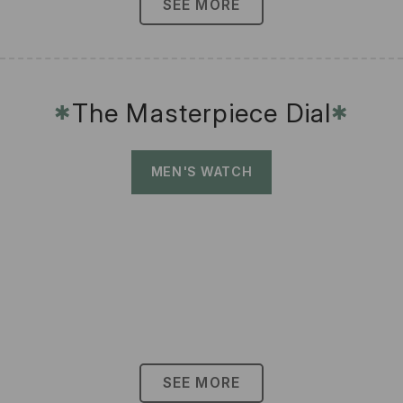
SEE MORE
The Masterpiece Dial
✱
✱
MEN'S WATCH
SEE MORE