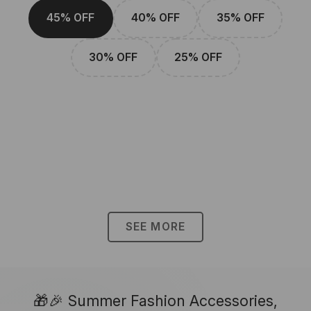
45% OFF
40% OFF
35% OFF
30% OFF
25% OFF
SEE MORE
🎁🎉 Summer Fashion Accessories,