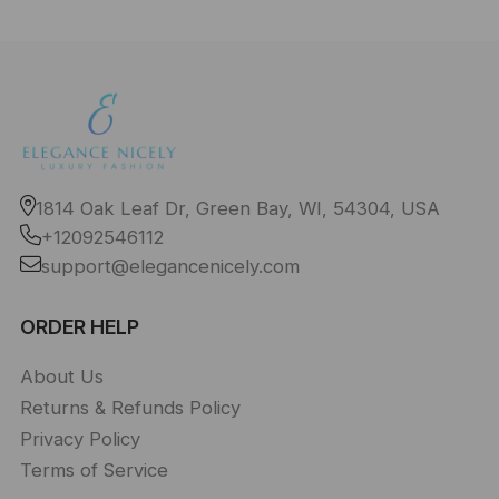
1814 Oak Leaf Dr, Green Bay, WI, 54304, USA
+12092546112
support@elegancenicely.com
ORDER HELP
About Us
Returns & Refunds Policy
Privacy Policy
Terms of Service