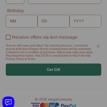
Birthday
Receive offers via text message
Text me with news and offers? By checking this box, I consent to
receive texts from Elegant Nicely including texts sent by autodialer.
Consent is not a condition to purchase. Msg & data rates may apply.
Msg frequency varies. Text STOP to unsubscribe or HELP for help.
Privacy Policy & Terms.
Get Gift
© 2026 elegancenicely