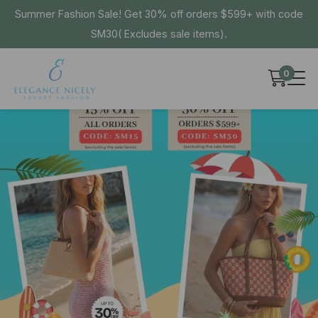
Summer Fashion Sale! Get 30% off orders $599+ with code
SM30( Excludes sale items).
0