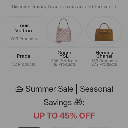
Discover luxury brands from around the world
Louis
Vuitton
709 Products
Gucci
Hermes
Prada
YSL
Chanel
356 Products
159 Products
52 Products
118 Products
272 Products
👜 Summer Sale | Seasonal
Savings 🎁:
UP TO 45% OFF