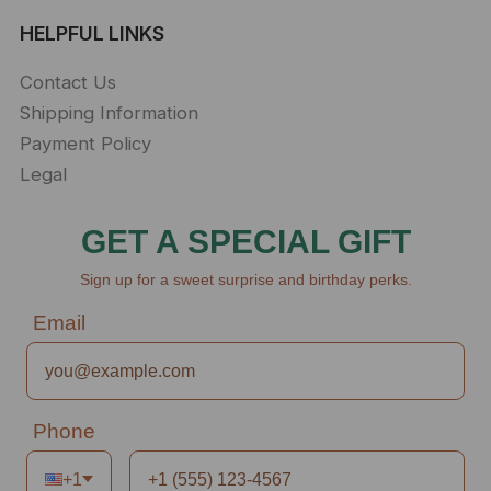
HELPFUL LINKS
Contact Us
Shipping Information
Payment Policy
Legal
GET A SPECIAL GIFT
Sign up for a sweet surprise and birthday perks.
Email
Phone
+1