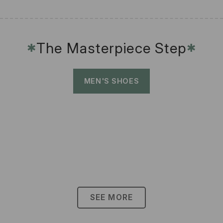
The Masterpiece Step
✱
✱
MEN'S SHOES
SEE MORE