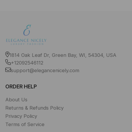
1814 Oak Leaf Dr, Green Bay, WI, 54304, USA
+12092546112
support@elegancenicely.com
ORDER HELP
About Us
Returns & Refunds Policy
Privacy Policy
Terms of Service