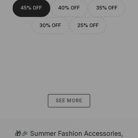
45% OFF
40% OFF
35% OFF
30% OFF
25% OFF
SEE MORE
🎁🎉 Summer Fashion Accessories,