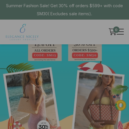
Summer Fashion Sale! Get 30% off orders $599+ with code
SM30( Excludes sale items).
0