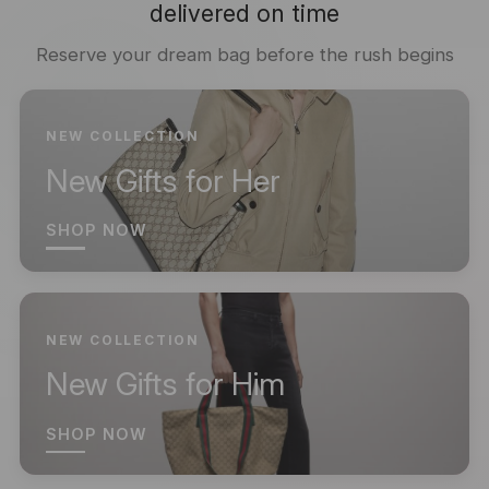
delivered on time
Reserve your dream bag before the rush begins
NEW COLLECTION
New Gifts for Her
SHOP NOW
NEW COLLECTION
New Gifts for Him
SHOP NOW