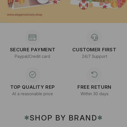
SECURE PAYMENT
CUSTOMER FIRST
Paypal/Credit card
24/7 Support
TOP QUALITY REP
FREE RETURN
At a reasonable price
Within 30 days
SHOP BY BRAND
✱
✱