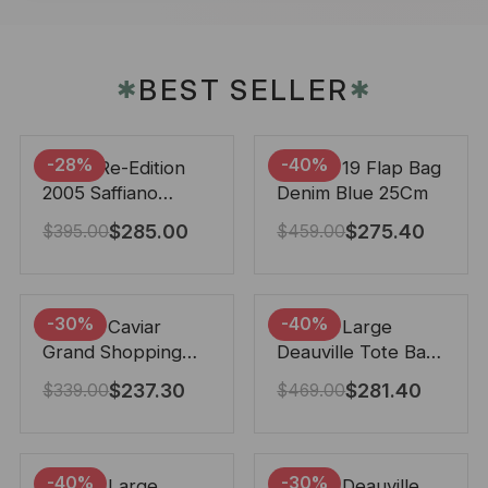
BEST SELLER
✱
✱
-28%
-40%
Prada Re-Edition
Chanel 19 Flap Bag
2005 Saffiano
Denim Blue 25Cm
Leather Bag Black
$
285.00
$
275.40
$
395.00
$
459.00
22cm
-30%
-40%
Chanel Caviar
Chanel Large
Grand Shopping
Deauville Tote Bag
Tote Black 33Cm
Bicolor Gray 40Cm
$
237.30
$
281.40
$
339.00
$
469.00
-40%
-30%
Chanel Large
Chanel Deauville