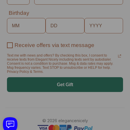
Birthday
Receive offers via text message
Text me with news and offers? By checking this box, I consent to
receive texts from Elegant Nicely including texts sent by autodialer.
Consent is not a condition to purchase. Msg & data rates may apply.
Msg frequency varies. Text STOP to unsubscribe or HELP for help.
Privacy Policy & Terms.
Get Gift
© 2026 elegancenicely