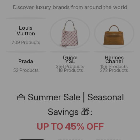
Discover luxury brands from around the world
Louis
Vuitton
709 Products
Gucci
Hermes
Prada
YSL
Chanel
356 Products
159 Products
52 Products
118 Products
272 Products
👜 Summer Sale | Seasonal
Savings 🎁:
UP TO 45% OFF