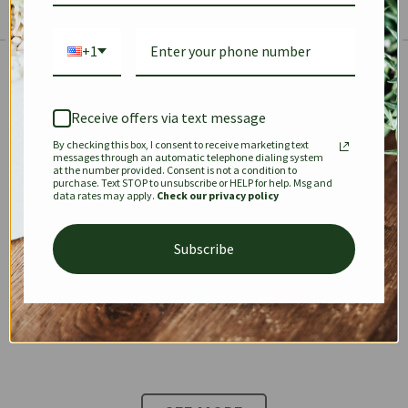
+1
The Prestige Edit: Summer
✱
✱
Receive offers via text message
By checking this box, I consent to receive marketing text
KEEPALL
SPEEDY
OPHIDIA
messages through an automatic telephone dialing system
at the number provided. Consent is not a condition to
purchase. Text STOP to unsubscribe or HELP for help. Msg and
data rates may apply.
Check our privacy policy
DIONYSUS
CHANEL 22
KELLY
Subscribe