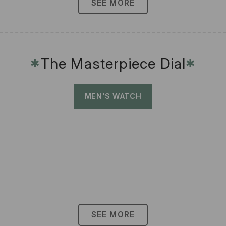
SEE MORE
The Masterpiece Dial
✱
✱
MEN'S WATCH
SEE MORE