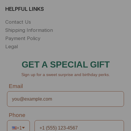
HELPFUL LINKS
Contact Us
Shipping Information
Payment Policy
Legal
GET A SPECIAL GIFT
Sign up for a sweet surprise and birthday perks.
Email
Phone
+1