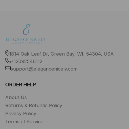
1814 Oak Leaf Dr, Green Bay, WI, 54304, USA
+12092546112
support@elegancenicely.com
ORDER HELP
About Us
Returns & Refunds Policy
Privacy Policy
Terms of Service