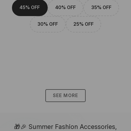
45% OFF
40% OFF
35% OFF
30% OFF
25% OFF
SEE MORE
🎁🎉 Summer Fashion Accessories,