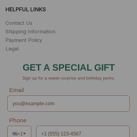
HELPFUL LINKS
Contact Us
Shipping Information
Payment Policy
Legal
GET A SPECIAL GIFT
Sign up for a sweet surprise and birthday perks.
Email
Phone
+1