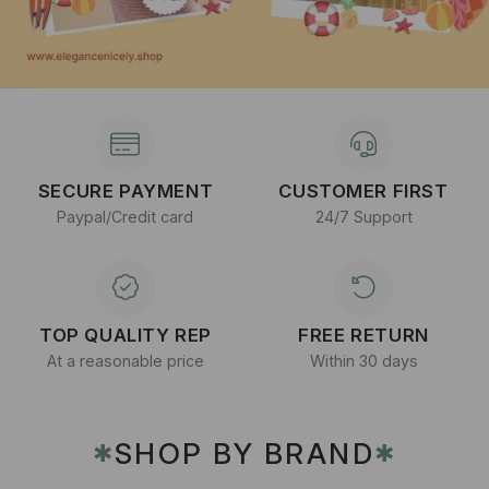
SECURE PAYMENT
CUSTOMER FIRST
Paypal/Credit card
24/7 Support
TOP QUALITY REP
FREE RETURN
At a reasonable price
Within 30 days
SHOP BY BRAND
✱
✱