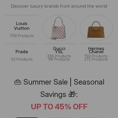
Discover luxury brands from around the world
Louis
Vuitton
709 Products
Gucci
Hermes
Prada
YSL
Chanel
356 Products
159 Products
52 Products
118 Products
272 Products
👜 Summer Sale | Seasonal
Savings 🎁:
UP TO 45% OFF