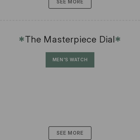
SEE MORE
The Masterpiece Dial
✱
✱
MEN'S WATCH
SEE MORE