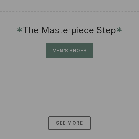
The Masterpiece Step
✱
✱
MEN'S SHOES
SEE MORE