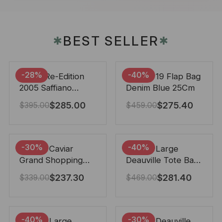
BEST SELLER
✱
✱
-28%
-40%
Prada Re-Edition
Chanel 19 Flap Bag
2005 Saffiano
Denim Blue 25Cm
Leather Bag Black
$
285.00
$
275.40
$
395.00
$
459.00
22cm
-30%
-40%
Chanel Caviar
Chanel Large
Grand Shopping
Deauville Tote Bag
Tote Black 33Cm
Bicolor Gray 40Cm
$
237.30
$
281.40
$
339.00
$
469.00
-40%
-30%
Chanel Large
Chanel Deauville