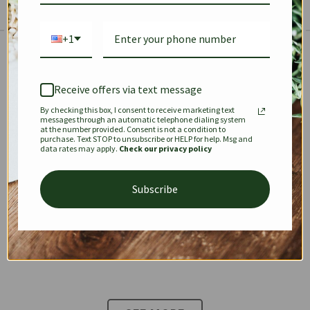
+1
The Prestige Edit: Summer
✱
✱
Receive offers via text message
By checking this box, I consent to receive marketing text
KEEPALL
SPEEDY
OPHIDIA
messages through an automatic telephone dialing system
at the number provided. Consent is not a condition to
purchase. Text STOP to unsubscribe or HELP for help. Msg and
data rates may apply.
Check our privacy policy
DIONYSUS
CHANEL 22
KELLY
Subscribe