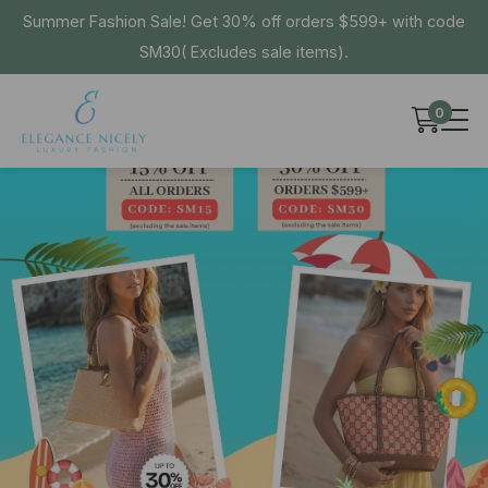
Summer Fashion Sale! Get 30% off orders $599+ with code
SM30( Excludes sale items).
0