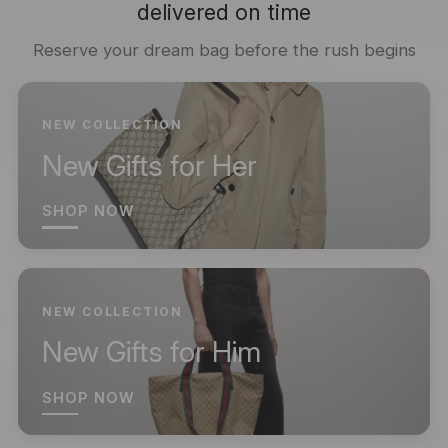
delivered on time
Reserve your dream bag before the rush begins
NEW COLLECTION
New Gifts for Her
SHOP NOW
NEW COLLECTION
New Gifts for Him
SHOP NOW