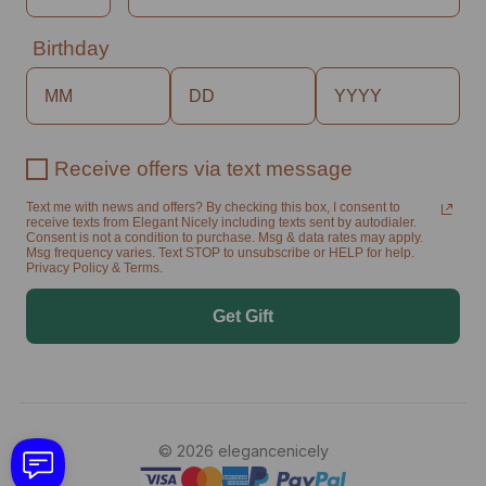
Birthday
Receive offers via text message
Text me with news and offers? By checking this box, I consent to
receive texts from Elegant Nicely including texts sent by autodialer.
Consent is not a condition to purchase. Msg & data rates may apply.
Msg frequency varies. Text STOP to unsubscribe or HELP for help.
Privacy Policy & Terms.
Get Gift
© 2026 elegancenicely