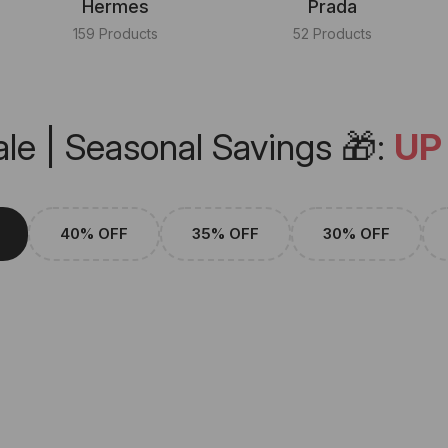
Hermes
Prada
159 Products
52 Products
le | Seasonal Savings 🎁:
UP
40% OFF
35% OFF
30% OFF