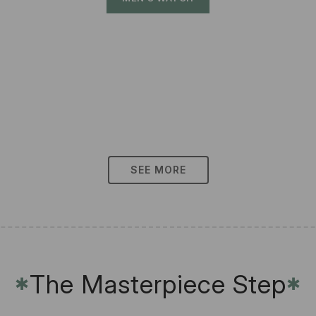
SEE MORE
The Masterpiece Step
✱
✱