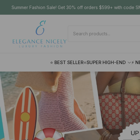
Summer Fashion Sale! Get 30% off orders $599+ with code SM
⭐ BEST SELLER
⭐SUPER HIGH-END
⚡ N