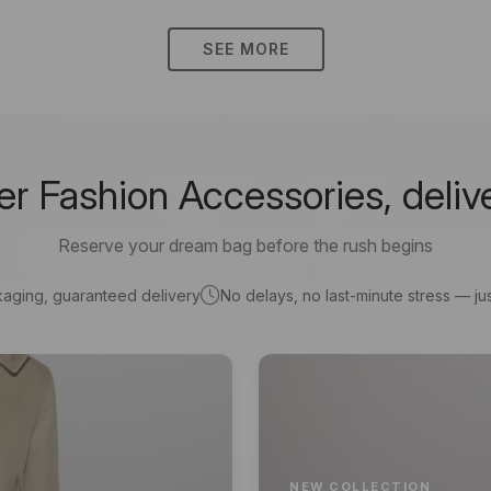
SEE MORE
 Fashion Accessories, deliv
Reserve your dream bag before the rush begins
kaging, guaranteed delivery
No delays, no last-minute stress — jus
NEW COLLECTION