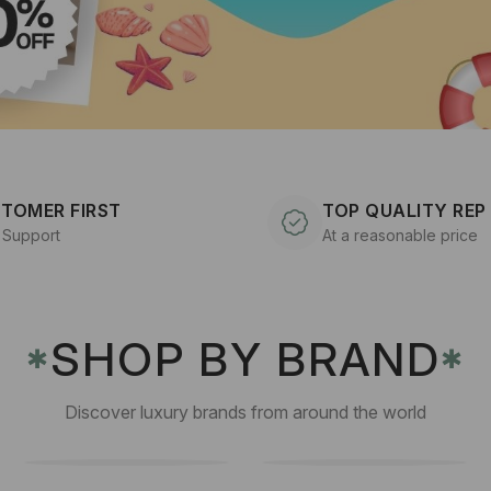
TOMER FIRST
TOP QUALITY REP
 Support
At a reasonable price
SHOP BY BRAND
✱
✱
Discover luxury brands from around the world