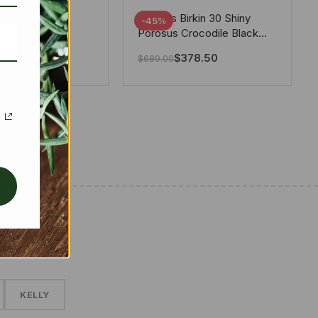
tton X Takashi
Hermes Birkin 30 Shiny
-45%
i Speedy
Porosus Crocodile Black
ere White 25Cm
30Cm
280.00
$
378.50
$
689.00
✱
KELLY