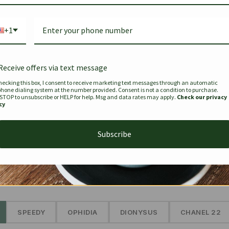
Bag Togo
Hermes Birkin 25 Handbag
Louis Vui
-35%
-16%
Gold Brown 25Cm
Murakam
+1
Bandouli
$
441.35
$
$
679.00
$
334.00
Receive offers via text message
hecking this box, I consent to receive marketing text messages through an automatic
phone dialing system at the number provided. Consent is not a condition to purchase.
SEE MORE
 STOP to unsubscribe or HELP for help. Msg and data rates may apply.
Check our privacy
cy
Subscribe
The Prestige Edit: Summer
✱
SPEEDY
OPHIDIA
DIONYSUS
CHANEL 22