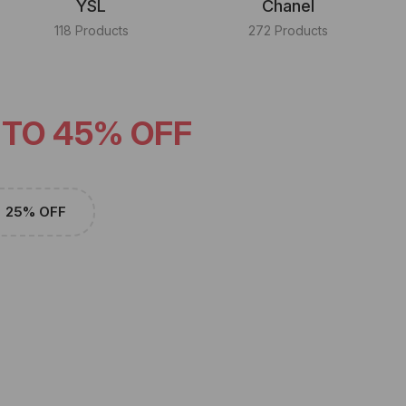
YSL
Chanel
118 Products
272 Products
 TO 45% OFF
25% OFF