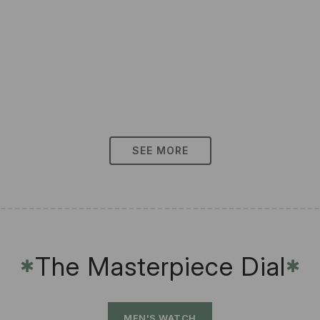
SEE MORE
The Masterpiece Dial
✱
✱
MEN'S WATCH