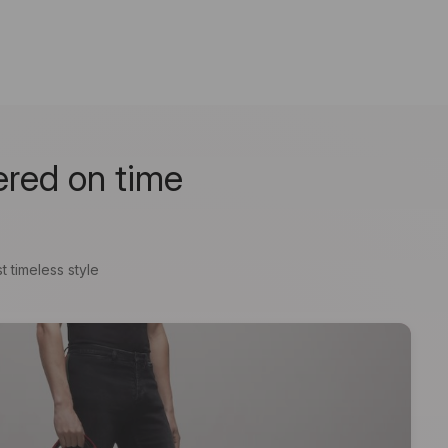
ered on time
t timeless style