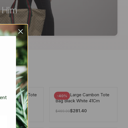
r Him
arge Deauville Tote
Chanel Large Cambon Tote
-40%
sent
lor Gray 40Cm
Bag Black White 41Cm
281.40
$
281.40
$
469.00