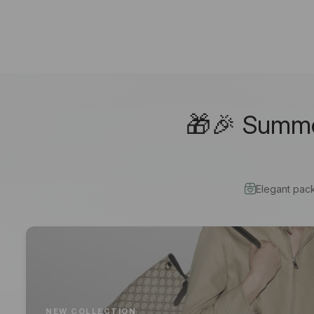
🎁🎉 Summer
Elegant pac
NEW COLLECTION