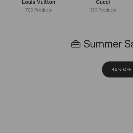
Louis Vuitton
Gucci
709 Products
356 Products
👜 Summer Sa
45% OFF