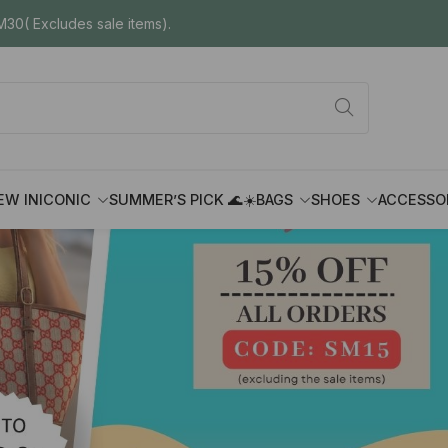
30( Excludes sale items).
EW IN
ICONIC
SUMMER’S PICK 🌊☀️
BAGS
SHOES
ACCESSO