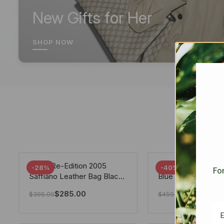
New Gifts for Her
SHOP NOW
Prada Re-Edition 2005
Chanel 19 Flap Ba
-28%
-40%
For
Saffiano Leather Bag Black
Blue 25Cm
22cm
$
285.00
$
275.40
$
395.00
$
459.00