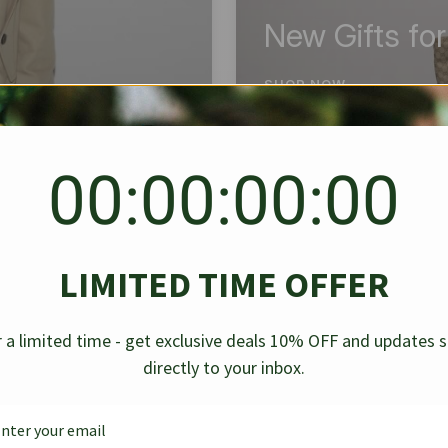
New Gifts fo
SHOP NOW
00:00:00:00
BEST SELLER
✱
✱
LIMITED TIME OFFER
g Denim
Chanel Caviar Grand
Chanel L
-30%
-40%
 a limited time - get exclusive deals 10% OFF and updates 
Shopping Tote Black 33Cm
Bag Bico
directly to your inbox.
$
237.30
$
$
339.00
$
469.00