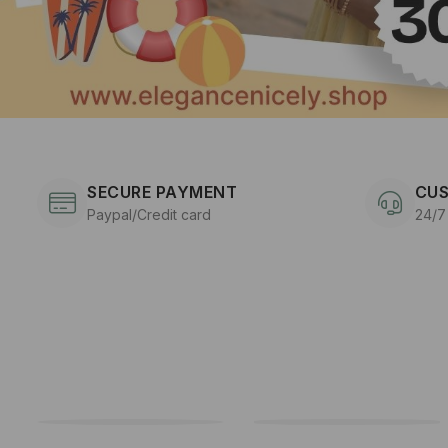
SECURE PAYMENT
CUS
Paypal/Credit card
24/7