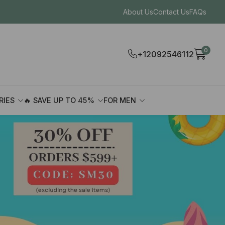
About Us
Contact Us
FAQs
0
+12092546112
RIES
🔥 SAVE UP TO 45%
FOR MEN