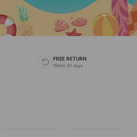
FREE RETURN
Within 30 days