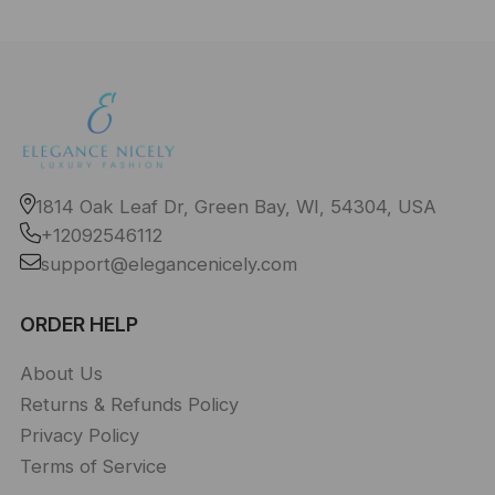
1814 Oak Leaf Dr, Green Bay, WI, 54304, USA
+12092546112
support@elegancenicely.com
ORDER HELP
About Us
Returns & Refunds Policy
Privacy Policy
Terms of Service