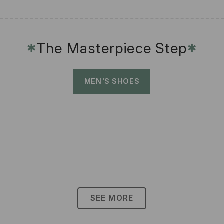
The Masterpiece Step
✱
✱
MEN'S SHOES
SEE MORE