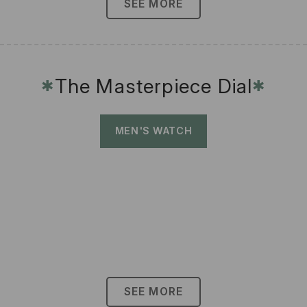
SEE MORE
The Masterpiece Dial
✱
✱
MEN'S WATCH
SEE MORE