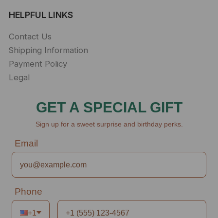
HELPFUL LINKS
Contact Us
Shipping Information
Payment Policy
Legal
GET A SPECIAL GIFT
Sign up for a sweet surprise and birthday perks.
Email
Phone
+1