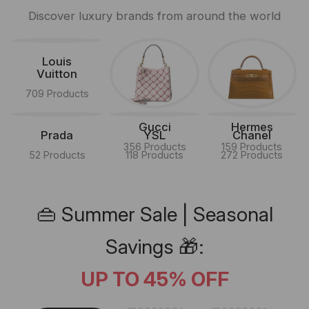
Discover luxury brands from around the world
Louis
Vuitton
709 Products
Gucci
Hermes
Prada
YSL
Chanel
356 Products
159 Products
52 Products
118 Products
272 Products
👜 Summer Sale | Seasonal
Savings 🎁:
UP TO 45% OFF