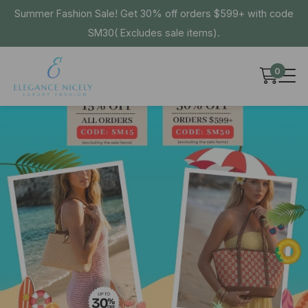
Summer Fashion Sale! Get 30% off orders $599+ with code
SM30( Excludes sale items).
0