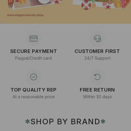
SECURE PAYMENT
CUSTOMER FIRST
Paypal/Credit card
24/7 Support
TOP QUALITY REP
FREE RETURN
At a reasonable price
Within 30 days
SHOP BY BRAND
✱
✱