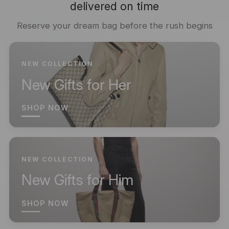
delivered on time
Reserve your dream bag before the rush begins
NEW COLLECTION
New Gifts for Her
SHOP NOW
NEW COLLECTION
New Gifts for Him
SHOP NOW