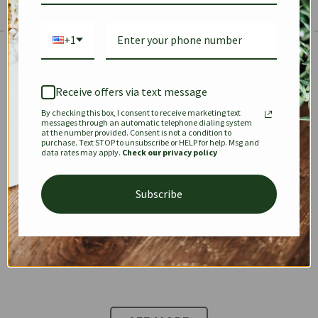
+1
The Prestige Edit: Summer
✱
✱
Receive offers via text message
By checking this box, I consent to receive marketing text
KEEPALL
SPEEDY
OPHIDIA
messages through an automatic telephone dialing system
at the number provided. Consent is not a condition to
purchase. Text STOP to unsubscribe or HELP for help. Msg and
data rates may apply.
Check our privacy policy
DIONYSUS
CHANEL 22
KELLY
Subscribe