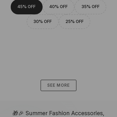
45% OFF
40% OFF
35% OFF
30% OFF
25% OFF
SEE MORE
🎁🎉 Summer Fashion Accessories,