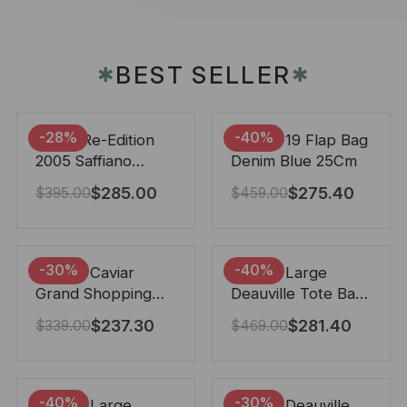
BEST SELLER
✱
✱
-28%
-40%
Prada Re-Edition
Chanel 19 Flap Bag
2005 Saffiano
Denim Blue 25Cm
Leather Bag Black
$
285.00
$
275.40
$
395.00
$
459.00
22cm
-30%
-40%
Chanel Caviar
Chanel Large
Grand Shopping
Deauville Tote Bag
Tote Black 33Cm
Bicolor Gray 40Cm
$
237.30
$
281.40
$
339.00
$
469.00
-40%
-30%
Chanel Large
Chanel Deauville