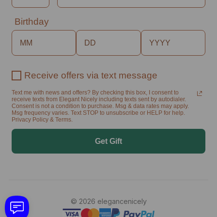
Birthday
Receive offers via text message
Text me with news and offers? By checking this box, I consent to
receive texts from Elegant Nicely including texts sent by autodialer.
Consent is not a condition to purchase. Msg & data rates may apply.
Msg frequency varies. Text STOP to unsubscribe or HELP for help.
Privacy Policy & Terms.
Get Gift
© 2026 elegancenicely