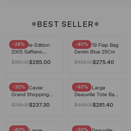
BEST SELLER
✱
✱
-28%
-40%
Prada Re-Edition
Chanel 19 Flap Bag
2005 Saffiano
Denim Blue 25Cm
Leather Bag Black
$
285.00
$
275.40
$
395.00
$
459.00
22cm
-30%
-40%
Chanel Caviar
Chanel Large
Grand Shopping
Deauville Tote Bag
Tote Black 33Cm
Bicolor Gray 40Cm
$
237.30
$
281.40
$
339.00
$
469.00
-40%
-30%
Chanel Large
Chanel Deauville