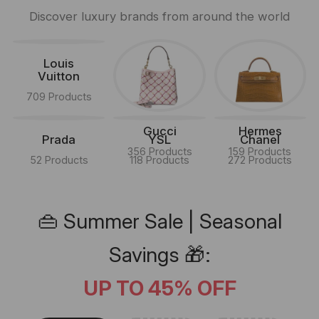
Discover luxury brands from around the world
Louis
Vuitton
709 Products
Gucci
Hermes
Prada
YSL
Chanel
356 Products
159 Products
52 Products
118 Products
272 Products
👜 Summer Sale | Seasonal
Savings 🎁:
UP TO 45% OFF