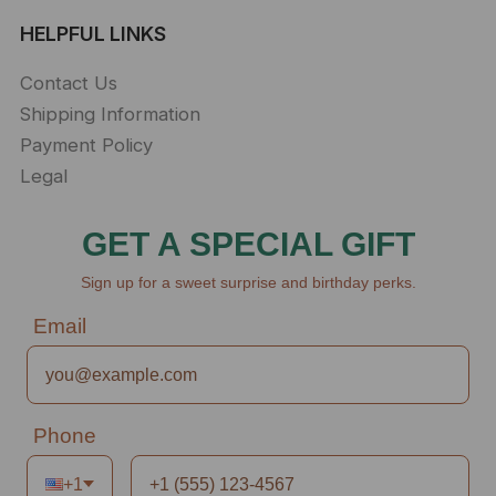
HELPFUL LINKS
Contact Us
Shipping Information
Payment Policy
Legal
GET A SPECIAL GIFT
Sign up for a sweet surprise and birthday perks.
Email
Phone
+1