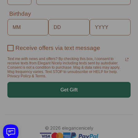
Birthday
Receive offers via text message
Text me with news and offers? By checking this box, I consent to
receive texts from Elegant Nicely including texts sent by autodialer.
Consent is not a condition to purchase. Msg & data rates may apply.
Msg frequency varies. Text STOP to unsubscribe or HELP for help.
Privacy Policy & Terms.
Get Gift
© 2026 elegancenicely