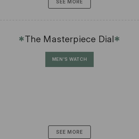
SEE MORE
The Masterpiece Dial
✱
✱
MEN'S WATCH
SEE MORE