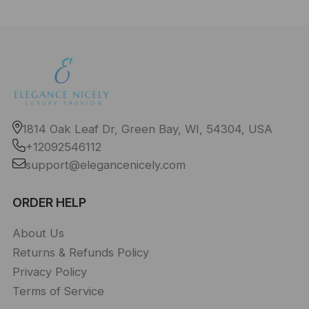
1814 Oak Leaf Dr, Green Bay, WI, 54304, USA
+12092546112
support@elegancenicely.com
ORDER HELP
About Us
Returns & Refunds Policy
Privacy Policy
Terms of Service