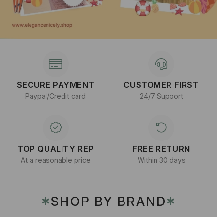
SECURE PAYMENT
CUSTOMER FIRST
Paypal/Credit card
24/7 Support
TOP QUALITY REP
FREE RETURN
At a reasonable price
Within 30 days
SHOP BY BRAND
✱
✱