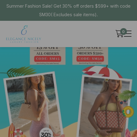
Summer Fashion Sale! Get 30% off orders $599+ with code
SM30( Excludes sale items).
0