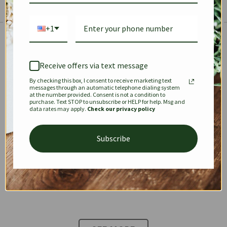
+1
The Prestige Edit: Summer
✱
✱
Receive offers via text message
By checking this box, I consent to receive marketing text
KEEPALL
SPEEDY
OPHIDIA
messages through an automatic telephone dialing system
at the number provided. Consent is not a condition to
purchase. Text STOP to unsubscribe or HELP for help. Msg and
data rates may apply.
Check our privacy policy
DIONYSUS
CHANEL 22
KELLY
Subscribe