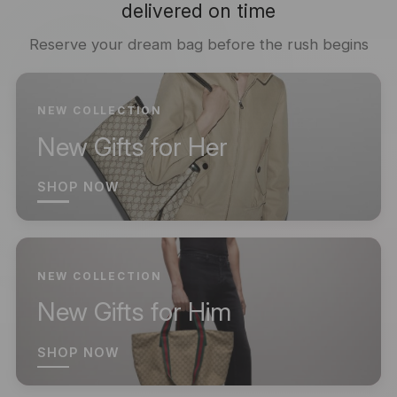
delivered on time
Reserve your dream bag before the rush begins
NEW COLLECTION
New Gifts for Her
SHOP NOW
NEW COLLECTION
New Gifts for Him
SHOP NOW