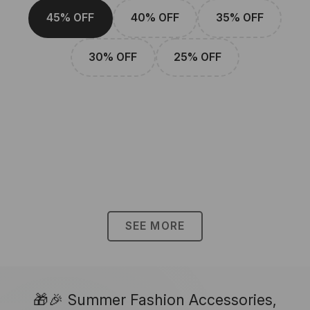
45% OFF
40% OFF
35% OFF
30% OFF
25% OFF
SEE MORE
🎁🎉 Summer Fashion Accessories,