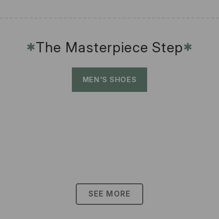
The Masterpiece Step
✱
✱
MEN'S SHOES
SEE MORE