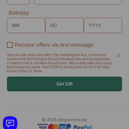
Birthday
Receive offers via text message
Text me with news and offers? By checking this box, I consent to
receive texts from Elegant Nicely including texts sent by autodialer.
Consent is not a condition to purchase. Msg & data rates may apply.
Msg frequency varies. Text STOP to unsubscribe or HELP for help.
Privacy Policy & Terms.
Get Gift
© 2026 elegancenicely