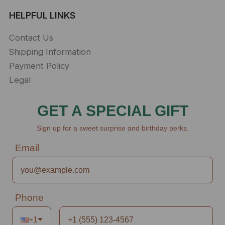
HELPFUL LINKS
Contact Us
Shipping Information
Payment Policy
Legal
GET A SPECIAL GIFT
Sign up for a sweet surprise and birthday perks.
Email
Phone
+1