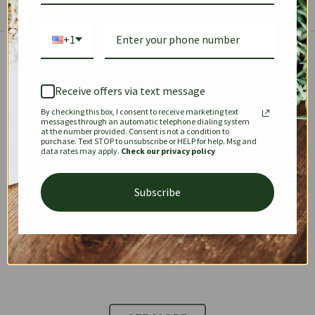
+1
The Prestige Edit: Summer
✱
✱
Receive offers via text message
By checking this box, I consent to receive marketing text
KEEPALL
SPEEDY
OPHIDIA
messages through an automatic telephone dialing system
at the number provided. Consent is not a condition to
purchase. Text STOP to unsubscribe or HELP for help. Msg and
data rates may apply.
Check our privacy policy
DIONYSUS
CHANEL 22
KELLY
Subscribe