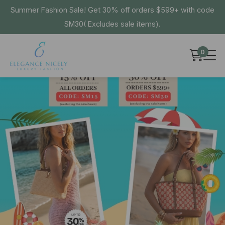
Summer Fashion Sale! Get 30% off orders $599+ with code
SM30( Excludes sale items).
0