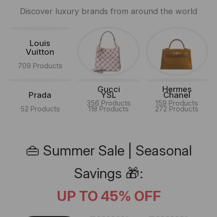
Discover luxury brands from around the world
Louis
Vuitton
709 Products
Gucci
Hermes
Prada
YSL
Chanel
356 Products
159 Products
52 Products
118 Products
272 Products
👜 Summer Sale | Seasonal
Savings 🎁:
UP TO 45% OFF