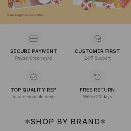
SECURE PAYMENT
CUSTOMER FIRST
Paypal/Credit card
24/7 Support
TOP QUALITY REP
FREE RETURN
At a reasonable price
Within 30 days
SHOP BY BRAND
✱
✱