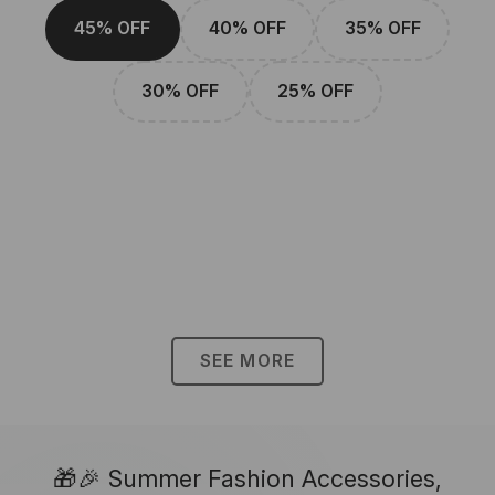
45% OFF
40% OFF
35% OFF
30% OFF
25% OFF
SEE MORE
🎁🎉 Summer Fashion Accessories,