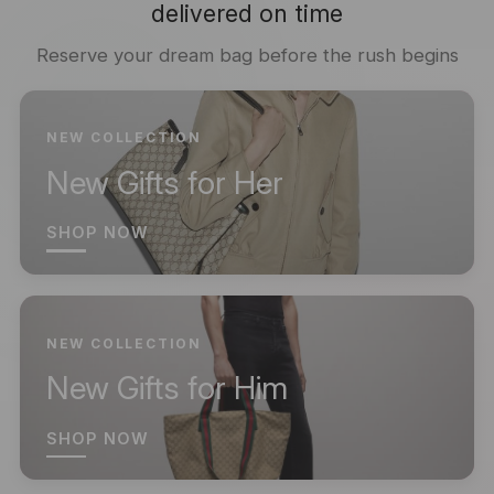
delivered on time
Reserve your dream bag before the rush begins
NEW COLLECTION
New Gifts for Her
SHOP NOW
NEW COLLECTION
New Gifts for Him
SHOP NOW