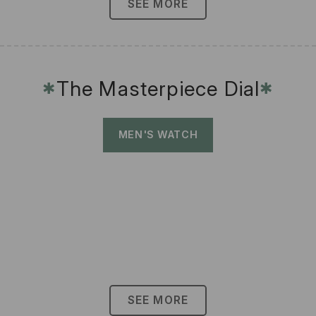
SEE MORE
The Masterpiece Dial
✱
✱
MEN'S WATCH
SEE MORE