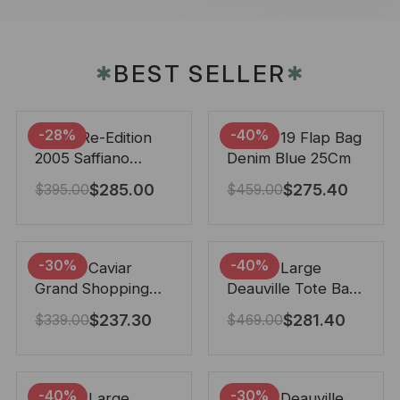
BEST SELLER
✱
✱
-28%
-40%
Prada Re-Edition
Chanel 19 Flap Bag
2005 Saffiano
Denim Blue 25Cm
Leather Bag Black
$
285.00
$
275.40
$
395.00
$
459.00
22cm
-30%
-40%
Chanel Caviar
Chanel Large
Grand Shopping
Deauville Tote Bag
Tote Black 33Cm
Bicolor Gray 40Cm
$
237.30
$
281.40
$
339.00
$
469.00
-40%
-30%
Chanel Large
Chanel Deauville