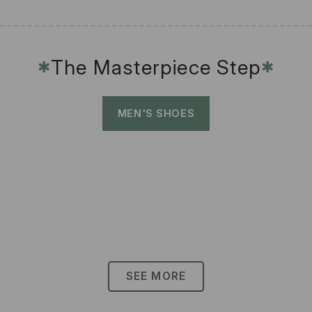
The Masterpiece Step
✱
✱
MEN'S SHOES
SEE MORE