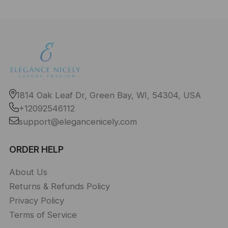
1814 Oak Leaf Dr, Green Bay, WI, 54304, USA
+12092546112
support@elegancenicely.com
ORDER HELP
About Us
Returns & Refunds Policy
Privacy Policy
Terms of Service