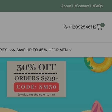
About Us
Contact Us
FAQs
0
+12092546112
RIES
🔥 SAVE UP TO 45%
FOR MEN