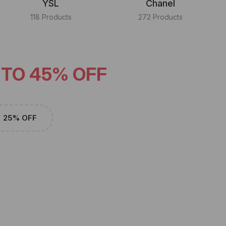
YSL
Chanel
118 Products
272 Products
 TO 45% OFF
25% OFF