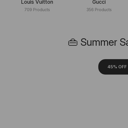
Louis Vuitton
Gucci
709 Products
356 Products
👜 Summer Sa
45% OFF