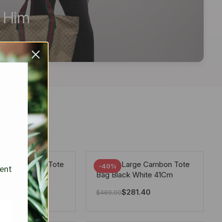
r Him
arge Deauville Tote
Chanel Large Cambon Tote
-40%
sent
lor Gray 40Cm
Bag Black White 41Cm
281.40
$
281.40
$
469.00