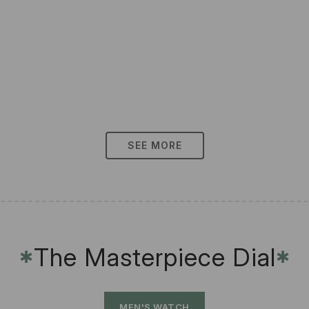
SEE MORE
The Masterpiece Dial
✱
✱
MEN'S WATCH