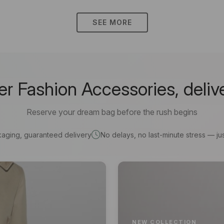
SEE MORE
 Fashion Accessories, deliv
Reserve your dream bag before the rush begins
kaging, guaranteed delivery
No delays, no last-minute stress — jus
NEW COLLECTION