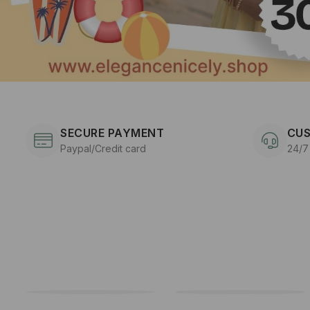
SECURE PAYMENT
CUS
Paypal/Credit card
24/7