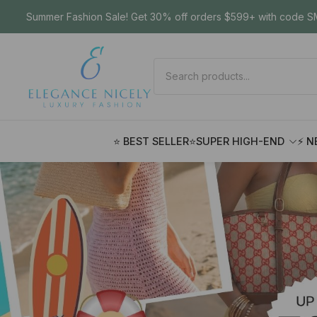
Summer Fashion Sale! Get 30% off orders $599+ with code SM
⭐ BEST SELLER
⭐SUPER HIGH-END
⚡ N