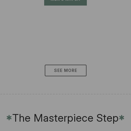
SEE MORE
The Masterpiece Step
✱
✱