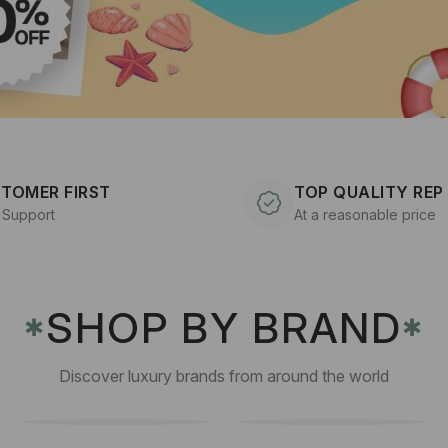
TOMER FIRST
TOP QUALITY REP
 Support
At a reasonable price
SHOP BY BRAND
✱
✱
Discover luxury brands from around the world