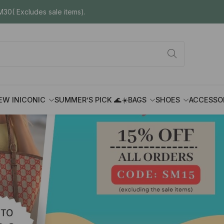
30( Excludes sale items).
EW IN
ICONIC
SUMMER’S PICK 🌊☀️
BAGS
SHOES
ACCESSO