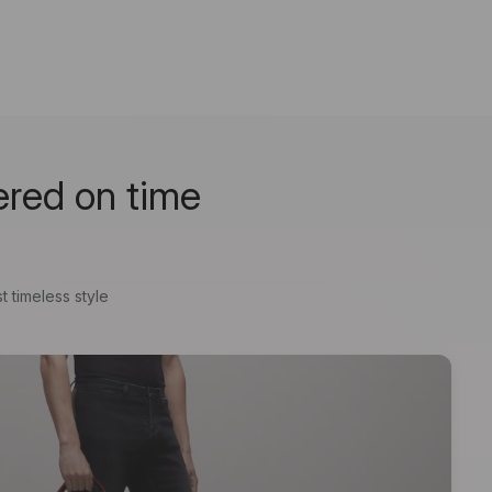
ered on time
t timeless style