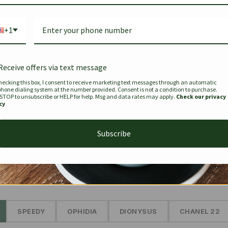
Bag Togo
Hermes Birkin 25 Handbag
Louis Vui
-35%
-16%
Gold Brown 25Cm
Murakam
+1
Bandouli
$
441.35
$
$
679.00
$
334.00
Receive offers via text message
hecking this box, I consent to receive marketing text messages through an automatic
phone dialing system at the number provided. Consent is not a condition to purchase.
SEE MORE
 STOP to unsubscribe or HELP for help. Msg and data rates may apply.
Check our privacy
cy
Subscribe
The Prestige Edit: Summer
✱
SPEEDY
OPHIDIA
DIONYSUS
CHANEL 22