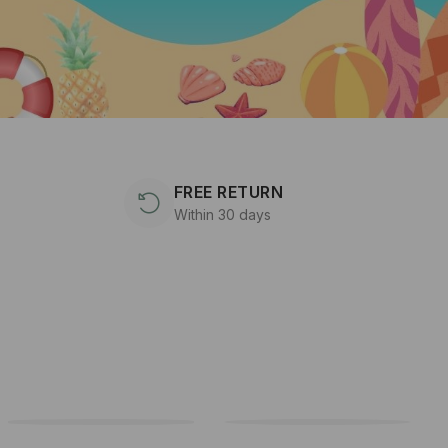
FREE RETURN
Within 30 days