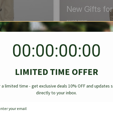
New Gifts fo
SHOP NOW
00:00:00:00
BEST SELLER
✱
✱
LIMITED TIME OFFER
g Denim
Chanel Caviar Grand
Chanel L
-30%
-40%
 a limited time - get exclusive deals 10% OFF and updates 
Shopping Tote Black 33Cm
Bag Bico
directly to your inbox.
$
237.30
$
$
339.00
$
469.00