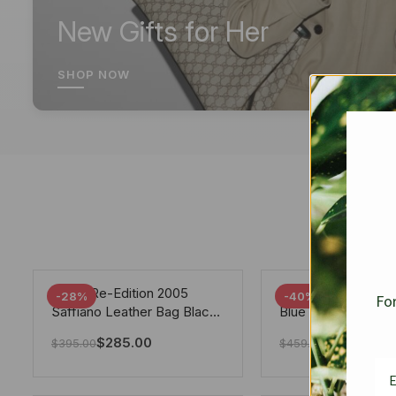
New Gifts for Her
SHOP NOW
Prada Re-Edition 2005
Chanel 19 Flap Ba
-28%
-40%
For
Saffiano Leather Bag Black
Blue 25Cm
22cm
$
285.00
$
275.40
$
395.00
$
459.00