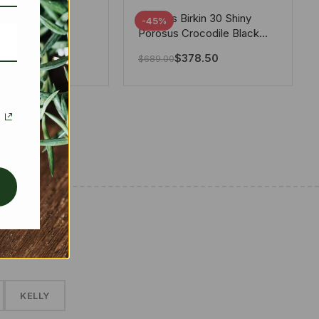
tton X Takashi
Hermes Birkin 30 Shiny
-45%
i Speedy
Porosus Crocodile Black
ere White 25Cm
30Cm
280.00
$
378.50
$
689.00
✱
KELLY