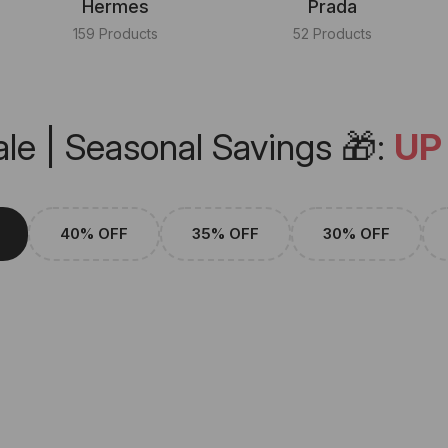
Hermes
Prada
159 Products
52 Products
le | Seasonal Savings 🎁:
UP
40% OFF
35% OFF
30% OFF