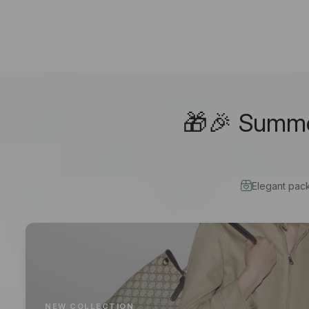
🎁🎉 Summer
Elegant pac
NEW COLLECTION