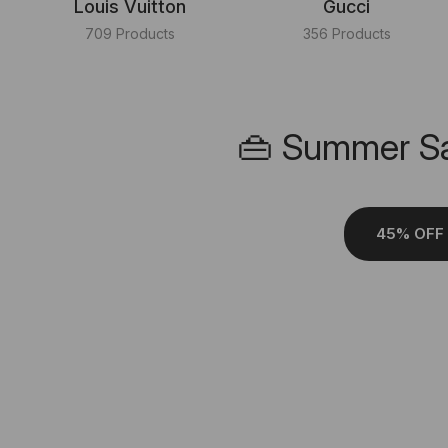
Louis Vuitton
Gucci
709 Products
356 Products
👜 Summer Sa
45% OFF