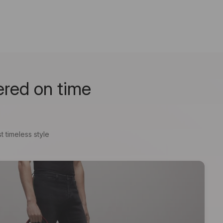
ered on time
t timeless style