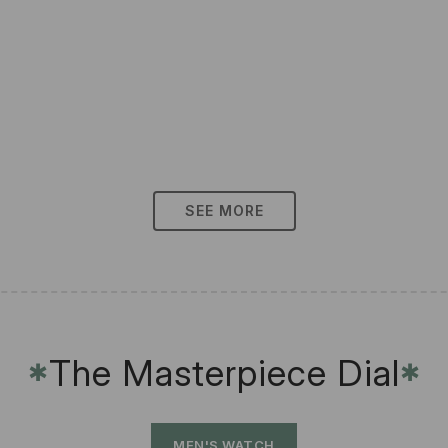
SEE MORE
The Masterpiece Dial
✱
✱
MEN'S WATCH