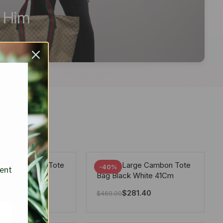
r Him
arge Deauville Tote
Chanel Large Cambon Tote
-40%
sent
lor Gray 40Cm
Bag Black White 41Cm
281.40
$
281.40
$
469.00