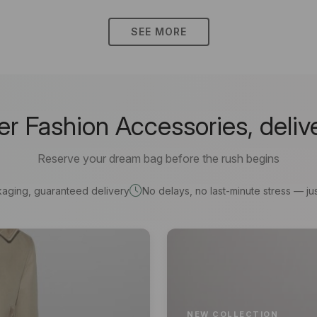
SEE MORE
 Fashion Accessories, deliv
Reserve your dream bag before the rush begins
kaging, guaranteed delivery
No delays, no last-minute stress — jus
NEW COLLECTION