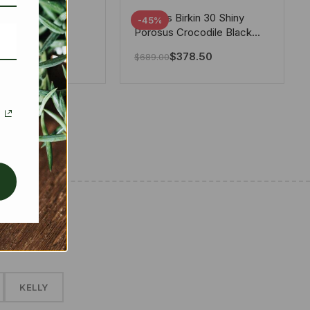
tton X Takashi
Hermes Birkin 30 Shiny
-45%
i Speedy
Porosus Crocodile Black
ere White 25Cm
30Cm
280.00
$
378.50
$
689.00
✱
KELLY