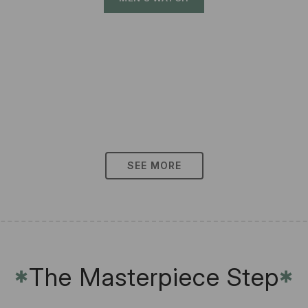
SEE MORE
The Masterpiece Step
✱
✱