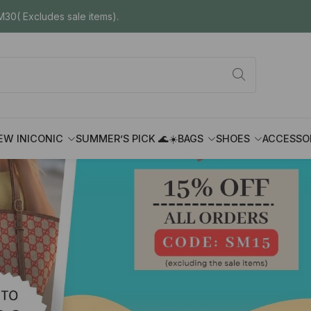
30( Excludes sale items).
EW IN
ICONIC
SUMMER’S PICK 🌊☀️
BAGS
SHOES
ACCESSO