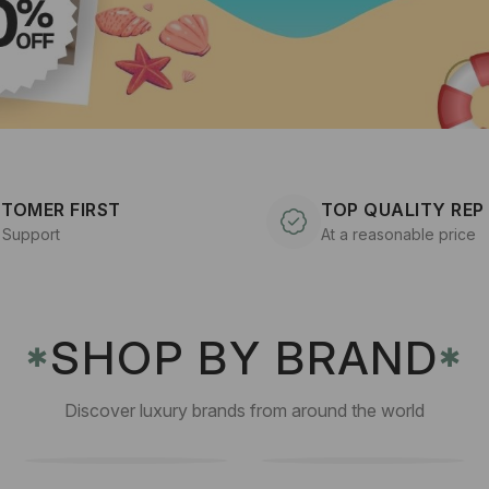
TOMER FIRST
TOP QUALITY REP
 Support
At a reasonable price
SHOP BY BRAND
✱
✱
Discover luxury brands from around the world