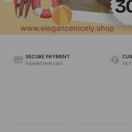
SECURE PAYMENT
CUS
Paypal/Credit card
24/7