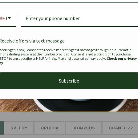
Bag Togo
Hermes Birkin 25 Handbag
Louis Vui
-35%
-16%
Gold Brown 25Cm
Murakam
+1
Bandouli
$
441.35
$
$
679.00
$
334.00
Receive offers via text message
hecking this box, I consent to receive marketing text messages through an automatic
phone dialing system at the number provided. Consent is not a condition to purchase.
SEE MORE
 STOP to unsubscribe or HELP for help. Msg and data rates may apply.
Check our privacy
cy
Subscribe
The Prestige Edit: Summer
✱
SPEEDY
OPHIDIA
DIONYSUS
CHANEL 22