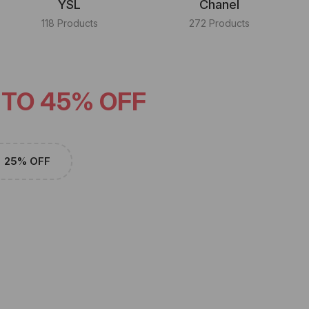
YSL
Chanel
118 Products
272 Products
 TO 45% OFF
25% OFF