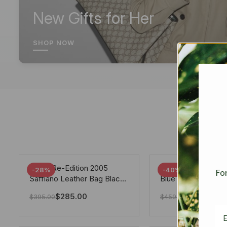
New Gifts for Her
SHOP NOW
Prada Re-Edition 2005
Chanel 19 Flap Ba
-28%
-40%
For
Saffiano Leather Bag Black
Blue 25Cm
22cm
$
285.00
$
275.40
$
395.00
$
459.00