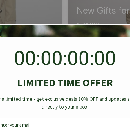
New Gifts fo
SHOP NOW
00:00:00:00
BEST SELLER
✱
✱
LIMITED TIME OFFER
g Denim
Chanel Caviar Grand
Chanel L
-30%
-40%
 a limited time - get exclusive deals 10% OFF and updates 
Shopping Tote Black 33Cm
Bag Bico
directly to your inbox.
$
237.30
$
$
339.00
$
469.00