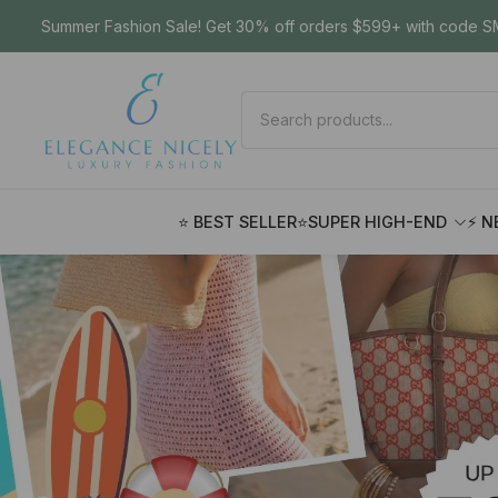
Summer Fashion Sale! Get 30% off orders $599+ with code SM
⭐ BEST SELLER
⭐SUPER HIGH-END
⚡ N