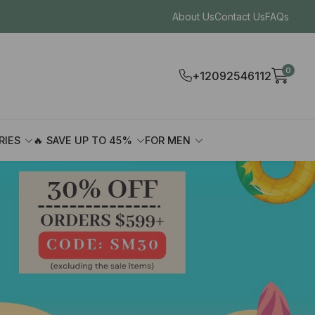
About Us
Contact Us
FAQs
0
+12092546112
RIES
🔥 SAVE UP TO 45%
FOR MEN