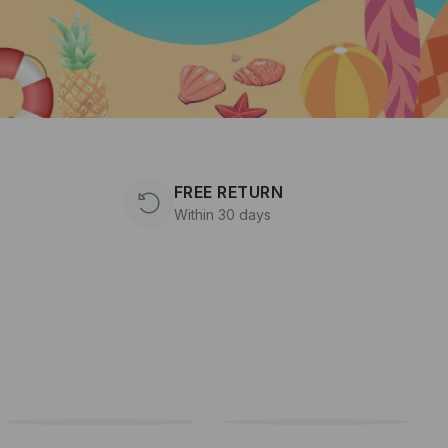
FREE RETURN
Within 30 days