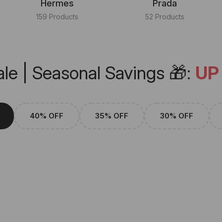
Hermes
Prada
159 Products
52 Products
le | Seasonal Savings 🎁:
UP
40% OFF
35% OFF
30% OFF