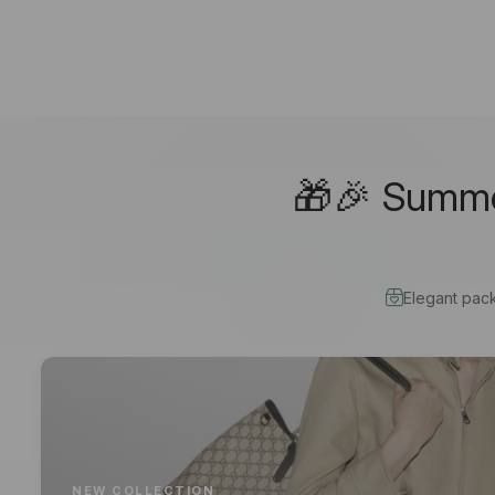
🎁🎉 Summer
Elegant pac
NEW COLLECTION