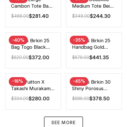
Cambon Tote Bag
Medium Tote Beige
Black White 41Cm
And Brown Canvas
$
281.40
$
244.30
$
469.00
$
349.00
38Cm
-40%
-35%
Hermes Birkin 25
Hermes Birkin 25
Bag Togo Black
Handbag Gold
25Cm
Brown 25Cm
$
372.00
$
441.35
$
620.00
$
679.00
-16%
-45%
Louis Vuitton X
Hermes Birkin 30
Takashi Murakami
Shiny Porosus
Speedy
Crocodile Black
$
280.00
$
378.50
$
334.00
$
689.00
Bandouliere White
30Cm
25Cm
SEE MORE