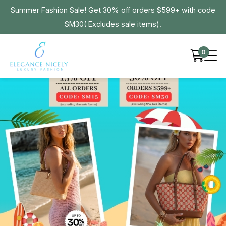
Summer Fashion Sale! Get 30% off orders $599+ with code
SM30( Excludes sale items).
0