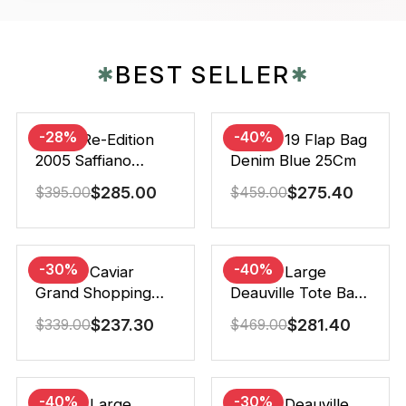
BEST SELLER
✱
✱
-28%
-40%
Prada Re-Edition
Chanel 19 Flap Bag
2005 Saffiano
Denim Blue 25Cm
Leather Bag Black
$
285.00
$
275.40
$
395.00
$
459.00
22cm
-30%
-40%
Chanel Caviar
Chanel Large
Grand Shopping
Deauville Tote Bag
Tote Black 33Cm
Bicolor Gray 40Cm
$
237.30
$
281.40
$
339.00
$
469.00
-40%
-30%
Chanel Large
Chanel Deauville