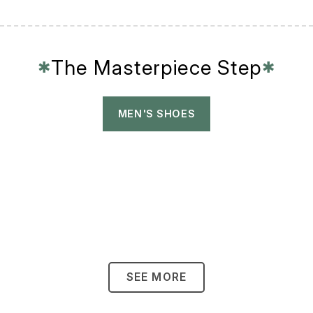
The Masterpiece Step
✱
✱
MEN'S SHOES
SEE MORE