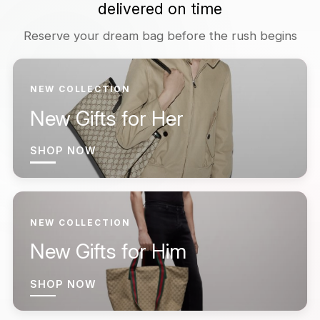
delivered on time
Reserve your dream bag before the rush begins
NEW COLLECTION
New Gifts for Her
SHOP NOW
NEW COLLECTION
New Gifts for Him
SHOP NOW