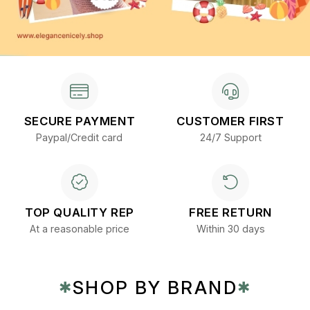
SECURE PAYMENT
CUSTOMER FIRST
Paypal/Credit card
24/7 Support
TOP QUALITY REP
FREE RETURN
At a reasonable price
Within 30 days
SHOP BY BRAND
✱
✱