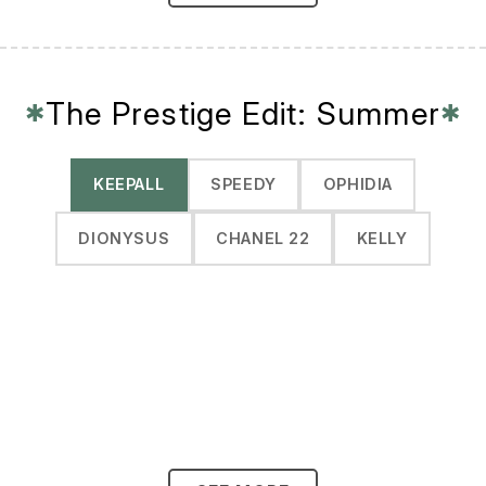
The Prestige Edit: Summer
✱
✱
KEEPALL
SPEEDY
OPHIDIA
DIONYSUS
CHANEL 22
KELLY