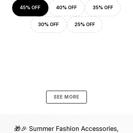
45% OFF
40% OFF
35% OFF
30% OFF
25% OFF
SEE MORE
🎁🎉 Summer Fashion Accessories,