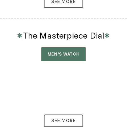
SEE MORE
The Masterpiece Dial
✱
✱
MEN'S WATCH
SEE MORE