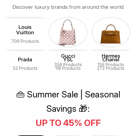
Discover luxury brands from around the world
Louis
Vuitton
709 Products
Gucci
Hermes
Prada
YSL
Chanel
356 Products
159 Products
52 Products
118 Products
272 Products
👜 Summer Sale | Seasonal
Savings 🎁:
UP TO 45% OFF