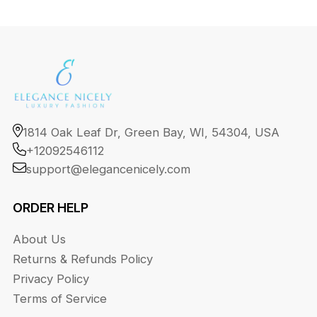
1814 Oak Leaf Dr, Green Bay, WI, 54304, USA
+12092546112
support@elegancenicely.com
ORDER HELP
About Us
Returns & Refunds Policy
Privacy Policy
Terms of Service