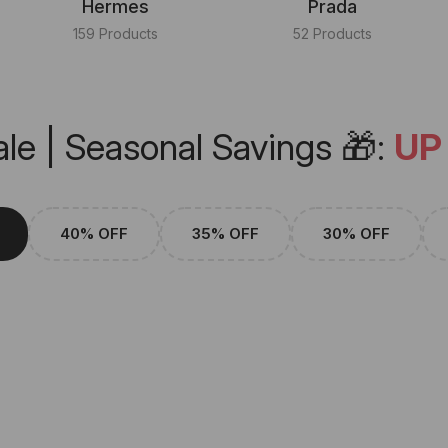
Hermes
Prada
159 Products
52 Products
le | Seasonal Savings 🎁:
UP
40% OFF
35% OFF
30% OFF