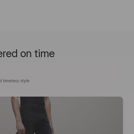
ered on time
t timeless style