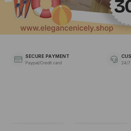
SECURE PAYMENT
CUS
Paypal/Credit card
24/7