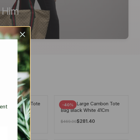
r Him
arge Deauville Tote
Chanel Large Cambon Tote
-40%
sent
lor Gray 40Cm
Bag Black White 41Cm
281.40
$
281.40
$
469.00