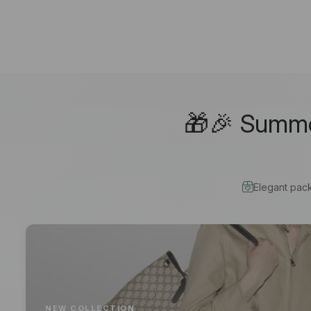
🎁🎉 Summer
Elegant pac
NEW COLLECTION