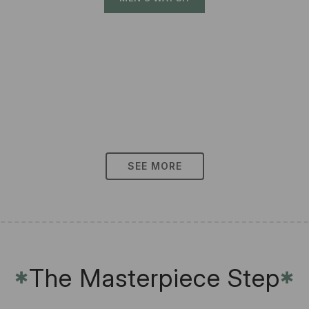
SEE MORE
The Masterpiece Step
✱
✱