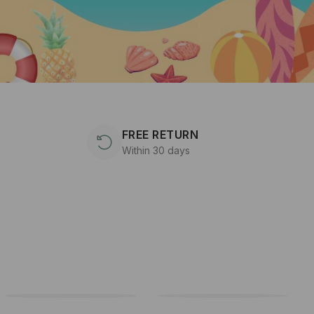
FREE RETURN
Within 30 days