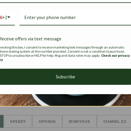
Bag Togo
Hermes Birkin 25 Handbag
Louis Vui
-35%
-16%
Gold Brown 25Cm
Murakam
+1
Bandouli
$
441.35
$
$
679.00
$
334.00
Receive offers via text message
hecking this box, I consent to receive marketing text messages through an automatic
phone dialing system at the number provided. Consent is not a condition to purchase.
SEE MORE
 STOP to unsubscribe or HELP for help. Msg and data rates may apply.
Check our privacy
cy
Subscribe
The Prestige Edit: Summer
✱
SPEEDY
OPHIDIA
DIONYSUS
CHANEL 22