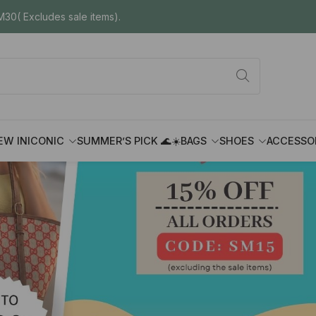
30( Excludes sale items).
EW IN
ICONIC
SUMMER’S PICK 🌊☀️
BAGS
SHOES
ACCESSO