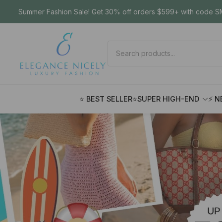
Summer Fashion Sale! Get 30% off orders $599+ with code SM
⭐ BEST SELLER
⭐SUPER HIGH-END
⚡ N