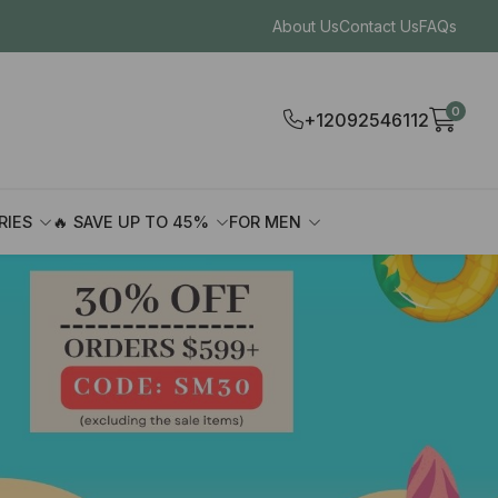
About Us
Contact Us
FAQs
0
+12092546112
RIES
🔥 SAVE UP TO 45%
FOR MEN