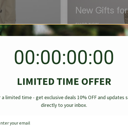
New Gifts fo
SHOP NOW
00:00:00:00
BEST SELLER
✱
✱
LIMITED TIME OFFER
g Denim
Chanel Caviar Grand
Chanel L
-30%
-40%
 a limited time - get exclusive deals 10% OFF and updates 
Shopping Tote Black 33Cm
Bag Bico
directly to your inbox.
$
237.30
$
$
339.00
$
469.00