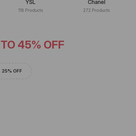
YSL
Chanel
118 Products
272 Products
 TO 45% OFF
25% OFF