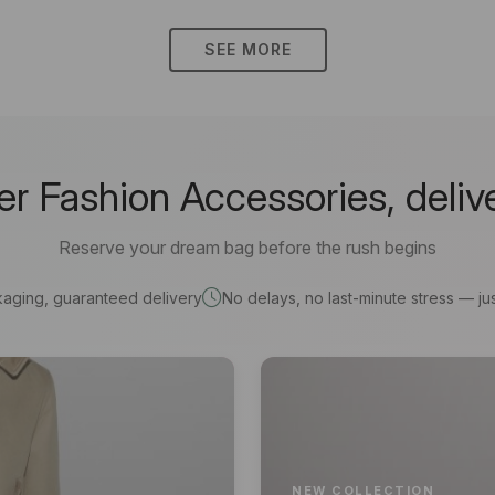
SEE MORE
 Fashion Accessories, deliv
Reserve your dream bag before the rush begins
kaging, guaranteed delivery
No delays, no last-minute stress — jus
NEW COLLECTION