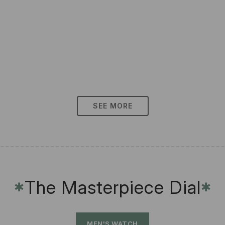
SEE MORE
The Masterpiece Dial
✱
✱
MEN'S WATCH