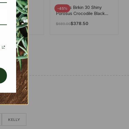
tton X Takashi
Hermes Birkin 30 Shiny
-45%
i Speedy
Porosus Crocodile Black
ere White 25Cm
30Cm
280.00
$
378.50
$
689.00
✱
KELLY