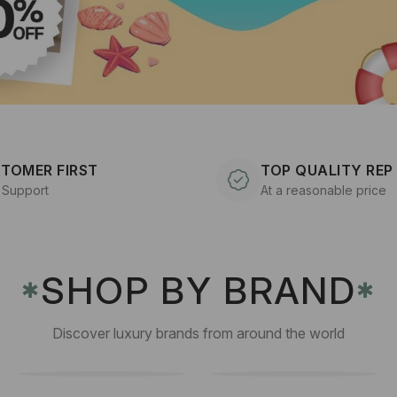
TOMER FIRST
TOP QUALITY REP
 Support
At a reasonable price
SHOP BY BRAND
✱
✱
Discover luxury brands from around the world