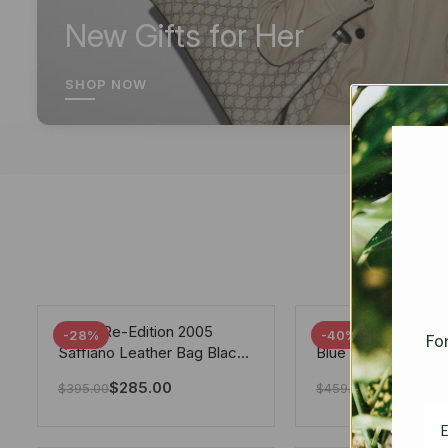
New Gifts for Her
SHOP NOW
Prada Re-Edition 2005
Chanel 19 Flap Ba
-28%
-40%
For
Saffiano Leather Bag Black
Blue 25Cm
22cm
$
285.00
$
275.40
$
395.00
$
459.00