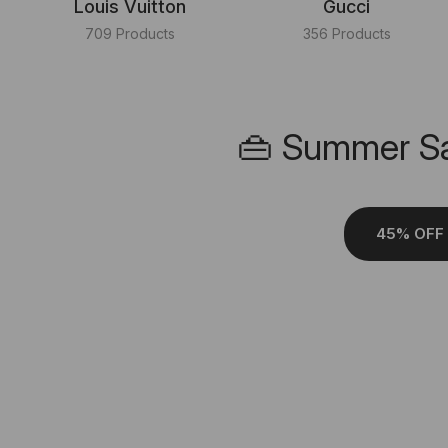
Louis Vuitton
Gucci
709 Products
356 Products
👜 Summer Sa
45% OFF