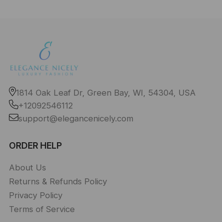
1814 Oak Leaf Dr, Green Bay, WI, 54304, USA
+12092546112
support@elegancenicely.com
ORDER HELP
About Us
Returns & Refunds Policy
Privacy Policy
Terms of Service