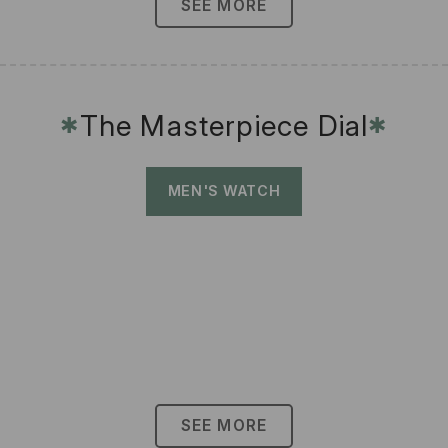
SEE MORE
The Masterpiece Dial
✱
✱
MEN'S WATCH
SEE MORE