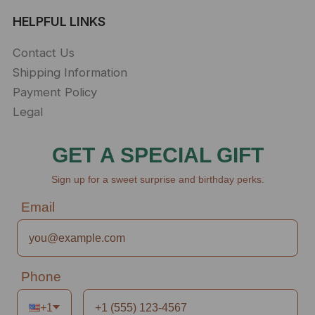
HELPFUL LINKS
Contact Us
Shipping Information
Payment Policy
Legal
GET A SPECIAL GIFT
Sign up for a sweet surprise and birthday perks.
Email
Phone
+1