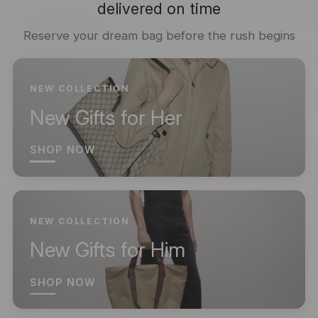
delivered on time
Reserve your dream bag before the rush begins
NEW COLLECTION
New Gifts for Her
SHOP NOW
NEW COLLECTION
New Gifts for Him
SHOP NOW