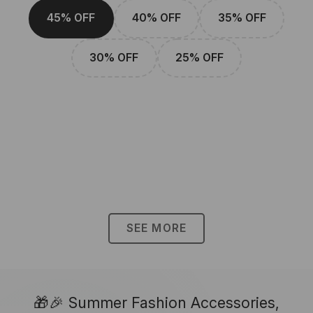
45% OFF
40% OFF
35% OFF
30% OFF
25% OFF
SEE MORE
🎁🎉 Summer Fashion Accessories,