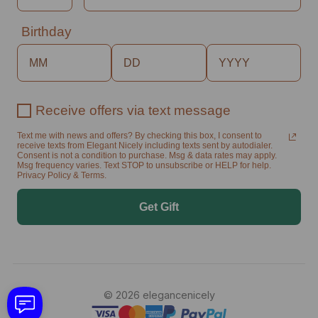
Birthday
Receive offers via text message
Text me with news and offers? By checking this box, I consent to
receive texts from Elegant Nicely including texts sent by autodialer.
Consent is not a condition to purchase. Msg & data rates may apply.
Msg frequency varies. Text STOP to unsubscribe or HELP for help.
Privacy Policy & Terms.
Get Gift
© 2026 elegancenicely