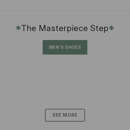
The Masterpiece Step
✱
✱
MEN'S SHOES
SEE MORE