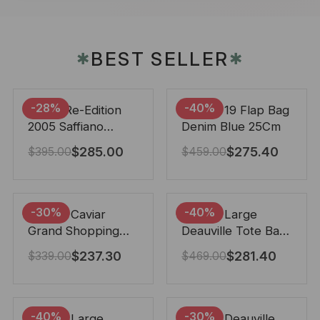
BEST SELLER
✱
✱
-28%
-40%
Prada Re-Edition
Chanel 19 Flap Bag
2005 Saffiano
Denim Blue 25Cm
Leather Bag Black
$
285.00
$
275.40
$
395.00
$
459.00
22cm
-30%
-40%
Chanel Caviar
Chanel Large
Grand Shopping
Deauville Tote Bag
Tote Black 33Cm
Bicolor Gray 40Cm
$
237.30
$
281.40
$
339.00
$
469.00
-40%
-30%
Chanel Large
Chanel Deauville