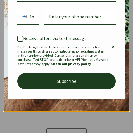
+1
The Prestige Edit: Summer
✱
✱
Receive offers via text message
By checking this box, I consent to receive marketing text
KEEPALL
SPEEDY
OPHIDIA
messages through an automatic telephone dialing system
at the number provided. Consent is not a condition to
purchase. Text STOP to unsubscribe or HELP for help. Msg and
data rates may apply.
Check our privacy policy
DIONYSUS
CHANEL 22
KELLY
Subscribe