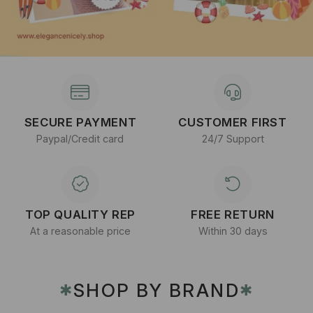
SECURE PAYMENT
CUSTOMER FIRST
Paypal/Credit card
24/7 Support
TOP QUALITY REP
FREE RETURN
At a reasonable price
Within 30 days
SHOP BY BRAND
✱
✱