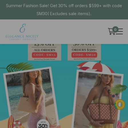
Summer Fashion Sale! Get 30% off orders $599+ with code
SM30( Excludes sale items).
0