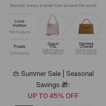
Discover luxury brands from around the world
Louis
Vuitton
709 Products
Gucci
Hermes
Prada
YSL
Chanel
356 Products
159 Products
52 Products
118 Products
272 Products
👜 Summer Sale | Seasonal
Savings 🎁:
UP TO 45% OFF