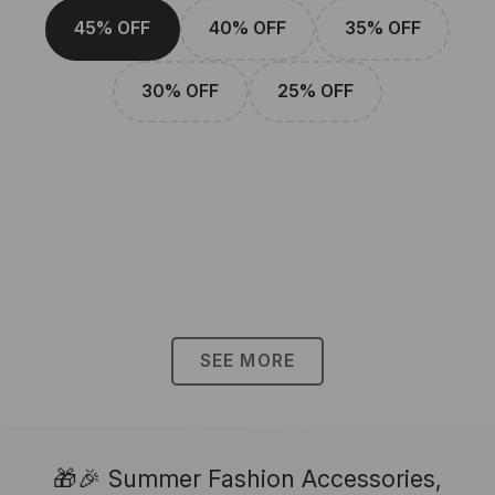
45% OFF
40% OFF
35% OFF
30% OFF
25% OFF
SEE MORE
🎁🎉 Summer Fashion Accessories,