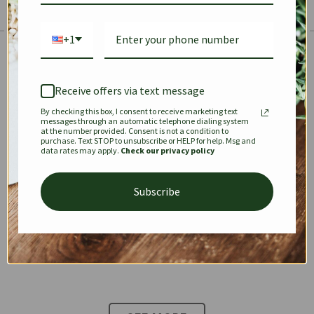
+1
The Prestige Edit: Summer
✱
✱
Receive offers via text message
By checking this box, I consent to receive marketing text
KEEPALL
SPEEDY
OPHIDIA
messages through an automatic telephone dialing system
at the number provided. Consent is not a condition to
purchase. Text STOP to unsubscribe or HELP for help. Msg and
data rates may apply.
Check our privacy policy
DIONYSUS
CHANEL 22
KELLY
Subscribe