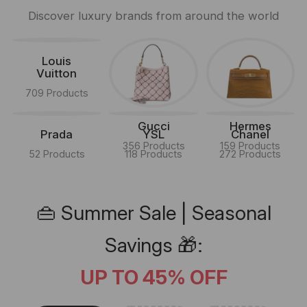
Discover luxury brands from around the world
Louis
Vuitton
709 Products
Gucci
Hermes
Prada
YSL
Chanel
356 Products
159 Products
52 Products
118 Products
272 Products
👜 Summer Sale | Seasonal
Savings 🎁:
UP TO 45% OFF