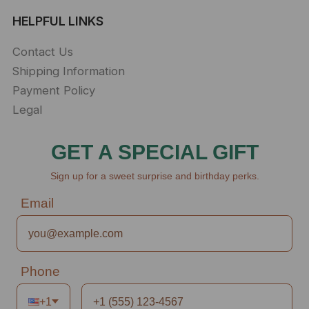
HELPFUL LINKS
Contact Us
Shipping Information
Payment Policy
Legal
GET A SPECIAL GIFT
Sign up for a sweet surprise and birthday perks.
Email
Phone
+1