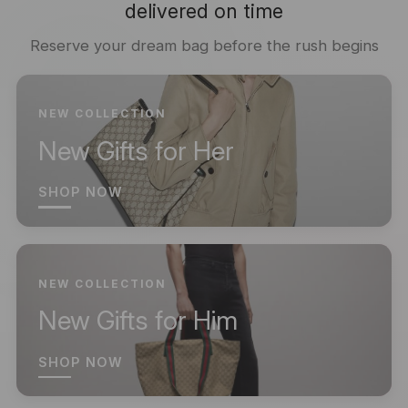
delivered on time
Reserve your dream bag before the rush begins
NEW COLLECTION
New Gifts for Her
SHOP NOW
NEW COLLECTION
New Gifts for Him
SHOP NOW