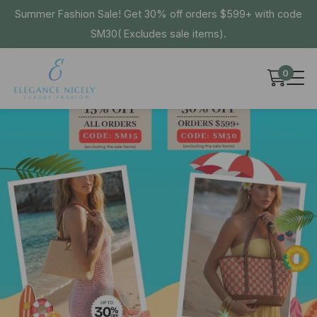
Summer Fashion Sale! Get 30% off orders $599+ with code
SM30( Excludes sale items).
0