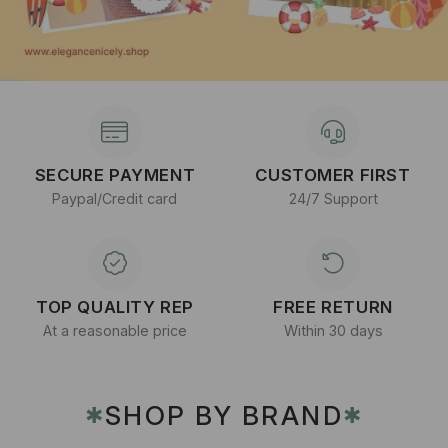
SECURE PAYMENT
CUSTOMER FIRST
Paypal/Credit card
24/7 Support
TOP QUALITY REP
FREE RETURN
At a reasonable price
Within 30 days
SHOP BY BRAND
✱
✱