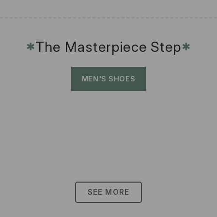
The Masterpiece Step
✱
✱
MEN'S SHOES
SEE MORE