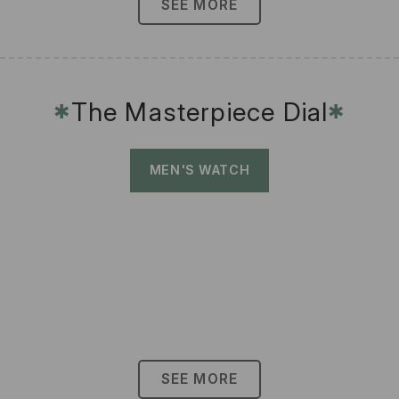
SEE MORE
The Masterpiece Dial
✱
✱
MEN'S WATCH
SEE MORE