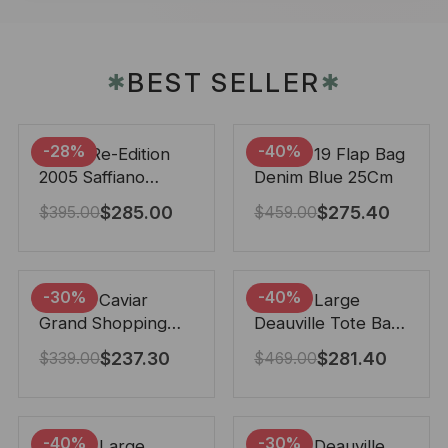
BEST SELLER
✱
✱
-28%
-40%
Prada Re-Edition
Chanel 19 Flap Bag
2005 Saffiano
Denim Blue 25Cm
Leather Bag Black
$
285.00
$
275.40
$
395.00
$
459.00
22cm
-30%
-40%
Chanel Caviar
Chanel Large
Grand Shopping
Deauville Tote Bag
Tote Black 33Cm
Bicolor Gray 40Cm
$
237.30
$
281.40
$
339.00
$
469.00
-40%
-30%
Chanel Large
Chanel Deauville