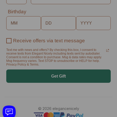
Birthday
Receive offers via text message
Text me with news and offers? By checking this box, I consent to
receive texts from Elegant Nicely including texts sent by autodialer.
Consent is not a condition to purchase. Msg & data rates may apply.
Msg frequency varies. Text STOP to unsubscribe or HELP for help.
Privacy Policy & Terms.
Get Gift
© 2026 elegancenicely