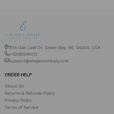
1814 Oak Leaf Dr, Green Bay, WI, 54304, USA
+12092546112
support@elegancenicely.com
ORDER HELP
About Us
Returns & Refunds Policy
Privacy Policy
Terms of Service