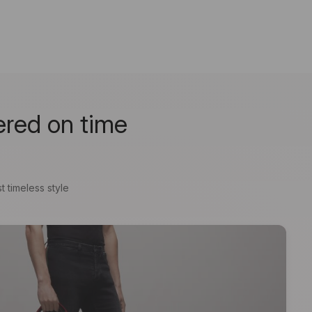
ered on time
t timeless style