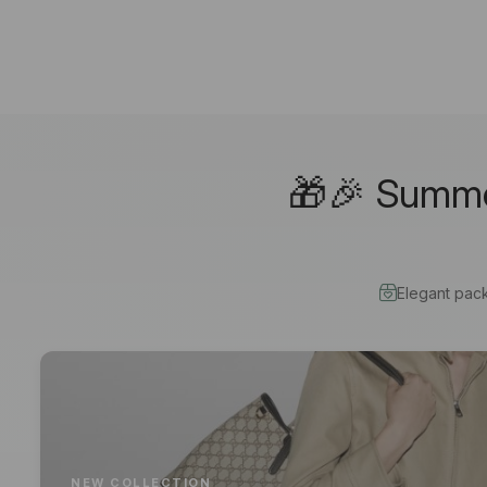
🎁🎉 Summer
Elegant pac
NEW COLLECTION