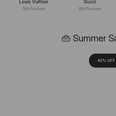
Louis Vuitton
Gucci
709 Products
356 Products
👜 Summer Sa
45% OFF