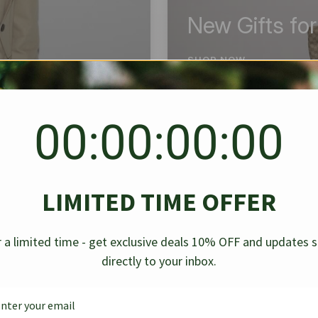
New Gifts fo
SHOP NOW
00:00:00:00
BEST SELLER
✱
✱
LIMITED TIME OFFER
g Denim
Chanel Caviar Grand
Chanel L
-30%
-40%
 a limited time - get exclusive deals 10% OFF and updates 
Shopping Tote Black 33Cm
Bag Bico
directly to your inbox.
$
237.30
$
$
339.00
$
469.00