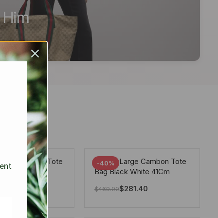
r Him
arge Deauville Tote
Chanel Large Cambon Tote
-40%
sent
lor Gray 40Cm
Bag Black White 41Cm
281.40
$
281.40
$
469.00