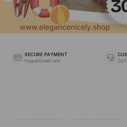
SECURE PAYMENT
CUS
Paypal/Credit card
24/7