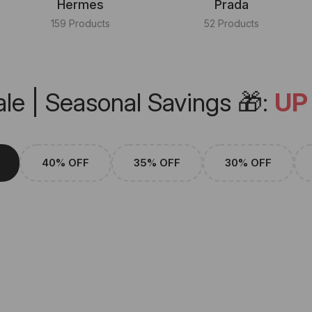
Hermes
Prada
159 Products
52 Products
le | Seasonal Savings 🎁:
UP
40% OFF
35% OFF
30% OFF