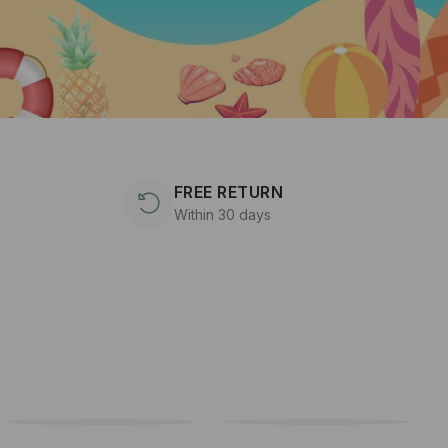
FREE RETURN
Within 30 days