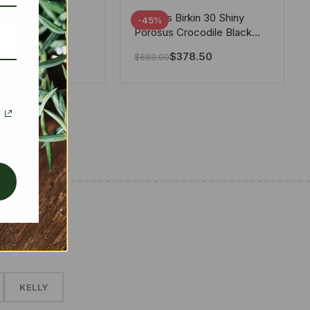
tton X Takashi
Hermes Birkin 30 Shiny
-45%
i Speedy
Porosus Crocodile Black
ere White 25Cm
30Cm
280.00
$
378.50
$
689.00
✱
KELLY