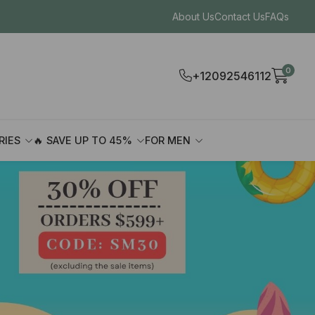
About Us
Contact Us
FAQs
0
+12092546112
RIES
🔥 SAVE UP TO 45%
FOR MEN