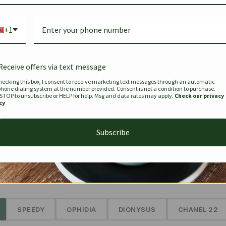
Bag Togo
Hermes Birkin 25 Handbag
Louis Vui
-35%
-16%
Gold Brown 25Cm
Murakam
+1
Bandouli
$
441.35
$
$
679.00
$
334.00
Receive offers via text message
hecking this box, I consent to receive marketing text messages through an automatic
phone dialing system at the number provided. Consent is not a condition to purchase.
SEE MORE
 STOP to unsubscribe or HELP for help. Msg and data rates may apply.
Check our privacy
cy
Subscribe
The Prestige Edit: Summer
✱
SPEEDY
OPHIDIA
DIONYSUS
CHANEL 22