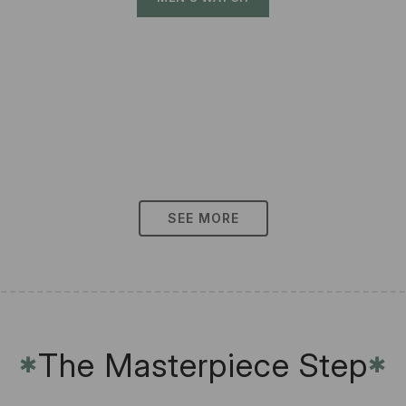
SEE MORE
The Masterpiece Step
✱
✱