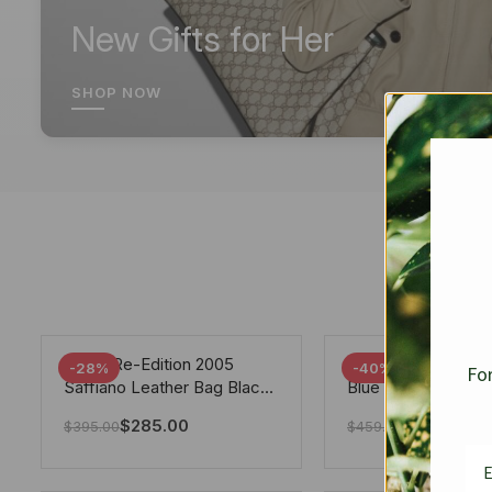
New Gifts for Her
SHOP NOW
Prada Re-Edition 2005
Chanel 19 Flap Ba
-28%
-40%
For
Saffiano Leather Bag Black
Blue 25Cm
22cm
$
285.00
$
275.40
$
395.00
$
459.00