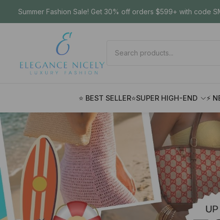
Summer Fashion Sale! Get 30% off orders $599+ with code SM
⭐ BEST SELLER
⭐SUPER HIGH-END
⚡ N