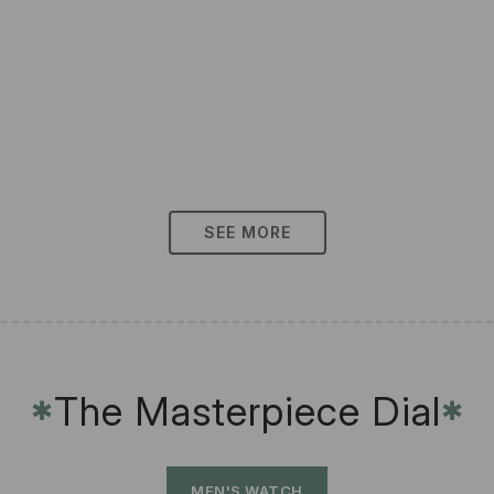
SEE MORE
The Masterpiece Dial
✱
✱
MEN'S WATCH