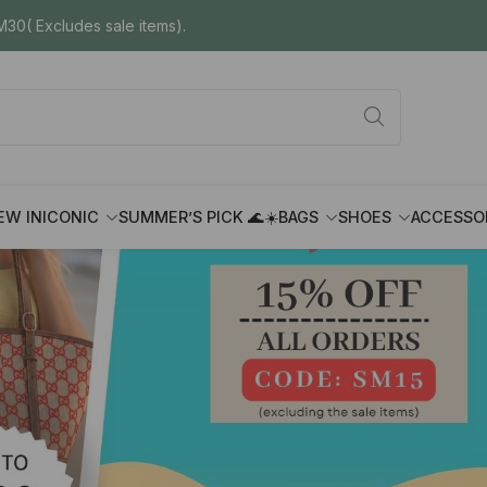
30( Excludes sale items).
EW IN
ICONIC
SUMMER’S PICK 🌊☀️
BAGS
SHOES
ACCESSO