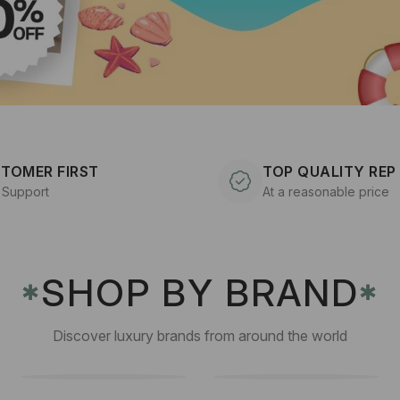
TOMER FIRST
TOP QUALITY REP
 Support
At a reasonable price
SHOP BY BRAND
✱
✱
Discover luxury brands from around the world