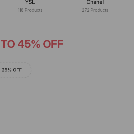
YSL
Chanel
118 Products
272 Products
 TO 45% OFF
25% OFF