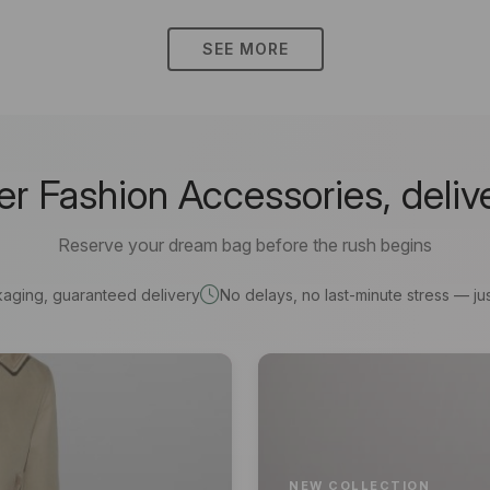
SEE MORE
 Fashion Accessories, deliv
Reserve your dream bag before the rush begins
kaging, guaranteed delivery
No delays, no last-minute stress — jus
NEW COLLECTION