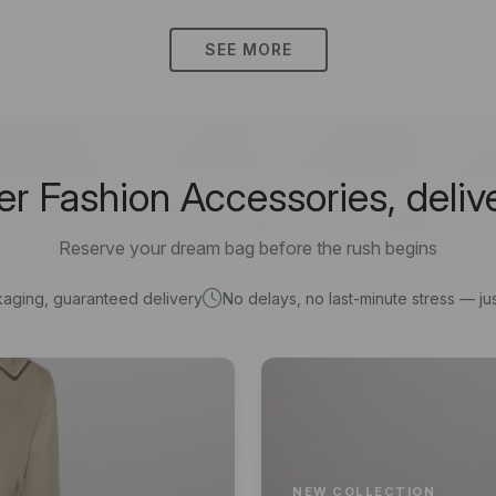
SEE MORE
 Fashion Accessories, deliv
Reserve your dream bag before the rush begins
kaging, guaranteed delivery
No delays, no last-minute stress — jus
NEW COLLECTION