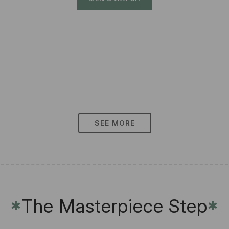
SEE MORE
The Masterpiece Step
✱
✱