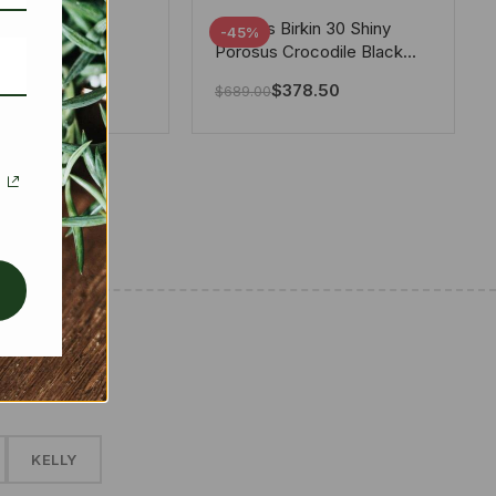
tton X Takashi
Hermes Birkin 30 Shiny
-45%
i Speedy
Porosus Crocodile Black
ere White 25Cm
30Cm
280.00
$
378.50
$
689.00
✱
KELLY