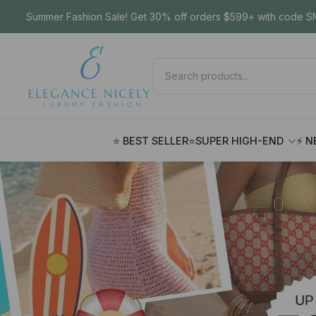
Summer Fashion Sale! Get 30% off orders $599+ with code SM
⭐ BEST SELLER
⭐SUPER HIGH-END
⚡ N