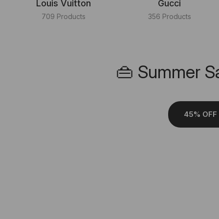
Louis Vuitton
Gucci
709 Products
356 Products
👜 Summer Sa
45% OFF