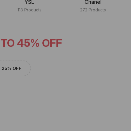
YSL
Chanel
118 Products
272 Products
 TO 45% OFF
25% OFF