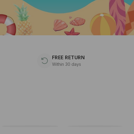
FREE RETURN
Within 30 days