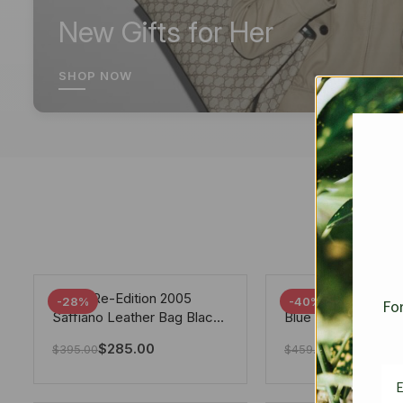
New Gifts for Her
SHOP NOW
Prada Re-Edition 2005
Chanel 19 Flap Ba
-28%
-40%
For
Saffiano Leather Bag Black
Blue 25Cm
22cm
$
285.00
$
275.40
$
395.00
$
459.00