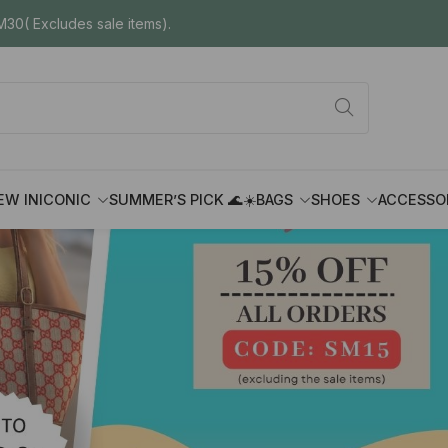
30( Excludes sale items).
EW IN
ICONIC
SUMMER’S PICK 🌊☀️
BAGS
SHOES
ACCESSO