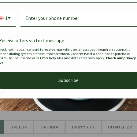
Bag Togo
Hermes Birkin 25 Handbag
Louis Vui
-35%
-16%
Gold Brown 25Cm
Murakam
+1
Bandouli
$
441.35
$
$
679.00
$
334.00
Receive offers via text message
hecking this box, I consent to receive marketing text messages through an automatic
phone dialing system at the number provided. Consent is not a condition to purchase.
SEE MORE
 STOP to unsubscribe or HELP for help. Msg and data rates may apply.
Check our privacy
cy
Subscribe
The Prestige Edit: Summer
✱
SPEEDY
OPHIDIA
DIONYSUS
CHANEL 22