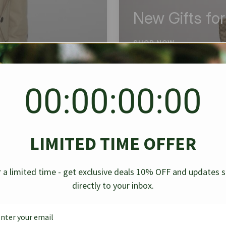
New Gifts fo
SHOP NOW
00:00:00:00
BEST SELLER
✱
✱
LIMITED TIME OFFER
g Denim
Chanel Caviar Grand
Chanel L
-30%
-40%
 a limited time - get exclusive deals 10% OFF and updates 
Shopping Tote Black 33Cm
Bag Bico
directly to your inbox.
$
237.30
$
$
339.00
$
469.00