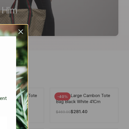
r Him
arge Deauville Tote
Chanel Large Cambon Tote
-40%
sent
lor Gray 40Cm
Bag Black White 41Cm
281.40
$
281.40
$
469.00