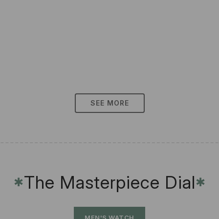
SEE MORE
The Masterpiece Dial
✱
✱
MEN'S WATCH