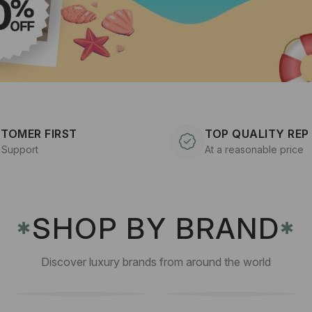
TOMER FIRST
TOP QUALITY REP
 Support
At a reasonable price
SHOP BY BRAND
✱
✱
Discover luxury brands from around the world