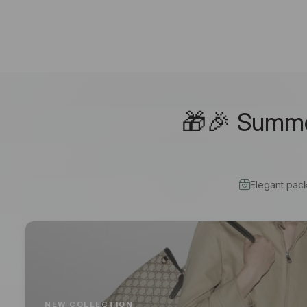
🎁🎉 Summer
Elegant pac
NEW COLLECTION