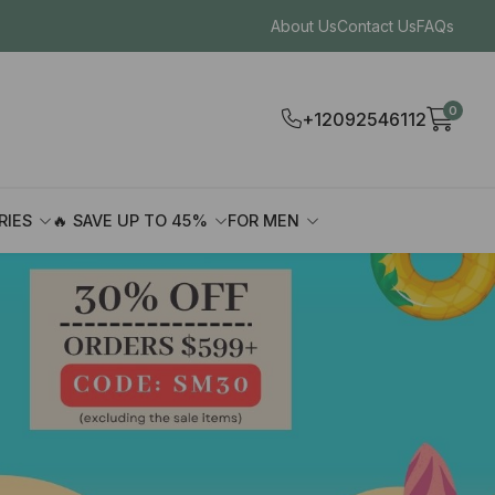
About Us
Contact Us
FAQs
0
+12092546112
RIES
🔥 SAVE UP TO 45%
FOR MEN