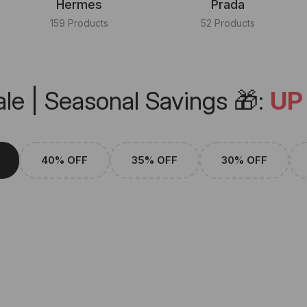
Hermes
Prada
159 Products
52 Products
le | Seasonal Savings 🎁:
UP
40% OFF
35% OFF
30% OFF