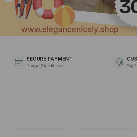
SECURE PAYMENT
CUS
Paypal/Credit card
24/7