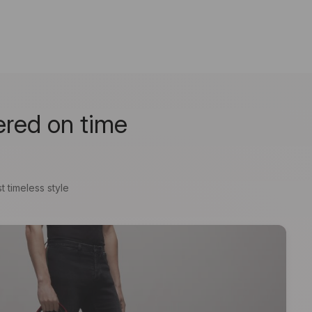
ered on time
t timeless style