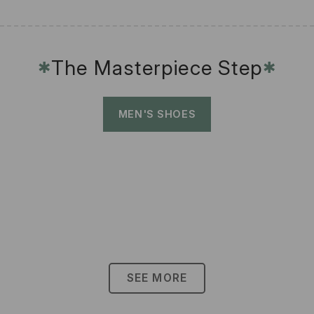
The Masterpiece Step
✱
✱
MEN'S SHOES
SEE MORE