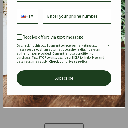
+1
The Prestige Edit: Summer
✱
✱
Receive offers via text message
By checking this box, I consent to receive marketing text
KEEPALL
SPEEDY
OPHIDIA
messages through an automatic telephone dialing system
at the number provided. Consent is not a condition to
purchase. Text STOP to unsubscribe or HELP for help. Msg and
data rates may apply.
Check our privacy policy
DIONYSUS
CHANEL 22
KELLY
Subscribe