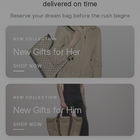
delivered on time
Reserve your dream bag before the rush begins
NEW COLLECTION
New Gifts for Her
SHOP NOW
NEW COLLECTION
New Gifts for Him
SHOP NOW