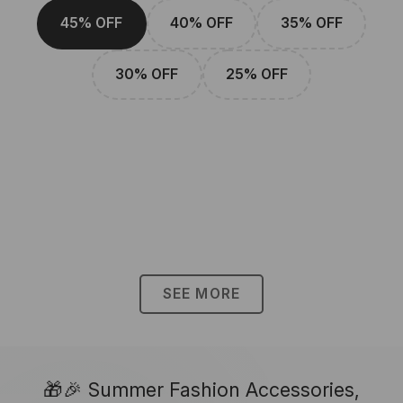
45% OFF
40% OFF
35% OFF
30% OFF
25% OFF
SEE MORE
🎁🎉 Summer Fashion Accessories,