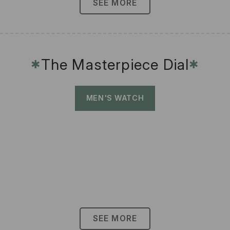
SEE MORE
The Masterpiece Dial
✱
✱
MEN'S WATCH
SEE MORE