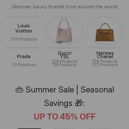
Discover luxury brands from around the world
Louis
Vuitton
709 Products
Gucci
Hermes
Prada
YSL
Chanel
356 Products
159 Products
52 Products
118 Products
272 Products
👜 Summer Sale | Seasonal
Savings 🎁:
UP TO 45% OFF