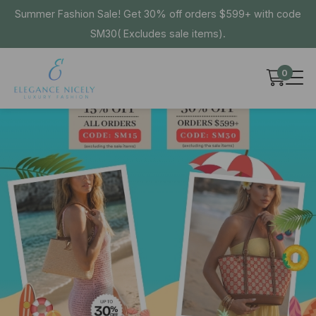
Summer Fashion Sale! Get 30% off orders $599+ with code
SM30( Excludes sale items).
0