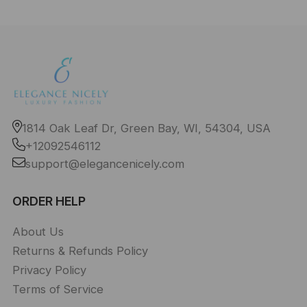
1814 Oak Leaf Dr, Green Bay, WI, 54304, USA
+12092546112
support@elegancenicely.com
ORDER HELP
About Us
Returns & Refunds Policy
Privacy Policy
Terms of Service