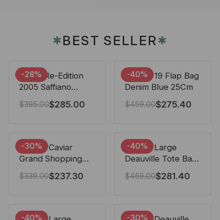
BEST SELLER
✱
✱
-28%
-40%
Prada Re-Edition
Chanel 19 Flap Bag
2005 Saffiano
Denim Blue 25Cm
Leather Bag Black
$
285.00
$
275.40
$
395.00
$
459.00
22cm
-30%
-40%
Chanel Caviar
Chanel Large
Grand Shopping
Deauville Tote Bag
Tote Black 33Cm
Bicolor Gray 40Cm
$
237.30
$
281.40
$
339.00
$
469.00
-40%
-30%
Chanel Large
Chanel Deauville