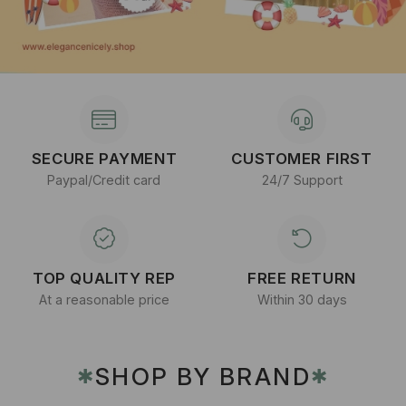
SECURE PAYMENT
CUSTOMER FIRST
Paypal/Credit card
24/7 Support
TOP QUALITY REP
FREE RETURN
At a reasonable price
Within 30 days
SHOP BY BRAND
✱
✱