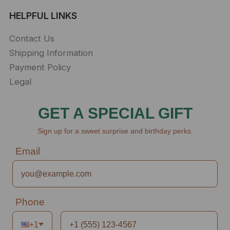
HELPFUL LINKS
Contact Us
Shipping Information
Payment Policy
Legal
GET A SPECIAL GIFT
Sign up for a sweet surprise and birthday perks.
Email
Phone
+1