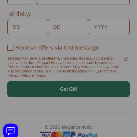
Birthday
Receive offers via text message
Text me with news and offers? By checking this box, I consent to
receive texts from Elegant Nicely including texts sent by autodialer.
Consent is not a condition to purchase. Msg & data rates may apply.
Msg frequency varies. Text STOP to unsubscribe or HELP for help.
Privacy Policy & Terms.
Get Gift
© 2026 elegancenicely