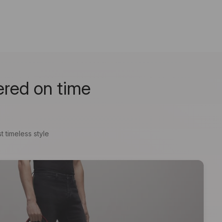
ered on time
t timeless style