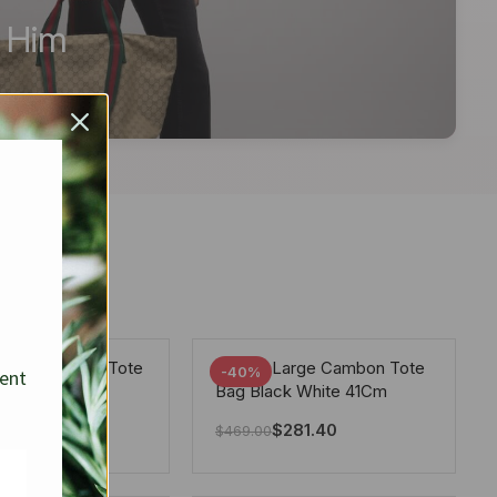
r Him
arge Deauville Tote
Chanel Large Cambon Tote
-40%
sent
lor Gray 40Cm
Bag Black White 41Cm
281.40
$
281.40
$
469.00