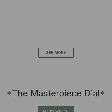
SEE MORE
The Masterpiece Dial
✱
✱
MEN'S WATCH