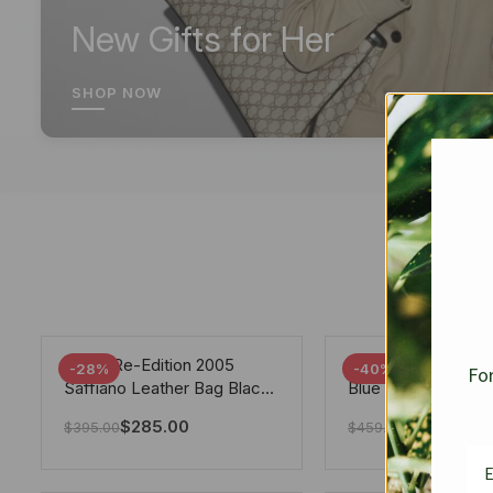
New Gifts for Her
SHOP NOW
Prada Re-Edition 2005
Chanel 19 Flap Ba
-28%
-40%
For
Saffiano Leather Bag Black
Blue 25Cm
22cm
$
285.00
$
275.40
$
395.00
$
459.00