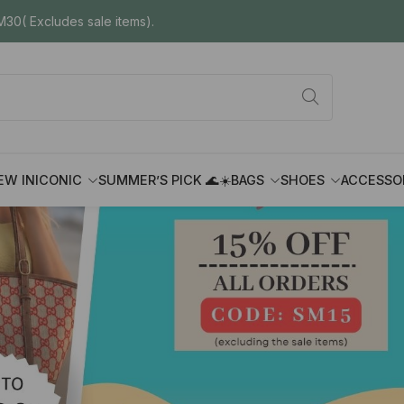
30( Excludes sale items).
EW IN
ICONIC
SUMMER’S PICK 🌊☀️
BAGS
SHOES
ACCESSO