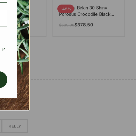
tton X Takashi
Hermes Birkin 30 Shiny
-45%
i Speedy
Porosus Crocodile Black
ere White 25Cm
30Cm
280.00
$
378.50
$
689.00
✱
KELLY