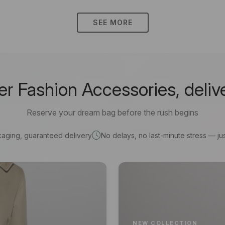
SEE MORE
 Fashion Accessories, deliv
Reserve your dream bag before the rush begins
kaging, guaranteed delivery
No delays, no last-minute stress — jus
NEW COLLECTION