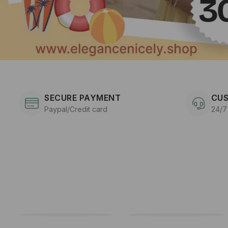
SECURE PAYMENT
CUS
Paypal/Credit card
24/7