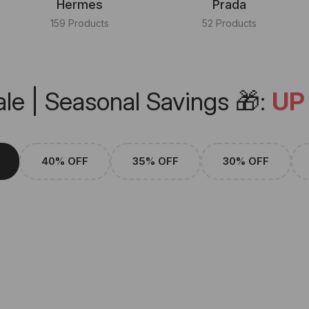
Hermes
Prada
159 Products
52 Products
le | Seasonal Savings 🎁:
UP
40% OFF
35% OFF
30% OFF