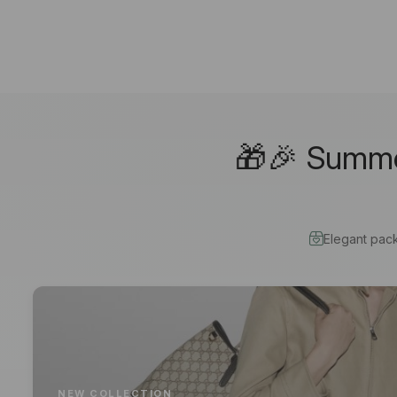
🎁🎉 Summer
Elegant pac
NEW COLLECTION