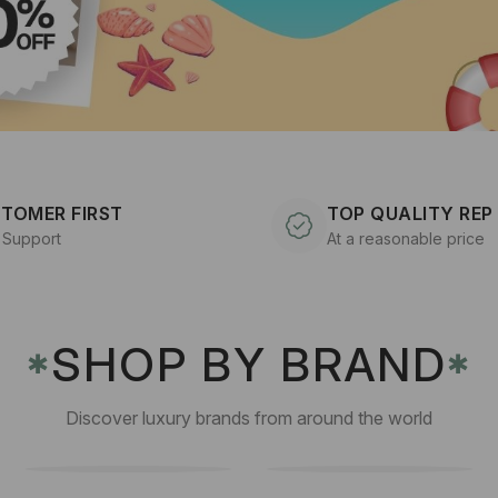
TOMER FIRST
TOP QUALITY REP
 Support
At a reasonable price
SHOP BY BRAND
✱
✱
Discover luxury brands from around the world