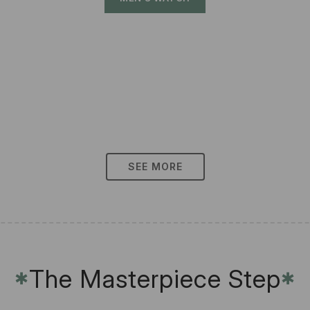
SEE MORE
The Masterpiece Step
✱
✱