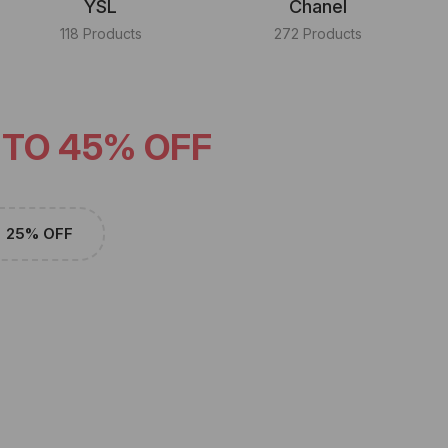
YSL
Chanel
118 Products
272 Products
 TO 45% OFF
25% OFF