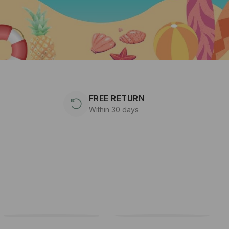
FREE RETURN
Within 30 days