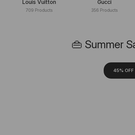
Louis Vuitton
Gucci
709 Products
356 Products
👜 Summer Sa
45% OFF