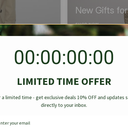
New Gifts fo
SHOP NOW
00:00:00:00
BEST SELLER
✱
✱
LIMITED TIME OFFER
g Denim
Chanel Caviar Grand
Chanel L
-30%
-40%
 a limited time - get exclusive deals 10% OFF and updates 
Shopping Tote Black 33Cm
Bag Bico
directly to your inbox.
$
237.30
$
$
339.00
$
469.00