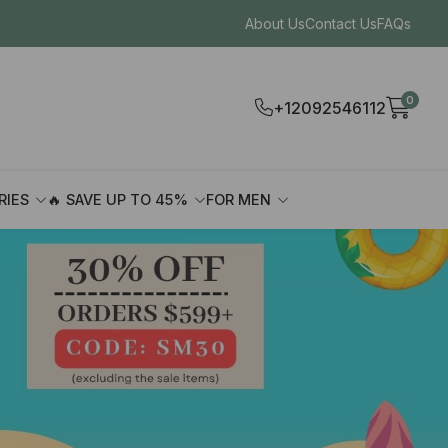
About Us
Contact Us
FAQs
0
+12092546112
RIES
🔥 SAVE UP TO 45%
FOR MEN