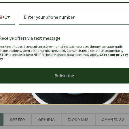
Bag Togo
Hermes Birkin 25 Handbag
Louis Vui
-35%
-16%
Gold Brown 25Cm
Murakam
+1
Bandouli
$
441.35
$
$
679.00
$
334.00
Receive offers via text message
hecking this box, I consent to receive marketing text messages through an automatic
phone dialing system at the number provided. Consent is not a condition to purchase.
SEE MORE
 STOP to unsubscribe or HELP for help. Msg and data rates may apply.
Check our privacy
cy
Subscribe
The Prestige Edit: Summer
✱
SPEEDY
OPHIDIA
DIONYSUS
CHANEL 22