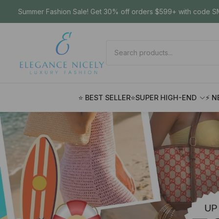
Summer Fashion Sale! Get 30% off orders $599+ with code SM
⭐ BEST SELLER
⭐SUPER HIGH-END
⚡ N